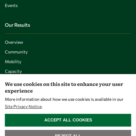
Events
Our Results
Overview
Community
Mobility
Capacity
Visibility
We use cookies on this site to enhance your user
experience
More information about how we use cookies is available in our
Site Privacy Notice
.
WITHDRAW CONSENT
ACCEPT ALL COOKIES