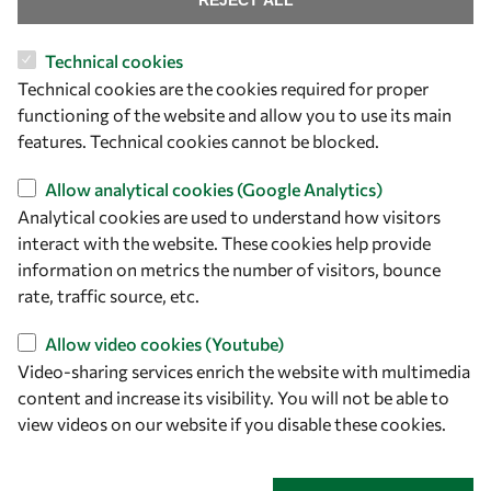
REJECT ALL
Technical cookies
Let's talk
Technical cookies are the cookies required for proper
functioning of the website and allow you to use its main
owsd@owsd.net
features. Technical cookies cannot be blocked.
+39 040 2240-626
Allow analytical cookies (Google Analytics)
Find us
Analytical cookies are used to understand how visitors
interact with the website. These cookies help provide
OWSD Secretariat
information on metrics the number of visitors, bounce
ICTP Campus
rate, traffic source, etc.
Strada Costiera 11
34151 Trieste
Allow video cookies (Youtube)
Italy
Video-sharing services enrich the website with multimedia
content and increase its visibility. You will not be able to
Follow us
view videos on our website if you disable these cookies.