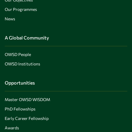
Our Programmes
News
A Global Community
OWSD People
OWSD Institutions
Opportunities
Master OWSD WISDOM
PhD Fellowships
Early Career Fellowship
Awards