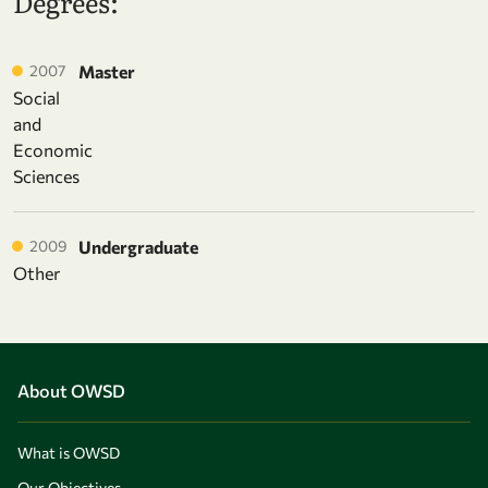
Degrees:
2007
Master
Social
and
Economic
Sciences
2009
Undergraduate
Other
About OWSD
What is OWSD
Our Objectives