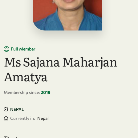
Full Member
Ms Sajana Maharjan
Amatya
Membership since:
2019
NEPAL
Currently in:
Nepal