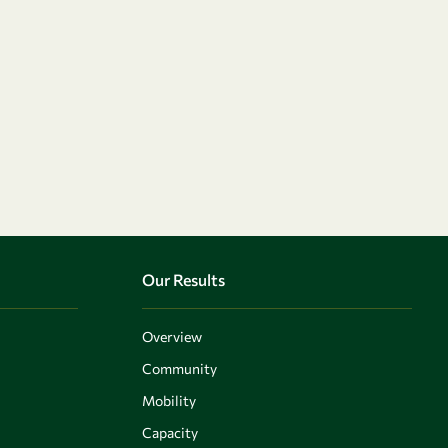
Our Results
Overview
Community
Mobility
Capacity