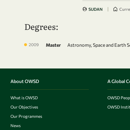
|
SUDAN
Curren
Degrees:
2009
Master
Astronomy, Space and Earth S
About OWSD
A Global 
What is OWSD
OWSD Peop
Our Objectives
OWSD Instit
Our Programmes
News