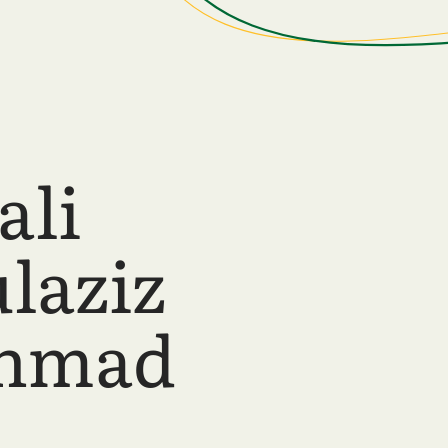
ali
laziz
ahmad