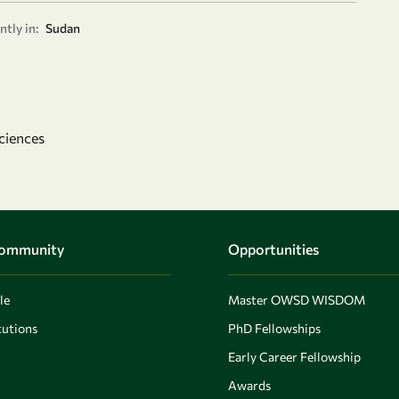
tly in:
Sudan
ciences
Community
Opportunities
le
Master OWSD WISDOM
utions
PhD Fellowships
Early Career Fellowship
Awards