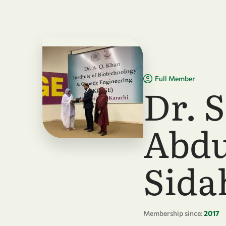
Skip to main content
Full Member
Dr. S
Abdu
Sid
Membership since:
2017