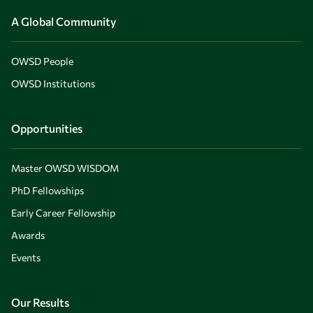
A Global Community
OWSD People
OWSD Institutions
Opportunities
Master OWSD WISDOM
PhD Fellowships
Early Career Fellowship
Awards
Events
Our Results