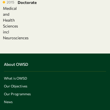
2015
Doctorate
Medical
and
Health
Sciences
incl
Neurosciences
About OWSD
What is OWSD
Our Objectives
Our Programmes
News