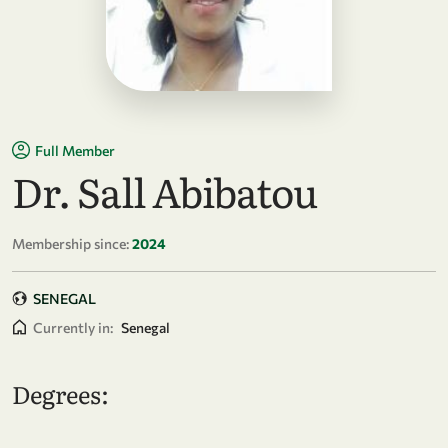
Full Member
Dr. Sall Abibatou
Membership since:
2024
SENEGAL
Currently in:
Senegal
Degrees: