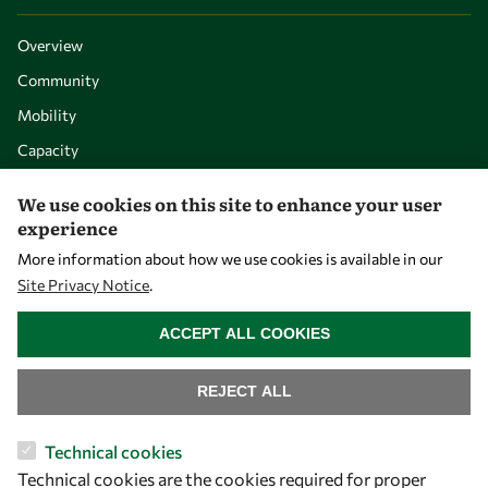
Overview
Community
Mobility
Capacity
Visibility
We use cookies on this site to enhance your user
experience
More information about how we use cookies is available in our
Site Privacy Notice
.
WITHDRAW CONSENT
ACCEPT ALL COOKIES
REJECT ALL
Let's talk
Technical cookies
Technical cookies are the cookies required for proper