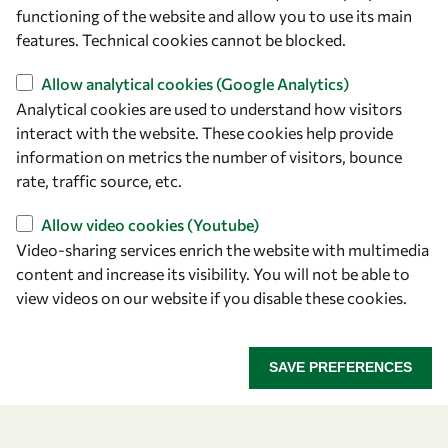
owsd@owsd.net
functioning of the website and allow you to use its main
+39 040 2240-626
features. Technical cookies cannot be blocked.
Allow analytical cookies (Google Analytics)
Find us
Analytical cookies are used to understand how visitors
OWSD Secretariat
interact with the website. These cookies help provide
ICTP Campus
information on metrics the number of visitors, bounce
Strada Costiera 11
rate, traffic source, etc.
34151 Trieste
Allow video cookies (Youtube)
Italy
Video-sharing services enrich the website with multimedia
content and increase its visibility. You will not be able to
Follow us
view videos on our website if you disable these cookies.
SAVE PREFERENCES