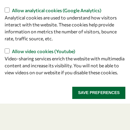
Find us
Allow analytical cookies (Google Analytics)
Analytical cookies are used to understand how visitors
OWSD Secretariat
interact with the website. These cookies help provide
ICTP Campus
information on metrics the number of visitors, bounce
Strada Costiera 11
rate, traffic source, etc.
34151 Trieste
Italy
Allow video cookies (Youtube)
Video-sharing services enrich the website with multimedia
content and increase its visibility. You will not be able to
Follow us
view videos on our website if you disable these cookies.
SAVE PREFERENCES
Privacy policy
Terms and Conditions