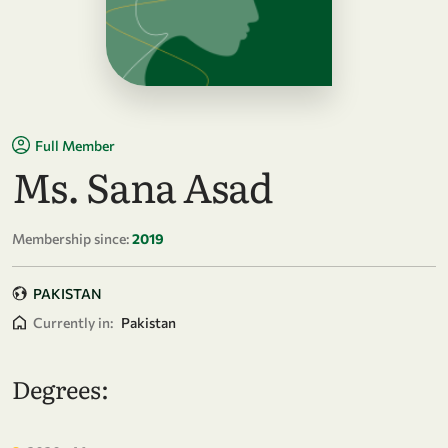
Full Member
Ms. Sana Asad
Membership since:
2019
PAKISTAN
Currently in:
Pakistan
Degrees: