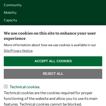
Community
Mobility
Capacity
Visibility
We use cookies on this site to enhance your user
experience
More information about how we use cookies is available in our
Site Privacy Notice
.
WITHDRAW CONSENT
ACCEPT ALL COOKIES
REJECT ALL
Let's talk
Technical cookies
Technical cookies are the cookies required for proper
owsd@owsd.net
functioning of the website and allow you to use its main
+39 040 2240-626
features. Technical cookies cannot be blocked.