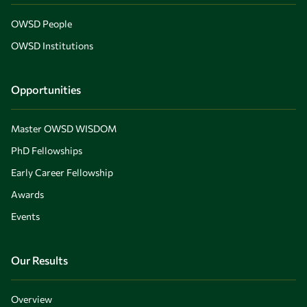
OWSD People
OWSD Institutions
Opportunities
Master OWSD WISDOM
PhD Fellowships
Early Career Fellowship
Awards
Events
Our Results
Overview