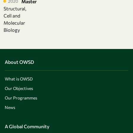
2020
Master
Structural,
Cell and
Molecular
Biology
About OWSD
What is OWSD
Our Objectives
Our Programmes
News
A Global Community