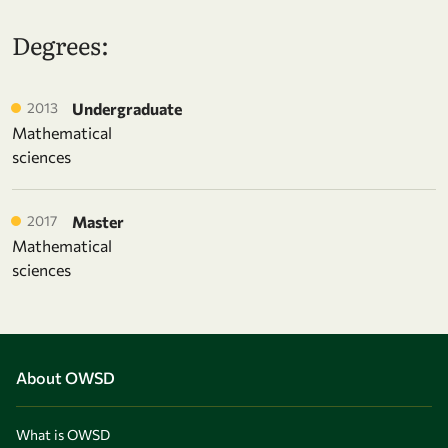
Degrees:
2013
Undergraduate
Mathematical
sciences
2017
Master
Mathematical
sciences
About OWSD
What is OWSD