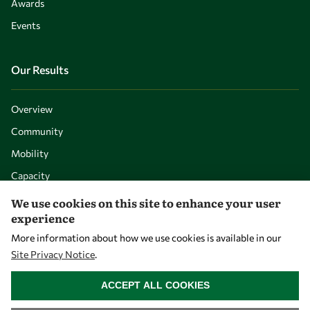
Awards
Events
Our Results
Overview
Community
Mobility
Capacity
Visibility
We use cookies on this site to enhance your user
experience
More information about how we use cookies is available in our
Site Privacy Notice
.
WITHDRAW CONSENT
ACCEPT ALL COOKIES