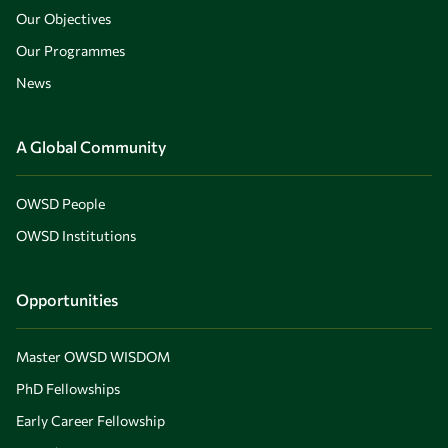
Our Objectives
Our Programmes
News
A Global Community
OWSD People
OWSD Institutions
Opportunities
Master OWSD WISDOM
PhD Fellowships
Early Career Fellowship