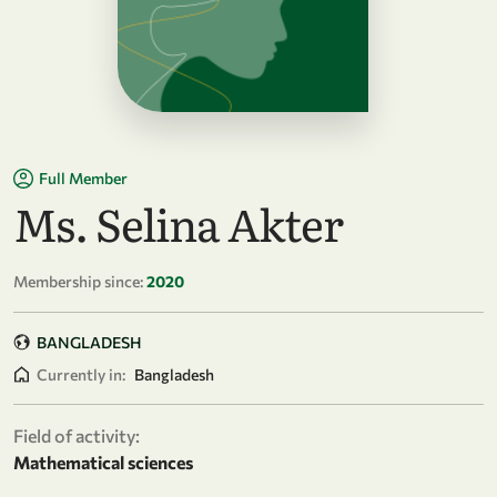
Full Member
Ms. Selina Akter
Membership since:
2020
BANGLADESH
Currently in:
Bangladesh
Field of activity:
Mathematical sciences