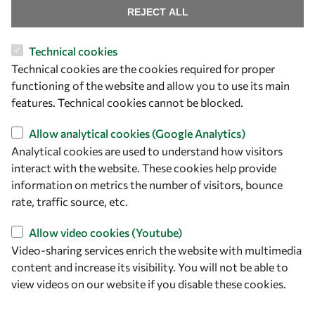
REJECT ALL
Technical cookies
Let's talk
Technical cookies are the cookies required for proper
functioning of the website and allow you to use its main
owsd@owsd.net
features. Technical cookies cannot be blocked.
+39 040 2240-626
Allow analytical cookies (Google Analytics)
Find us
Analytical cookies are used to understand how visitors
interact with the website. These cookies help provide
OWSD Secretariat
information on metrics the number of visitors, bounce
ICTP Campus
rate, traffic source, etc.
Strada Costiera 11
34151 Trieste
Allow video cookies (Youtube)
Italy
Video-sharing services enrich the website with multimedia
content and increase its visibility. You will not be able to
Follow us
view videos on our website if you disable these cookies.