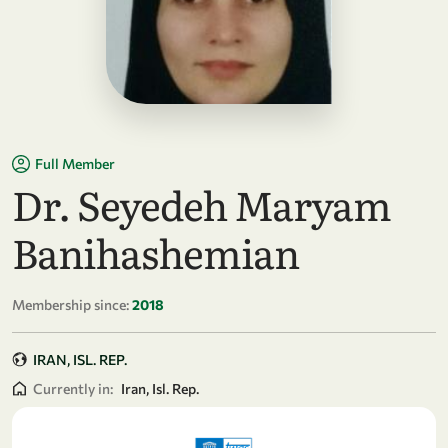
Full Member
Dr. Seyedeh Maryam
Banihashemian
Membership since:
2018
IRAN, ISL. REP.
Currently in:
Iran, Isl. Rep.