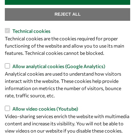
REJECT ALL
Technical cookies
Let's talk
Technical cookies are the cookies required for proper
functioning of the website and allow you to use its main
owsd@owsd.net
features. Technical cookies cannot be blocked.
+39 040 2240-626
Allow analytical cookies (Google Analytics)
Find us
Analytical cookies are used to understand how visitors
interact with the website. These cookies help provide
OWSD Secretariat
information on metrics the number of visitors, bounce
ICTP Campus
rate, traffic source, etc.
Strada Costiera 11
34151 Trieste
Allow video cookies (Youtube)
Italy
Video-sharing services enrich the website with multimedia
content and increase its visibility. You will not be able to
Follow us
view videos on our website if you disable these cookies.