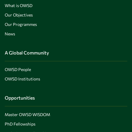
What is OWSD
Our Objectives
Our Programmes
News
A Global Community
OWSD People
OWSD Institutions
Opportunities
Master OWSD WISDOM
PhD Fellowships