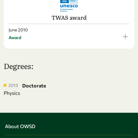
TWAS award
June 2010
Award
Degrees:
2013
Doctorate
Physics
About OWSD