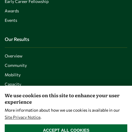
Early Career Fellowship
Awards
Events
Our Results
Overview
Community
Mobility
Capacity
Visibility
We use cookies on this site to enhance your user
experience
More information about how we use cookies is available in our
Site Privacy Notice
.
WITHDRAW CONSENT
ACCEPT ALL COOKIES