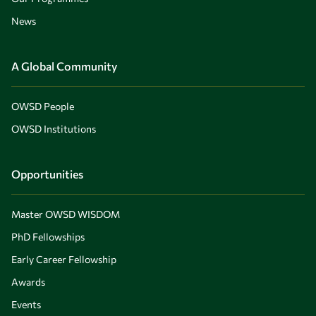
News
A Global Community
OWSD People
OWSD Institutions
Opportunities
Master OWSD WISDOM
PhD Fellowships
Early Career Fellowship
Awards
Events