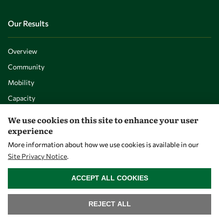
Our Results
Overview
Community
Mobility
Capacity
Visibility
We use cookies on this site to enhance your user
experience
More information about how we use cookies is available in our
Site Privacy Notice
.
WITHDRAW CONSENT
ACCEPT ALL COOKIES
REJECT ALL