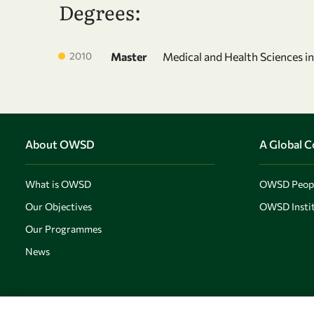
Degrees:
2010
Master
Medical and Health Sciences i
About OWSD
A Global 
What is OWSD
OWSD Peop
Our Objectives
OWSD Instit
Our Programmes
News