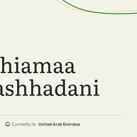
Shiamaa
shhadani
|
Currently in:
United Arab Emirates