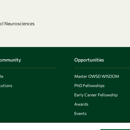
ncl Neurosciences
Community
Opportunities
le
Master OWSD WISDOM
utions
PhD Fellowships
Early Career Fellowship
Awards
Events