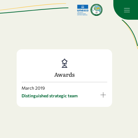
Awards
March 2019
Distinguished strategic team