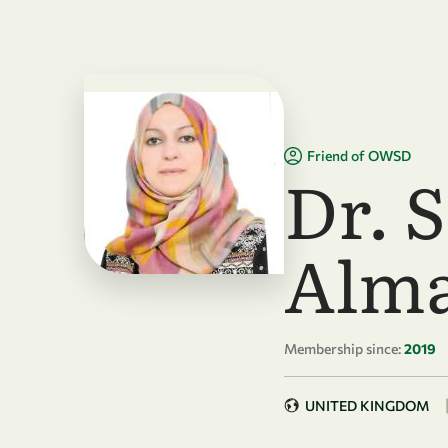
Skip to main content
Friend of OWSD
Dr. 
Alma
Membership since:
2019
UNITED KINGDOM