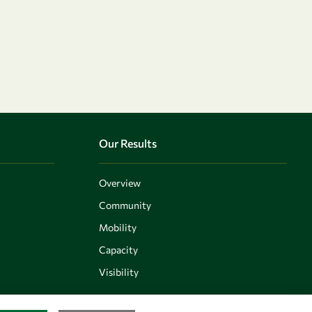
Our Results
Overview
Community
Mobility
Capacity
Visibility