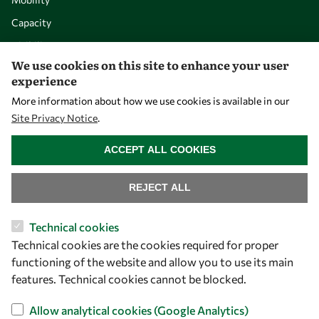
Capacity
Visibility
We use cookies on this site to enhance your user
experience
More information about how we use cookies is available in our
Site Privacy Notice
.
WITHDRAW CONSENT
ACCEPT ALL COOKIES
REJECT ALL
Let's talk
Technical cookies
Technical cookies are the cookies required for proper
owsd@owsd.net
functioning of the website and allow you to use its main
+39 040 2240-626
features. Technical cookies cannot be blocked.
Find us
Allow analytical cookies (Google Analytics)