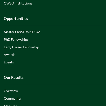
OWSD Institutions
Opportunities
Master OWSD WISDOM
PhD Fellowships
Early Career Fellowship
Awards
Events
Our Results
Overview
Community
Mobility