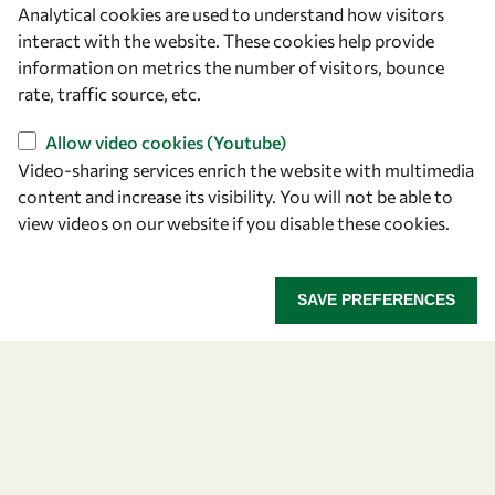
Analytical cookies are used to understand how visitors
OWSD Secretariat
interact with the website. These cookies help provide
ICTP Campus
information on metrics the number of visitors, bounce
Strada Costiera 11
rate, traffic source, etc.
34151 Trieste
Italy
Allow video cookies (Youtube)
Video-sharing services enrich the website with multimedia
content and increase its visibility. You will not be able to
Follow us
view videos on our website if you disable these cookies.
SAVE PREFERENCES
Privacy policy
Terms and Conditions
Cookie policy