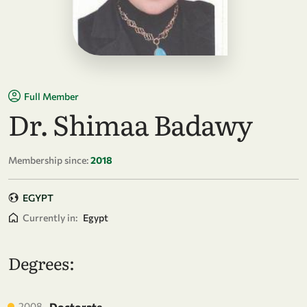
Full Member
Dr. Shimaa Badawy
Membership since:
2018
EGYPT
Currently in:
Egypt
Degrees:
2008
Doctorate