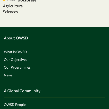
Agricultural
Sciences
About OWSD
What is OWSD
Our Objectives
Our Programmes
News
A Global Community
OWSD People