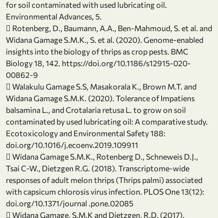
for soil contaminated with used lubricating oil.
Environmental Advances, 5.
 Rotenberg, D., Baumann, A.A., Ben-Mahmoud, S. et al. and
Widana Gamage S.M.K., S. et al. (2020). Genome-enabled
insights into the biology of thrips as crop pests. BMC
Biology 18, 142. https://doi.org/10.1186/s12915-020-
00862-9
 Walakulu Gamage S.S, Masakorala K., Brown M.T. and
Widana Gamage S.M.K. (2020). Tolerance of Impatiens
balsamina L., and Crotalaria retusa L. to grow on soil
contaminated by used lubricating oil: A comparative study.
Ecotoxicology and Environmental Safety 188:
doi.org/10.1016/j.ecoenv.2019.109911
 Widana Gamage S.M.K., Rotenberg D., Schneweis D.J.,
Tsai C-W., Dietzgen R.G. (2018). Transcriptome-wide
responses of adult melon thrips (Thrips palmi) associated
with capsicum chlorosis virus infection. PLOS One 13(12):
doi.org/10.1371/journal .pone.02085
 Widana Gamage, S.M.K and Dietzgen, R.D. (2017).