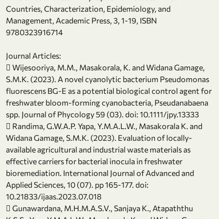
Countries, Characterization, Epidemiology, and
Management, Academic Press, 3, 1-19, ISBN
9780323916714
Journal Articles:
 Wijesooriya, M.M., Masakorala, K. and Widana Gamage,
S.M.K. (2023). A novel cyanolytic bacterium Pseudomonas
fluorescens BG-E as a potential biological control agent for
freshwater bloom-forming cyanobacteria, Pseudanabaena
spp. Journal of Phycology 59 (03). doi: 10.1111/jpy.13333
 Randima, G.W.A.P. Yapa, Y.M.A.L.W., Masakorala K. and
Widana Gamage, S.M.K. (2023). Evaluation of locally-
available agricultural and industrial waste materials as
effective carriers for bacterial inocula in freshwater
bioremediation. International Journal of Advanced and
Applied Sciences, 10 (07). pp 165-177. doi:
10.21833/ijaas.2023.07.018
 Gunawardana, M.H.M.A.S.V., Sanjaya K., Atapaththu