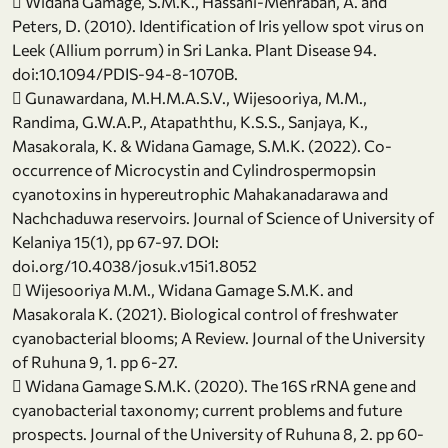
 Widana Gamage, S.M.K., Hassani-Mehraban, A. and
Peters, D. (2010). Identification of Iris yellow spot virus on
Leek (Allium porrum) in Sri Lanka. Plant Disease 94.
doi:10.1094/PDIS-94-8-1070B.
 Gunawardana, M.H.M.A.S.V., Wijesooriya, M.M.,
Randima, G.W.A.P., Atapaththu, K.S.S., Sanjaya, K.,
Masakorala, K. & Widana Gamage, S.M.K. (2022). Co-
occurrence of Microcystin and Cylindrospermopsin
cyanotoxins in hypereutrophic Mahakanadarawa and
Nachchaduwa reservoirs. Journal of Science of University of
Kelaniya 15(1), pp 67-97. DOI:
doi.org/10.4038/josuk.v15i1.8052
 Wijesooriya M.M., Widana Gamage S.M.K. and
Masakorala K. (2021). Biological control of freshwater
cyanobacterial blooms; A Review. Journal of the University
of Ruhuna 9, 1. pp 6-27.
 Widana Gamage S.M.K. (2020). The 16S rRNA gene and
cyanobacterial taxonomy; current problems and future
prospects. Journal of the University of Ruhuna 8, 2. pp 60-