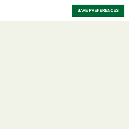
Let's talk
SAVE PREFERENCES
owsd@owsd.net
+39 040 2240-626
Find us
OWSD Secretariat
ICTP Campus
Strada Costiera 11
34151 Trieste
Italy
Follow us