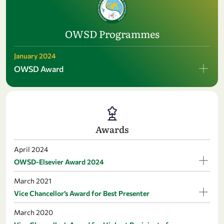
OWSD Programmes
January 2024
OWSD Award
Awards
April 2024
OWSD-Elsevier Award 2024
March 2021
Vice Chancellor’s Award for Best Presenter
March 2020