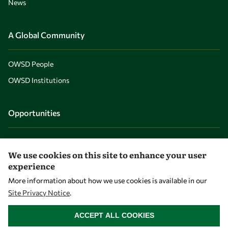
News
A Global Community
OWSD People
OWSD Institutions
Opportunities
Master OWSD WISDOM
We use cookies on this site to enhance your user
PhD Fellowships
experience
Early Career Fellowship
More information about how we use cookies is available in our
Awards
Site Privacy Notice
.
WITHDRAW CONSENT
Events
ACCEPT ALL COOKIES