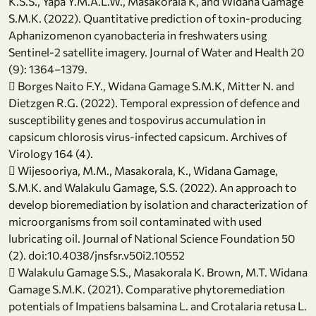
K.S.S., Yapa Y.M.A.L.W., Masakorala K, and Widana Gamage
S.M.K. (2022). Quantitative prediction of toxin-producing
Aphanizomenon cyanobacteria in freshwaters using
Sentinel-2 satellite imagery. Journal of Water and Health 20
(9): 1364–1379.
 Borges Naito F.Y., Widana Gamage S.M.K, Mitter N. and
Dietzgen R.G. (2022). Temporal expression of defence and
susceptibility genes and tospovirus accumulation in
capsicum chlorosis virus-infected capsicum. Archives of
Virology 164 (4).
 Wijesooriya, M.M., Masakorala, K., Widana Gamage,
S.M.K. and Walakulu Gamage, S.S. (2022). An approach to
develop bioremediation by isolation and characterization of
microorganisms from soil contaminated with used
lubricating oil. Journal of National Science Foundation 50
(2). doi:10.4038/jnsfsr.v50i2.10552
 Walakulu Gamage S.S., Masakorala K. Brown, M.T. Widana
Gamage S.M.K. (2021). Comparative phytoremediation
potentials of Impatiens balsamina L. and Crotalaria retusa L.