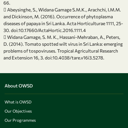
66.
 Abeysinghe, S., Widana Gamage S.M.K., Arachchi, I.M.M.
and Dickinson, M. (2016). Occurrence of phytoplasma
diseases of papaya in Sri Lanka. Acta Horticulturae 1111, 25-
30. doi:10.17660/ActaHortic.2016.1111.4
 Widana Gamage, S. M. K., Hassani-Mehraban, A., Peters,
D. (2014). Tomato spotted wilt virus in Sri Lanka: emerging
problems of tospoviruses. Tropical Agricultural Research
and Extension 16, 3. doi:10.4038/tare.v16i3.5278.
About OWSD
What is OWSD
Our Objectives
Our Programmes