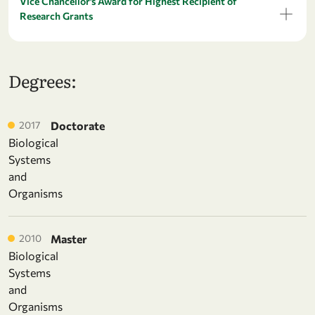
Vice Chancellor’s Award for Highest Recipient of
Research Grants
Degrees:
2017
Doctorate
Biological
Systems
and
Organisms
2010
Master
Biological
Systems
and
Organisms