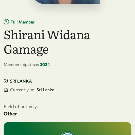
Full Member
Shirani Widana
Gamage
Membership since:
2024
SRI LANKA
Currently in:
Sri Lanka
Field of activity:
Other