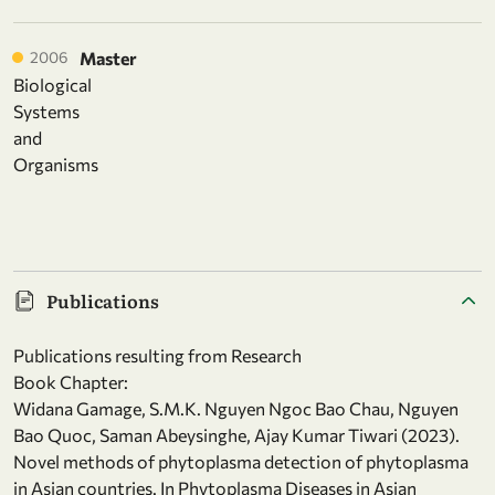
2006
Master
Biological
Systems
and
Organisms
Publications
Publications resulting from Research
Book Chapter:
Widana Gamage, S.M.K. Nguyen Ngoc Bao Chau, Nguyen
Bao Quoc, Saman Abeysinghe, Ajay Kumar Tiwari (2023).
Novel methods of phytoplasma detection of phytoplasma
in Asian countries. In Phytoplasma Diseases in Asian