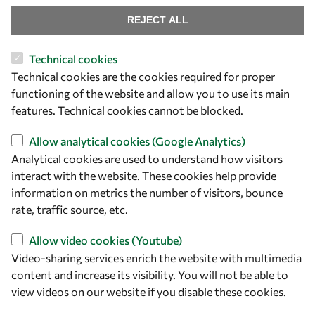
Our Results
REJECT ALL
Overview
Technical cookies
Technical cookies are the cookies required for proper
Community
functioning of the website and allow you to use its main
Mobility
features. Technical cookies cannot be blocked.
Capacity
Allow analytical cookies (Google Analytics)
Visibility
Analytical cookies are used to understand how visitors
interact with the website. These cookies help provide
information on metrics the number of visitors, bounce
rate, traffic source, etc.
Allow video cookies (Youtube)
Video-sharing services enrich the website with multimedia
content and increase its visibility. You will not be able to
view videos on our website if you disable these cookies.