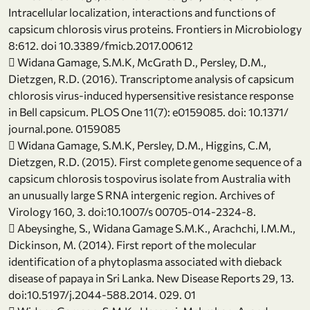
Intracellular localization, interactions and functions of
capsicum chlorosis virus proteins. Frontiers in Microbiology
8:612. doi 10.3389/fmicb.2017.00612
 Widana Gamage, S.M.K, McGrath D., Persley, D.M.,
Dietzgen, R.D. (2016). Transcriptome analysis of capsicum
chlorosis virus-induced hypersensitive resistance response
in Bell capsicum. PLOS One 11(7): e0159085. doi: 10.1371/
journal.pone. 0159085
 Widana Gamage, S.M.K, Persley, D.M., Higgins, C.M,
Dietzgen, R.D. (2015). First complete genome sequence of a
capsicum chlorosis tospovirus isolate from Australia with
an unusually large S RNA intergenic region. Archives of
Virology 160, 3. doi:10.1007/s 00705-014-2324-8.
 Abeysinghe, S., Widana Gamage S.M.K., Arachchi, I.M.M.,
Dickinson, M. (2014). First report of the molecular
identification of a phytoplasma associated with dieback
disease of papaya in Sri Lanka. New Disease Reports 29, 13.
doi:10.5197/j.2044-588.2014. 029. 01