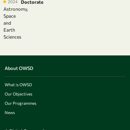
2024
Doctorate
Astronomy,
Space
and
Earth
Sciences
About OWSD
What is OWSD
Our Objectives
Our Programmes
News