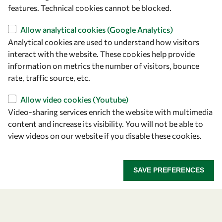
+39 040 2240-626
features. Technical cookies cannot be blocked.
Find us
Allow analytical cookies (Google Analytics)
Analytical cookies are used to understand how visitors
OWSD Secretariat
interact with the website. These cookies help provide
ICTP Campus
information on metrics the number of visitors, bounce
Strada Costiera 11
rate, traffic source, etc.
34151 Trieste
Allow video cookies (Youtube)
Italy
Video-sharing services enrich the website with multimedia
content and increase its visibility. You will not be able to
Follow us
view videos on our website if you disable these cookies.
SAVE PREFERENCES