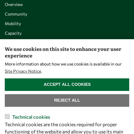
Overview
Community
Mobility
Capacity
Visibility
We use cookies on this site to enhance your user
experience
More information about how we use cookies is available in our
Site Privacy Notice
.
WITHDRAW CONSENT
ACCEPT ALL COOKIES
REJECT ALL
Let's talk
Technical cookies
Technical cookies are the cookies required for proper
owsd@owsd.net
functioning of the website and allow you to use its main