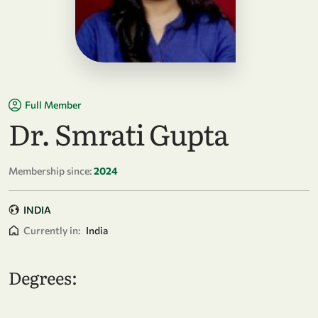
Full Member
Dr. Smrati Gupta
Membership since:
2024
INDIA
Currently in:
India
Degrees: