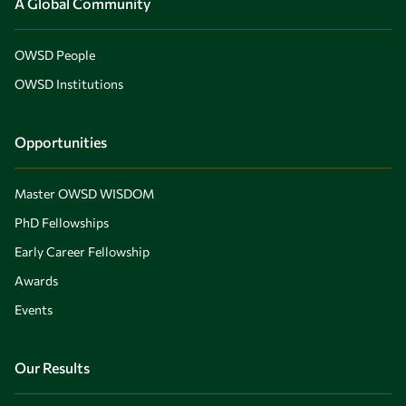
A Global Community
OWSD People
OWSD Institutions
Opportunities
Master OWSD WISDOM
PhD Fellowships
Early Career Fellowship
Awards
Events
Our Results