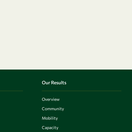
Our Results
Overview
Community
Mobility
Capacity