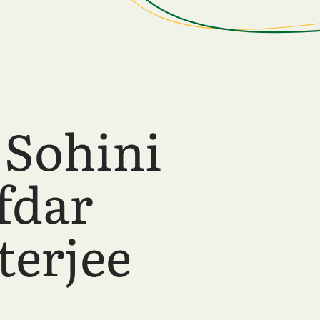
 Sohini
fdar
terjee