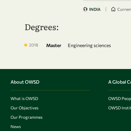
|
INDIA
Current
Degrees:
2018
Master
Engineering sciences
About OWSD
A Global 
What is OWSD
OWSD Peop
Our Objectives
OWSD Instit
Our Programmes
News