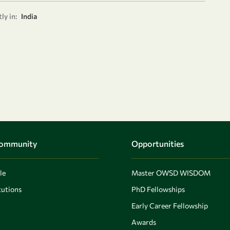
ly in:
India
Community
Opportunities
le
Master OWSD WISDOM
utions
PhD Fellowships
Early Career Fellowship
Awards