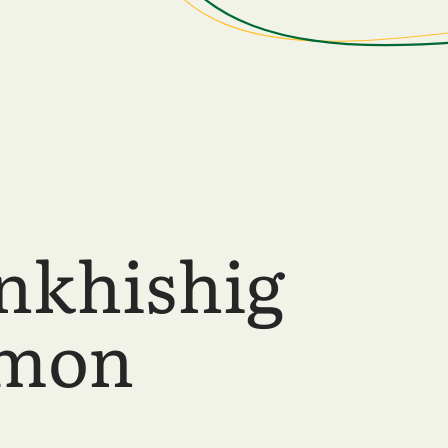
nkhishig
lmon