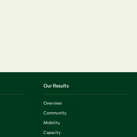
Our Results
Overview
Community
Mobility
Capacity