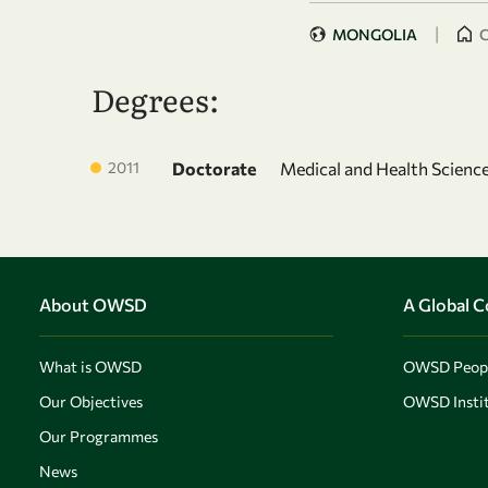
|
MONGOLIA
C
Degrees:
2011
Doctorate
Medical and Health Science
About OWSD
A Global 
What is OWSD
OWSD Peop
Our Objectives
OWSD Instit
Our Programmes
News