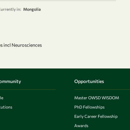
urrently in:
Mongolia
s incl Neurosciences
Community
Opportunities
le
Master OWSD WISDOM
utions
PhD Fellowships
Early Career Fellowship
Awards