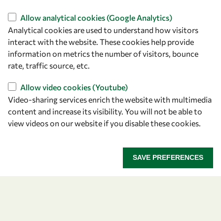
Find us
Allow analytical cookies (Google Analytics)
Analytical cookies are used to understand how visitors
OWSD Secretariat
interact with the website. These cookies help provide
ICTP Campus
information on metrics the number of visitors, bounce
Strada Costiera 11
rate, traffic source, etc.
34151 Trieste
Italy
Allow video cookies (Youtube)
Video-sharing services enrich the website with multimedia
content and increase its visibility. You will not be able to
Follow us
view videos on our website if you disable these cookies.
SAVE PREFERENCES
Privacy policy
Terms and Conditions