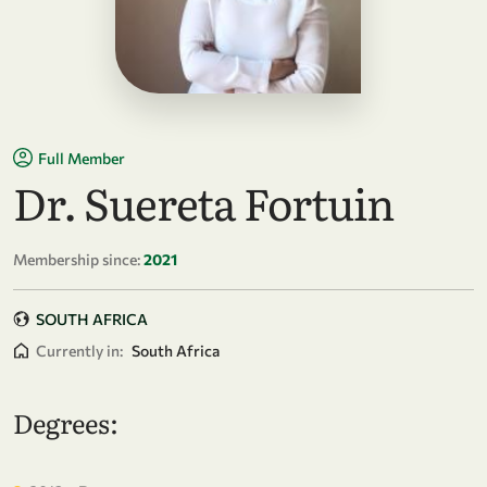
Full Member
Dr. Suereta Fortuin
Membership since:
2021
SOUTH AFRICA
Currently in:
South Africa
Degrees: