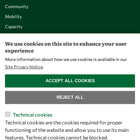
Community
Mobility
Capacity
Visibility
We use cookies on this site to enhance your user
experience
More information about how we use cookies is available in our
Site Privacy Notice
.
WITHDRAW CONSENT
ACCEPT ALL COOKIES
REJECT ALL
Let's talk
Technical cookies
Technical cookies are the cookies required for proper
owsd@owsd.net
functioning of the website and allow you to use its main
+39 040 2240-626
features. Technical cookies cannot be blocked.