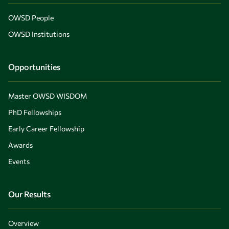
OWSD People
OWSD Institutions
Opportunities
Master OWSD WISDOM
PhD Fellowships
Early Career Fellowship
Awards
Events
Our Results
Overview