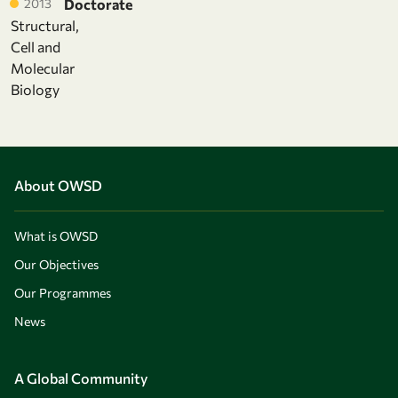
2013
Doctorate
Structural,
Cell and
Molecular
Biology
About OWSD
What is OWSD
Our Objectives
Our Programmes
News
A Global Community