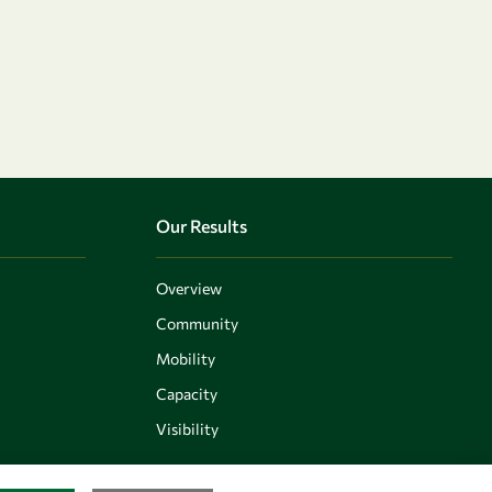
Our Results
Overview
Community
Mobility
Capacity
Visibility