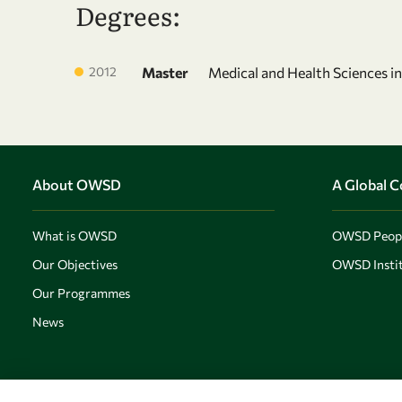
Degrees:
2012
Master
Medical and Health Sciences i
About OWSD
A Global 
What is OWSD
OWSD Peop
Our Objectives
OWSD Instit
Our Programmes
News