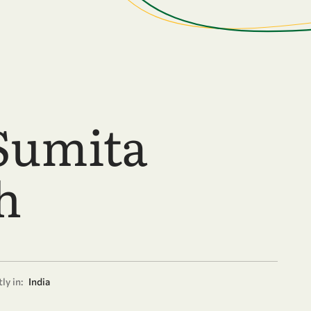
Sumita
h
ly in:
India