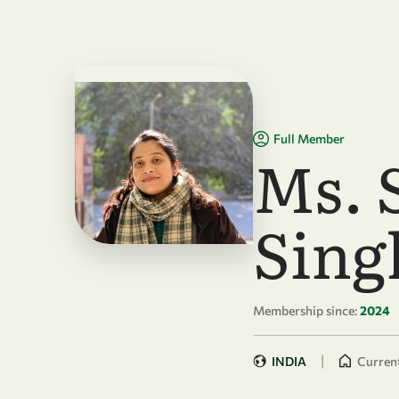
Skip to main content
Full Member
Ms. 
Sing
Membership since:
2024
|
INDIA
Current