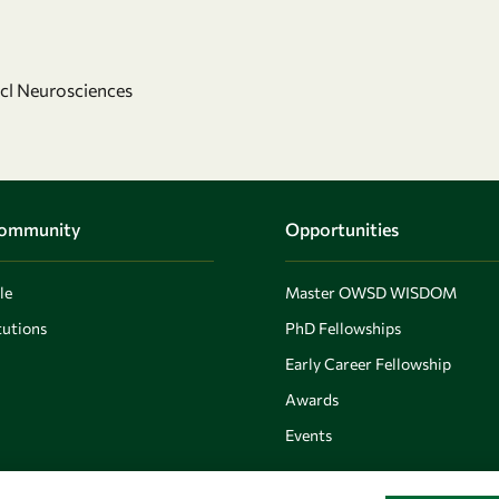
ncl Neurosciences
Community
Opportunities
le
Master OWSD WISDOM
utions
PhD Fellowships
Early Career Fellowship
Awards
Events