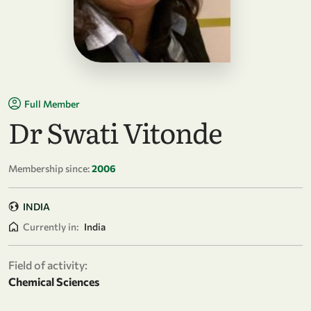
Full Member
Dr Swati Vitonde
Membership since:
2006
INDIA
Currently in:
India
Field of activity:
Chemical Sciences