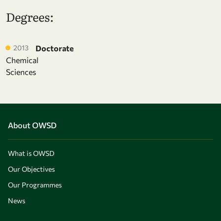
Degrees:
2013
Doctorate
Chemical
Sciences
About OWSD
What is OWSD
Our Objectives
Our Programmes
News