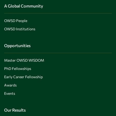
A Global Community
OWSD People
OWSD Institutions
Opportunities
Master OWSD WISDOM
PhD Fellowships
Early Career Fellowship
Awards
Events
Our Results