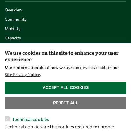
Overview
Community
Mobility
Capacity
Visibility
We use cookies on this site to enhance your user
experience
More information about how we use cookies is available in our
Site Privacy Notice
.
WITHDRAW CONSENT
ACCEPT ALL COOKIES
REJECT ALL
Let's talk
Technical cookies
Technical cookies are the cookies required for proper
owsd@owsd.net