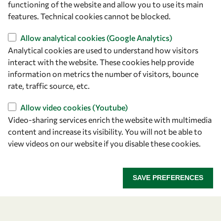
functioning of the website and allow you to use its main
+39 040 2240-626
features. Technical cookies cannot be blocked.
Allow analytical cookies (Google Analytics)
Find us
Analytical cookies are used to understand how visitors
OWSD Secretariat
interact with the website. These cookies help provide
ICTP Campus
information on metrics the number of visitors, bounce
Strada Costiera 11
rate, traffic source, etc.
34151 Trieste
Allow video cookies (Youtube)
Italy
Video-sharing services enrich the website with multimedia
content and increase its visibility. You will not be able to
Follow us
view videos on our website if you disable these cookies.
SAVE PREFERENCES