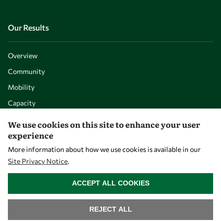
Our Results
Overview
Community
Mobility
Capacity
Visibility
We use cookies on this site to enhance your user
experience
More information about how we use cookies is available in our
Site Privacy Notice
.
WITHDRAW CONSENT
ACCEPT ALL COOKIES
REJECT ALL