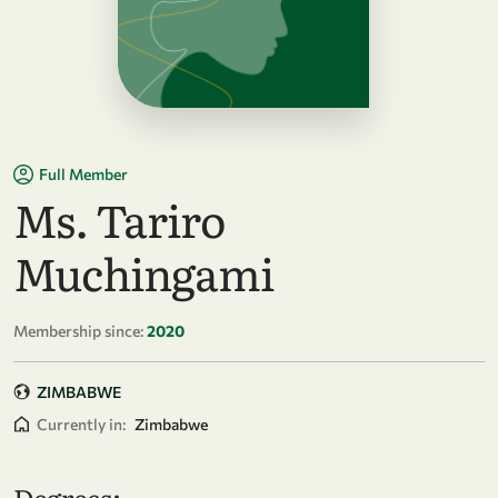
Full Member
Ms. Tariro
Muchingami
Membership since:
2020
ZIMBABWE
Currently in:
Zimbabwe
Degrees: