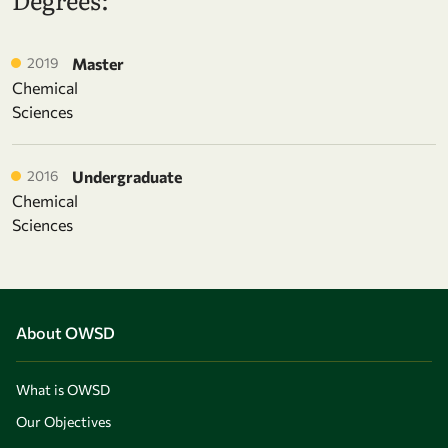
2019
Master
Chemical
Sciences
2016
Undergraduate
Chemical
Sciences
About OWSD
What is OWSD
Our Objectives