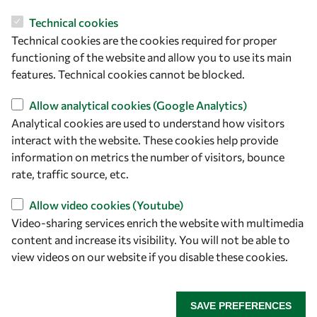
Technical cookies
Let's talk
Technical cookies are the cookies required for proper
owsd@owsd.net
functioning of the website and allow you to use its main
+39 040 2240-626
features. Technical cookies cannot be blocked.
Allow analytical cookies (Google Analytics)
Find us
Analytical cookies are used to understand how visitors
interact with the website. These cookies help provide
OWSD Secretariat
information on metrics the number of visitors, bounce
ICTP Campus
rate, traffic source, etc.
Strada Costiera 11
34151 Trieste
Allow video cookies (Youtube)
Italy
Video-sharing services enrich the website with multimedia
content and increase its visibility. You will not be able to
Follow us
view videos on our website if you disable these cookies.
SAVE PREFERENCES