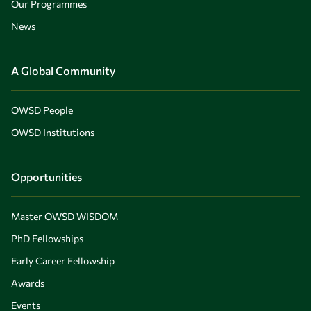
Our Programmes
News
A Global Community
OWSD People
OWSD Institutions
Opportunities
Master OWSD WISDOM
PhD Fellowships
Early Career Fellowship
Awards
Events