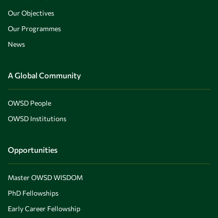
Our Objectives
Our Programmes
News
A Global Community
OWSD People
OWSD Institutions
Opportunities
Master OWSD WISDOM
PhD Fellowships
Early Career Fellowship