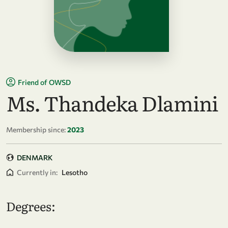
Friend of OWSD
Ms. Thandeka Dlamini
Membership since:
2023
DENMARK
Currently in:
Lesotho
Degrees: