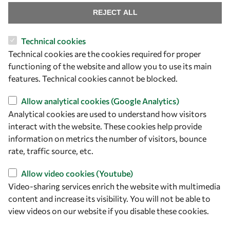
REJECT ALL
Technical cookies
Let's talk
Technical cookies are the cookies required for proper
functioning of the website and allow you to use its main
owsd@owsd.net
features. Technical cookies cannot be blocked.
+39 040 2240-626
Allow analytical cookies (Google Analytics)
Find us
Analytical cookies are used to understand how visitors
interact with the website. These cookies help provide
OWSD Secretariat
information on metrics the number of visitors, bounce
ICTP Campus
rate, traffic source, etc.
Strada Costiera 11
34151 Trieste
Allow video cookies (Youtube)
Italy
Video-sharing services enrich the website with multimedia
content and increase its visibility. You will not be able to
Follow us
view videos on our website if you disable these cookies.