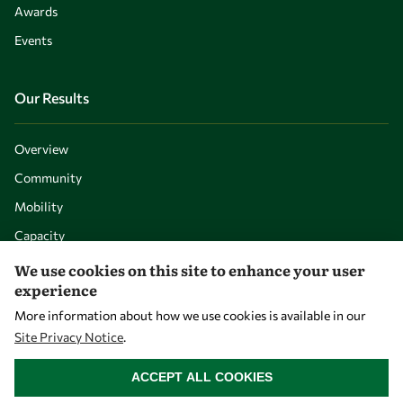
Awards
Events
Our Results
Overview
Community
Mobility
Capacity
Visibility
We use cookies on this site to enhance your user
experience
More information about how we use cookies is available in our
Site Privacy Notice
.
WITHDRAW CONSENT
ACCEPT ALL COOKIES