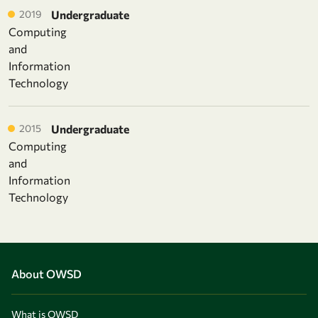
2019
Undergraduate
Computing
and
Information
Technology
2015
Undergraduate
Computing
and
Information
Technology
About OWSD
What is OWSD