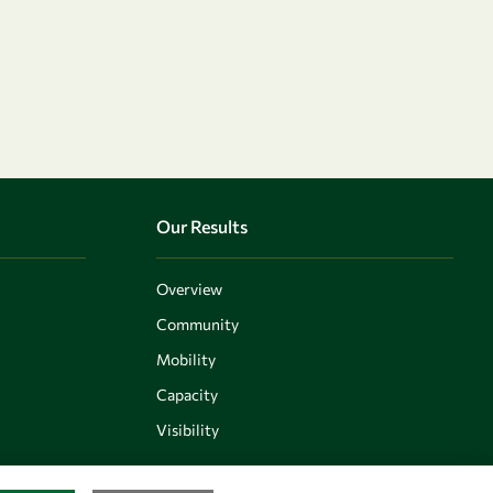
Our Results
Overview
Community
Mobility
Capacity
Visibility