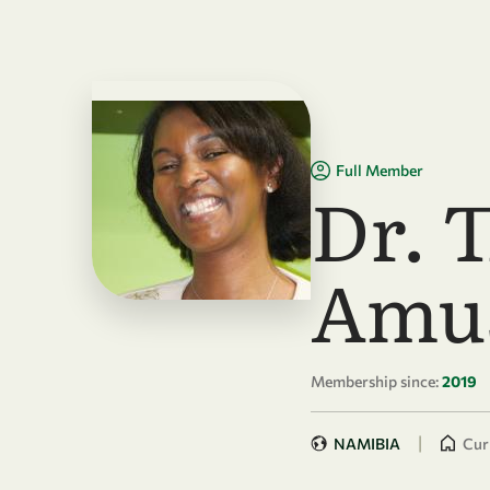
Skip to main content
Full Member
Dr. 
Amu
Membership since:
2019
|
NAMIBIA
Curr