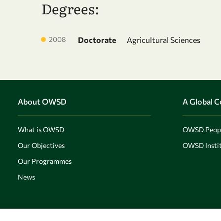
Degrees:
2008
Doctorate
Agricultural Sciences
About OWSD
A Global 
What is OWSD
OWSD Peop
Our Objectives
OWSD Instit
Our Programmes
News