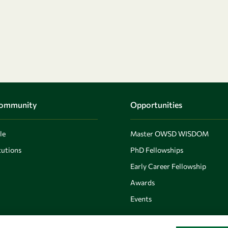
Community
Opportunities
le
Master OWSD WISDOM
utions
PhD Fellowships
Early Career Fellowship
Awards
Events