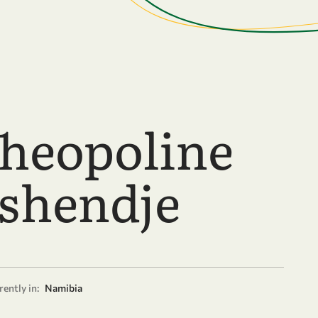
Theopoline
shendje
ently in:
Namibia