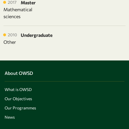
2017
Master
Mathematical
sciences
2010
Undergraduate
Other
About OWSD
What is OWSD
Our Objectives
Our Programmes
News