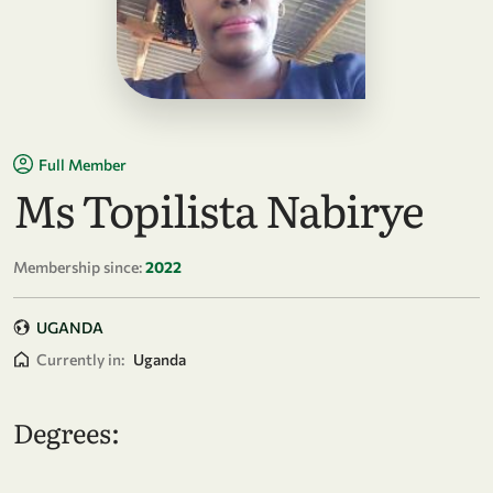
Full Member
Ms Topilista Nabirye
Membership since:
2022
UGANDA
Currently in:
Uganda
Degrees: