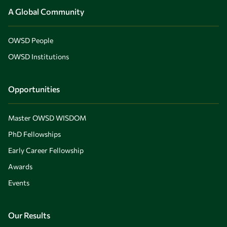
A Global Community
OWSD People
OWSD Institutions
Opportunities
Master OWSD WISDOM
PhD Fellowships
Early Career Fellowship
Awards
Events
Our Results