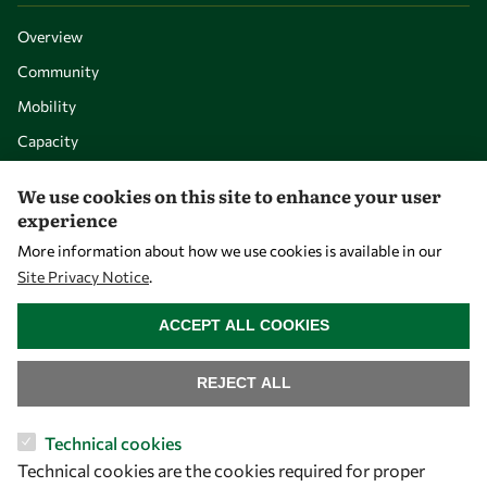
Overview
Community
Mobility
Capacity
Visibility
We use cookies on this site to enhance your user
experience
More information about how we use cookies is available in our
Site Privacy Notice
.
WITHDRAW CONSENT
ACCEPT ALL COOKIES
REJECT ALL
Let's talk
Technical cookies
Technical cookies are the cookies required for proper
owsd@owsd.net