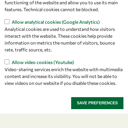
functioning of the website and allow you to use its main
+39 040 2240-626
features. Technical cookies cannot be blocked.
Allow analytical cookies (Google Analytics)
Find us
Analytical cookies are used to understand how visitors
OWSD Secretariat
interact with the website. These cookies help provide
ICTP Campus
information on metrics the number of visitors, bounce
Strada Costiera 11
rate, traffic source, etc.
34151 Trieste
Allow video cookies (Youtube)
Italy
Video-sharing services enrich the website with multimedia
content and increase its visibility. You will not be able to
Follow us
view videos on our website if you disable these cookies.
SAVE PREFERENCES