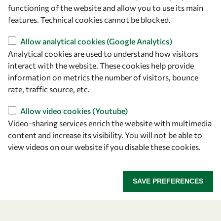
owsd@owsd.net
functioning of the website and allow you to use its main
+39 040 2240-626
features. Technical cookies cannot be blocked.
Allow analytical cookies (Google Analytics)
Find us
Analytical cookies are used to understand how visitors
OWSD Secretariat
interact with the website. These cookies help provide
ICTP Campus
information on metrics the number of visitors, bounce
Strada Costiera 11
rate, traffic source, etc.
34151 Trieste
Allow video cookies (Youtube)
Italy
Video-sharing services enrich the website with multimedia
content and increase its visibility. You will not be able to
Follow us
view videos on our website if you disable these cookies.
SAVE PREFERENCES