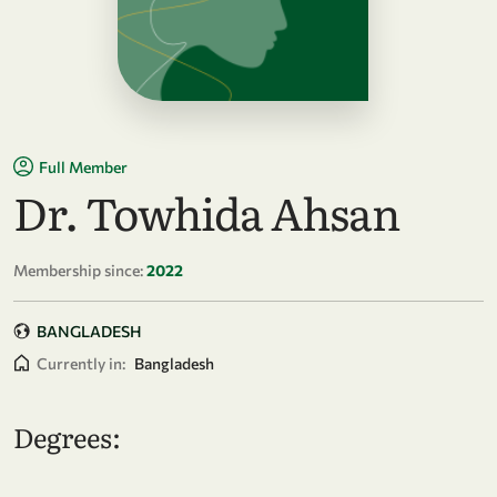
Full Member
Dr. Towhida Ahsan
Membership since:
2022
BANGLADESH
Currently in:
Bangladesh
Degrees: