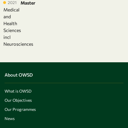
2021
Master
Medical
and
Health
Sciences
incl
Neurosciences
About OWSD
What is OWSD
Our Objectives
Our Programmes
News