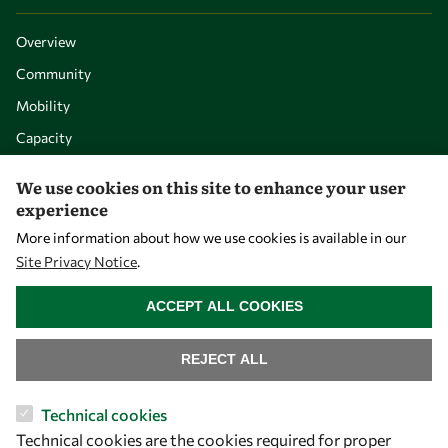
Overview
Community
Mobility
Capacity
Visibility
We use cookies on this site to enhance your user
experience
More information about how we use cookies is available in our
Site Privacy Notice
.
WITHDRAW CONSENT
ACCEPT ALL COOKIES
REJECT ALL
Let's talk
Technical cookies
Technical cookies are the cookies required for proper