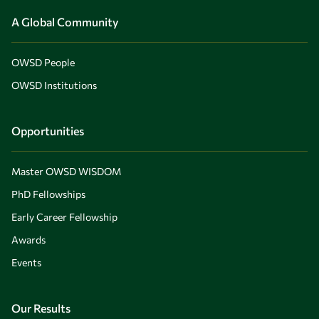
A Global Community
OWSD People
OWSD Institutions
Opportunities
Master OWSD WISDOM
PhD Fellowships
Early Career Fellowship
Awards
Events
Our Results