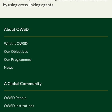
by using cross linking agents
About OWSD
What is OWSD
Our Objectives
Our Programmes
News
A Global Community
OWSD People
OWSD Institutions