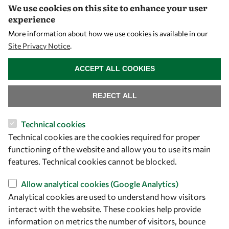
We use cookies on this site to enhance your user
Visibility
experience
More information about how we use cookies is available in our
Site Privacy Notice
.
WITHDRAW CONSENT
ACCEPT ALL COOKIES
REJECT ALL
Technical cookies
Technical cookies are the cookies required for proper
Let's talk
functioning of the website and allow you to use its main
owsd@owsd.net
features. Technical cookies cannot be blocked.
+39 040 2240-626
Allow analytical cookies (Google Analytics)
Analytical cookies are used to understand how visitors
Find us
interact with the website. These cookies help provide
OWSD Secretariat
information on metrics the number of visitors, bounce