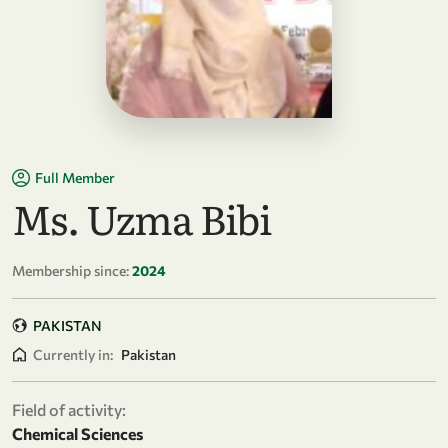
Full Member
Ms. Uzma Bibi
Membership since:
2024
PAKISTAN
Currently in:
Pakistan
Field of activity:
Chemical Sciences