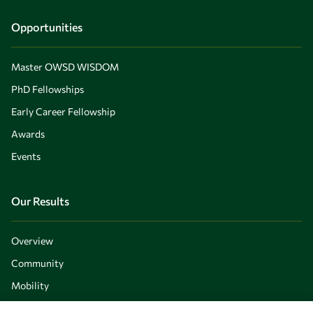
Opportunities
Master OWSD WISDOM
PhD Fellowships
Early Career Fellowship
Awards
Events
Our Results
Overview
Community
Mobility
Capacity