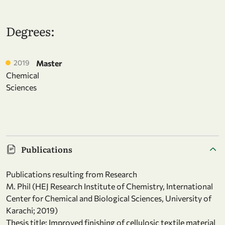
Degrees:
2019
Master
Chemical
Sciences
Publications
Publications resulting from Research
M. Phil (HEJ Research Institute of Chemistry, International
Center for Chemical and Biological Sciences, University of
Karachi; 2019)
Thesis title: Improved finishing of cellulosic textile material