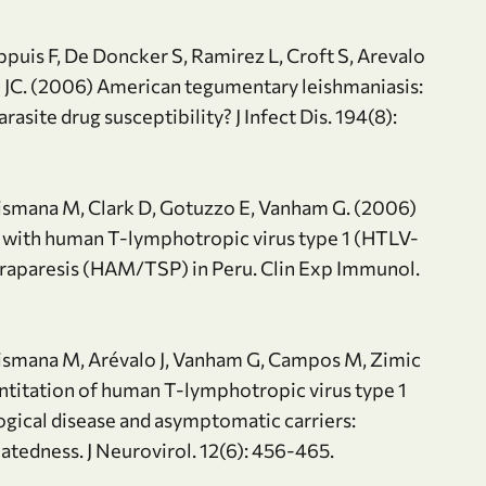
ppuis F, De Doncker S, Ramirez L, Croft S, Arevalo
n JC. (2006) American tegumentary leishmaniasis:
asite drug susceptibility? J Infect Dis. 194(8):
ipismana M, Clark D, Gotuzzo E, Vanham G. (2006)
 with human T-lymphotropic virus type 1 (HTLV-
araparesis (HAM/TSP) in Peru. Clin Exp Immunol.
ipismana M, Arévalo J, Vanham G, Campos M, Zimic
titation of human T-lymphotropic virus type 1
logical disease and asymptomatic carriers:
elatedness. J Neurovirol. 12(6): 456-465.