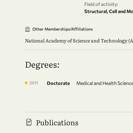
Field of activity:
Structural, Cell and M
Other Memberships/Affiliations
National Academy of Science and Technology (
Degrees:
2011
Doctorate
Medical and Health Science
Publications