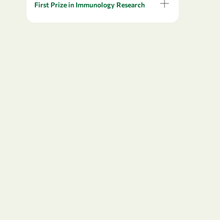
First Prize in Immunology Research