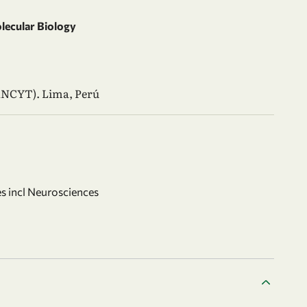
olecular Biology
ANCYT). Lima, Perú
s incl Neurosciences