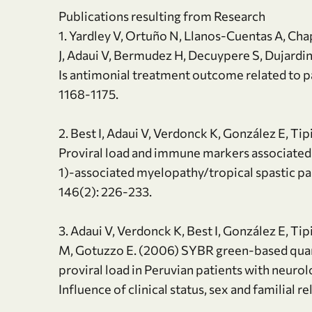
Publications resulting from Research
1. Yardley V, Ortuño N, Llanos-Cuentas A, Cha
J, Adaui V, Bermudez H, Decuypere S, Dujardi
Is antimonial treatment outcome related to par
1168-1175.
2. Best I, Adaui V, Verdonck K, González E, T
Proviral load and immune markers associated
1)-associated myelopathy/tropical spastic p
146(2): 226-233.
3. Adaui V, Verdonck K, Best I, González E, T
M, Gotuzzo E. (2006) SYBR green-based quan
proviral load in Peruvian patients with neuro
Influence of clinical status, sex and familial r