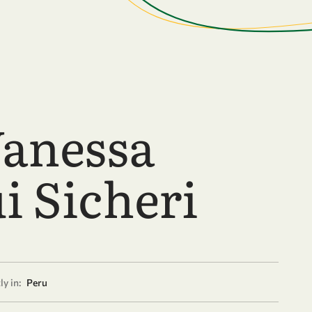
Vanessa
i Sicheri
y in:
Peru