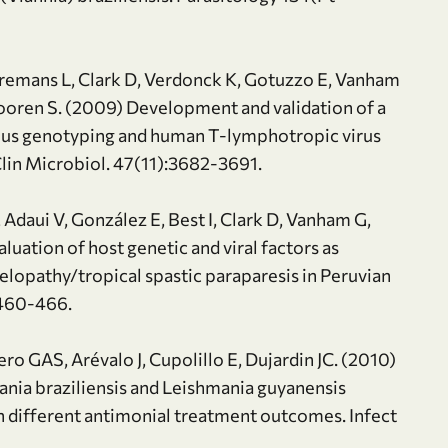
rremans L, Clark D, Verdonck K, Gotuzzo E, Vanham
oren S. (2009) Development and validation of a
eous genotyping and human T-lymphotropic virus
 Clin Microbiol. 47(11):3682-3691.
Adaui V, González E, Best I, Clark D, Vanham G,
uation of host genetic and viral factors as
lopathy/tropical spastic paraparesis in Peruvian
:460-466.
ro GAS, Arévalo J, Cupolillo E, Dujardin JC. (2010)
ania braziliensis and Leishmania guyanensis
th different antimonial treatment outcomes. Infect