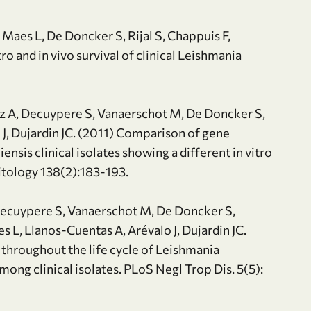
Maes L, De Doncker S, Rijal S, Chappuis F,
ro and in vivo survival of clinical Leishmania
ez A, Decuypere S, Vanaerschot M, De Doncker S,
 J, Dujardin JC. (2011) Comparison of gene
sis clinical isolates showing a different in vitro
itology 138(2):183-193.
, Decuypere S, Vanaerschot M, De Doncker S,
 L, Llanos-Cuentas A, Arévalo J, Dujardin JC.
throughout the life cycle of Leishmania
among clinical isolates. PLoS Negl Trop Dis. 5(5):