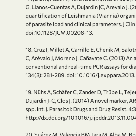
G, Llanos-Cuentas A, Dujardin JC, Arevalo J. 
quantification of Leishmania (Viannia) organi
of parasite load and clinical parameters. J Cli
doi:10.1128/JCM.00208-13.
18. Cruz I, Millet A, Carrillo E, Chenik M, Salot
C, Arévalo J, Moreno J, Cañavate C. (2013) An
conventional and real-time PCR assays for dia
134(3): 281-289. doi: 10.1016/j.exppara.2013
19. Nühs A, Schäfer C, Zander D, Trübe L, Teje
Dujardin J-C, Clos J. (2014) A novel marker,
spp. Int. J. Parasitol: Drugs and Drug Resist. 4
http://dx.doi.org/10.1016/j.ijpddr.2013.11.00
20. Suárez M, Valencia BM, Jara M, Alba M, Bog