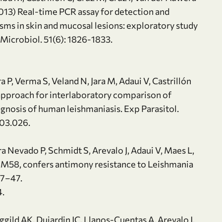
(2013) Real-time PCR assay for detection and
sms in skin and mucosal lesions: exploratory study
n Microbiol. 51(6): 1826-1833.
ra P, Verma S, Veland N, Jara M, Adaui V, Castrillón
 approach for interlaboratory comparison of
gnosis of human leishmaniasis. Exp Parasitol.
.03.026.
ra Nevado P, Schmidt S, Arevalo J, Adaui V, Maes L,
 ARM58, confers antimony resistance to Leishmania
:37–47.
4.
gild AK, Dujardin JC, Llanos-Cuentas A, Arevalo J,