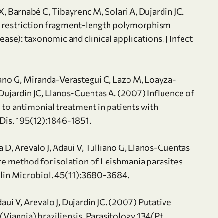
, Barnabé C, Tibayrenc M, Solari A, Dujardin JC.
n restriction fragment-length polymorphism
se): taxonomic and clinical applications. J Infect
liano G, Miranda-Verastegui C, Lazo M, Loayza-
Dujardin JC, Llanos-Cuentas A. (2007) Influence of
 to antimonial treatment in patients with
 Dis. 195(12):1846-1851.
 D, Arevalo J, Adaui V, Tulliano G, Llanos-Cuentas
re method for isolation of Leishmania parasites
 Clin Microbiol. 45(11):3680-3684.
aui V, Arevalo J, Dujardin JC. (2007) Putative
 (Viannia) braziliensis. Parasitology 134(Pt