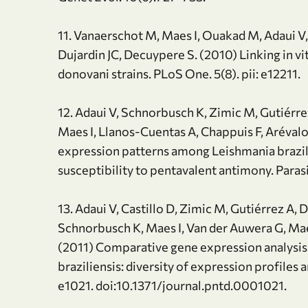
11. Vanaerschot M, Maes I, Ouakad M, Adaui V, 
Dujardin JC, Decuypere S. (2010) Linking in vit
donovani strains. PLoS One. 5(8). pii: e12211.
12. Adaui V, Schnorbusch K, Zimic M, Gutiérr
Maes I, Llanos-Cuentas A, Chappuis F, Arévalo
expression patterns among Leishmania brazilien
susceptibility to pentavalent antimony. Paras
13. Adaui V, Castillo D, Zimic M, Gutiérrez A
Schnorbusch K, Maes I, Van der Auwera G, Maes
(2011) Comparative gene expression analysis 
braziliensis: diversity of expression profiles 
e1021. doi:10.1371/journal.pntd.0001021.