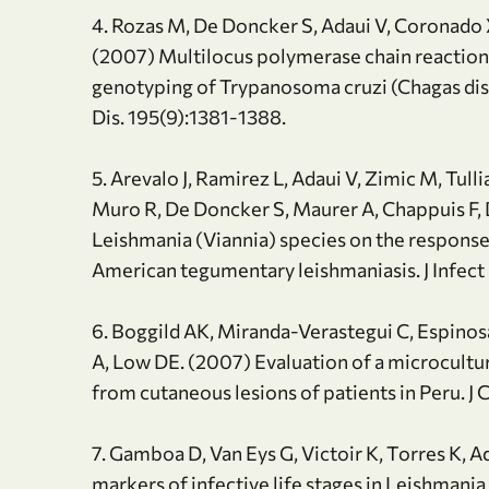
4. Rozas M, De Doncker S, Adaui V, Coronado X
(2007) Multilocus polymerase chain reactio
genotyping of Trypanosoma cruzi (Chagas disea
Dis. 195(9):1381-1388.
5. Arevalo J, Ramirez L, Adaui V, Zimic M, Tul
Muro R, De Doncker S, Maurer A, Chappuis F, 
Leishmania (Viannia) species on the response
American tegumentary leishmaniasis. J Infect
6. Boggild AK, Miranda-Verastegui C, Espinosa
A, Low DE. (2007) Evaluation of a microcultu
from cutaneous lesions of patients in Peru. J
7. Gamboa D, Van Eys G, Victoir K, Torres K, Ad
markers of infective life stages in Leishmania