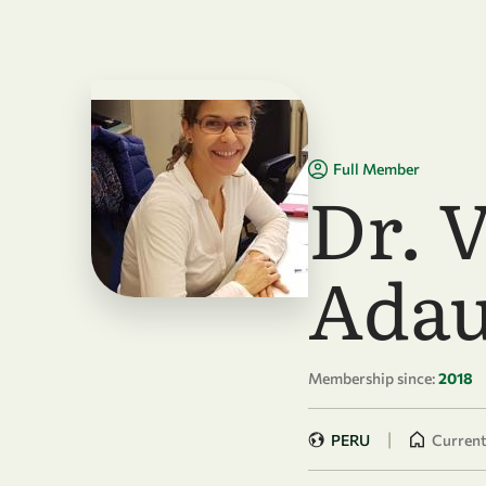
Skip to main content
Full Member
Dr. 
Adau
Membership since:
2018
|
PERU
Currentl