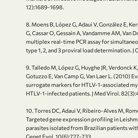
12):1689-1698.
8. Moens B, López G, Adaui V, González E, Ke
G, Cassar O, Gessain A, Vandamme AM, Van Do
multiplex real-time PCR assay for simultan
type 1, 2, and 3 proviral load determination. J
9. Talledo M, López G, Huyghe JR, Verdonck K, 
Gotuzzo E, Van Camp G, Van Laer L. (2010) Eval
surrogate markers for HTLV-1-associated mye
HTLV-1-infected patients. J Med Virol. 82(3)
10. Torres DC, Adaui V, Ribeiro-Alves M, Rome
Targeted gene expression profiling in Leishm
parasites isolated from Brazilian patients wi
Genet Evol. 10(6):727-733.