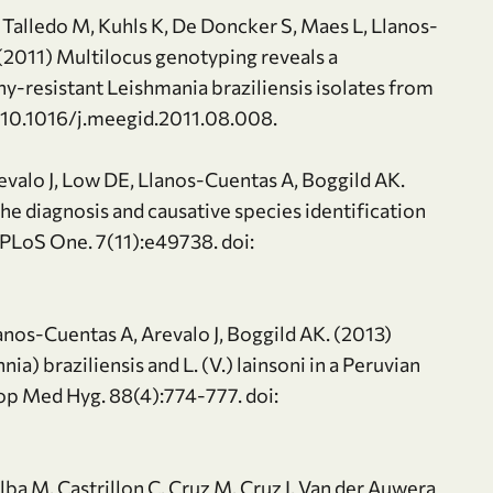
, Talledo M, Kuhls K, De Doncker S, Maes L, Llanos-
 (2011) Multilocus genotyping reveals a
y-resistant Leishmania braziliensis isolates from
i: 10.1016/j.meegid.2011.08.008.
revalo J, Low DE, Llanos-Cuentas A, Boggild AK.
e diagnosis and causative species identification
 PLoS One. 7(11):e49738. doi:
anos-Cuentas A, Arevalo J, Boggild AK. (2013)
a) braziliensis and L. (V.) lainsoni in a Peruvian
rop Med Hyg. 88(4):774-777. doi:
Alba M, Castrillon C, Cruz M, Cruz I, Van der Auwera