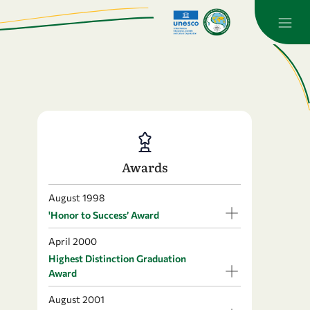
Awards
August 1998
'Honor to Success’ Award
April 2000
Highest Distinction Graduation
Award
August 2001