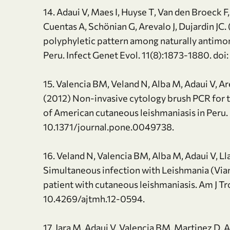
14. Adaui V, Maes I, Huyse T, Van den Broeck F
Cuentas A, Schönian G, Arevalo J, Dujardin JC.
polyphyletic pattern among naturally antimon
Peru. Infect Genet Evol. 11(8):1873-1880. do
15. Valencia BM, Veland N, Alba M, Adaui V, A
(2012) Non-invasive cytology brush PCR for th
of American cutaneous leishmaniasis in Peru.
10.1371/journal.pone.0049738.
16. Veland N, Valencia BM, Alba M, Adaui V, Ll
Simultaneous infection with Leishmania (Vianni
patient with cutaneous leishmaniasis. Am J T
10.4269/ajtmh.12-0594.
17. Jara M, Adaui V, Valencia BM, Martinez D, 