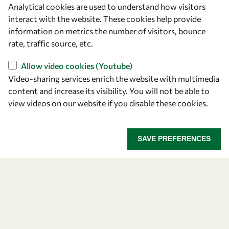
Analytical cookies are used to understand how visitors
OWSD Secretariat
interact with the website. These cookies help provide
ICTP Campus
information on metrics the number of visitors, bounce
Strada Costiera 11
rate, traffic source, etc.
34151 Trieste
Italy
Allow video cookies (Youtube)
Video-sharing services enrich the website with multimedia
content and increase its visibility. You will not be able to
Follow us
view videos on our website if you disable these cookies.
SAVE PREFERENCES
Privacy policy
Terms and Conditions
Cookie policy