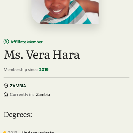
Affiliate Member
Ms. Vera Hara
Membership since:
2019
ZAMBIA
Currently in:
Zambia
Degrees:
2013
Undergraduate