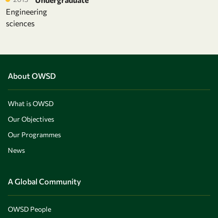
Engineering
sciences
About OWSD
What is OWSD
Our Objectives
Our Programmes
News
A Global Community
OWSD People