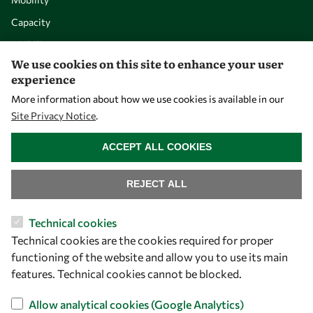
Capacity
Visibility
We use cookies on this site to enhance your user
experience
More information about how we use cookies is available in our
Site Privacy Notice
.
WITHDRAW CONSENT
ACCEPT ALL COOKIES
REJECT ALL
Let's talk
Technical cookies
Technical cookies are the cookies required for proper
owsd@owsd.net
functioning of the website and allow you to use its main
+39 040 2240-626
features. Technical cookies cannot be blocked.
Find us
Allow analytical cookies (Google Analytics)