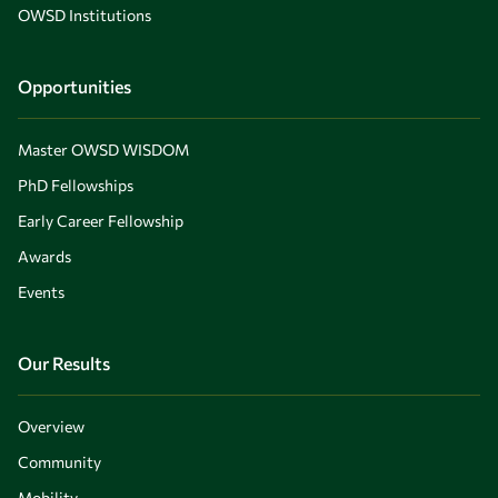
OWSD Institutions
Opportunities
Master OWSD WISDOM
PhD Fellowships
Early Career Fellowship
Awards
Events
Our Results
Overview
Community
Mobility