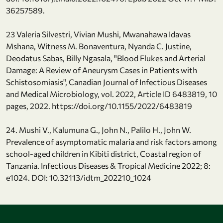
36257589.
23 Valeria Silvestri, Vivian Mushi, Mwanahawa Idavas
Mshana, Witness M. Bonaventura, Nyanda C. Justine,
Deodatus Sabas, Billy Ngasala, "Blood Flukes and Arterial
Damage: A Review of Aneurysm Cases in Patients with
Schistosomiasis", Canadian Journal of Infectious Diseases
and Medical Microbiology, vol. 2022, Article ID 6483819, 10
pages, 2022. https://doi.org/10.1155/2022/6483819
24. Mushi V., Kalumuna G., John N., Palilo H., John W.
Prevalence of asymptomatic malaria and risk factors among
school-aged children in Kibiti district, Coastal region of
Tanzania. Infectious Diseases & Tropical Medicine 2022; 8:
e1024. DOI: 10.32113/idtm_202210_1024