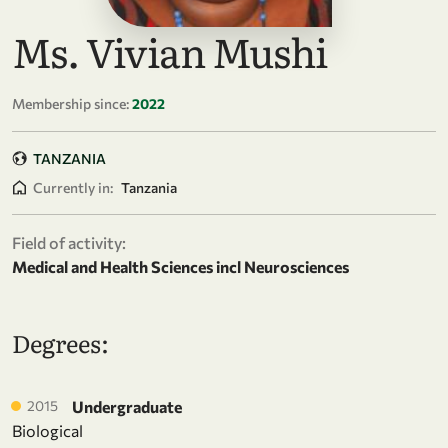
Ms. Vivian Mushi
Membership since:
2022
TANZANIA
Currently in:
Tanzania
Field of activity:
Medical and Health Sciences incl Neurosciences
Degrees:
2015
Undergraduate
Biological