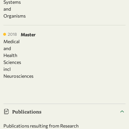
Systems
and
Organisms
2018
Master
Medical
and
Health
Sciences
incl
Neurosciences
Publications
Publications resulting from Research