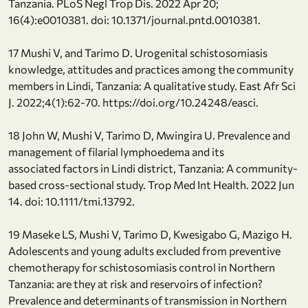
Tanzania. PLoS Negl Trop Dis. 2022 Apr 20;
16(4):e0010381. doi: 10.1371/journal.pntd.0010381.
17 Mushi V, and Tarimo D. Urogenital schistosomiasis
knowledge, attitudes and practices among the community
members in Lindi, Tanzania: A qualitative study. East Afr Sci
J. 2022;4(1):62-70. https://doi.org/10.24248/easci.
18 John W, Mushi V, Tarimo D, Mwingira U. Prevalence and
management of filarial lymphoedema and its
associated factors in Lindi district, Tanzania: A community-
based cross-sectional study. Trop Med Int Health. 2022 Jun
14. doi: 10.1111/tmi.13792.
19 Maseke LS, Mushi V, Tarimo D, Kwesigabo G, Mazigo H.
Adolescents and young adults excluded from preventive
chemotherapy for schistosomiasis control in Northern
Tanzania: are they at risk and reservoirs of infection?
Prevalence and determinants of transmission in Northern