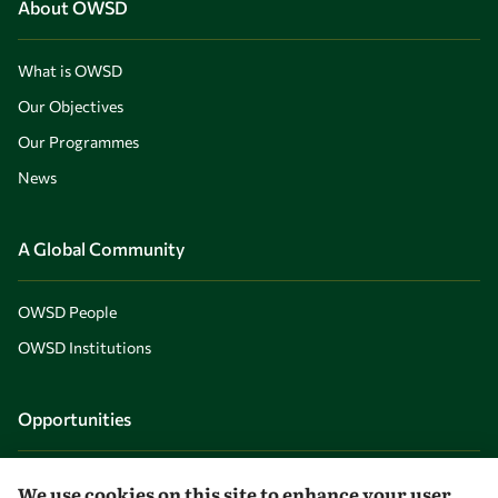
About OWSD
What is OWSD
Our Objectives
Our Programmes
News
A Global Community
OWSD People
OWSD Institutions
Opportunities
Master OWSD WISDOM
We use cookies on this site to enhance your user