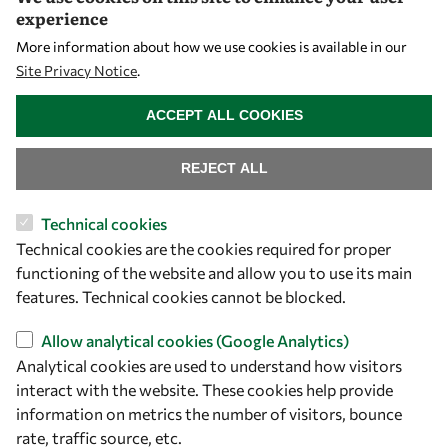
experience
PhD Fellowships
More information about how we use cookies is available in our
Early Career Fellowship
Site Privacy Notice
.
Awards
WITHDRAW CONSENT
Events
ACCEPT ALL COOKIES
REJECT ALL
Our Results
Technical cookies
Overview
Technical cookies are the cookies required for proper
Community
functioning of the website and allow you to use its main
features. Technical cookies cannot be blocked.
Mobility
Capacity
Allow analytical cookies (Google Analytics)
Visibility
Analytical cookies are used to understand how visitors
interact with the website. These cookies help provide
information on metrics the number of visitors, bounce
rate, traffic source, etc.