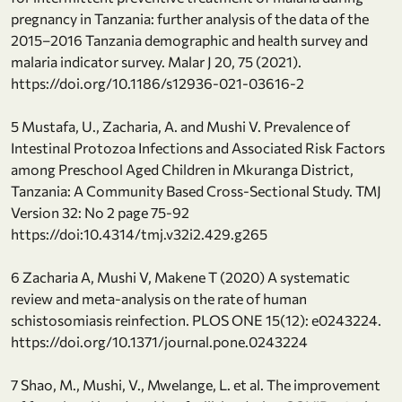
pregnancy in Tanzania: further analysis of the data of the
2015–2016 Tanzania demographic and health survey and
malaria indicator survey. Malar J 20, 75 (2021).
https://doi.org/10.1186/s12936-021-03616-2
5 Mustafa, U., Zacharia, A. and Mushi V. Prevalence of
Intestinal Protozoa Infections and Associated Risk Factors
among Preschool Aged Children in Mkuranga District,
Tanzania: A Community Based Cross-Sectional Study. TMJ
Version 32: No 2 page 75-92
https://doi:10.4314/tmj.v32i2.429.g265
6 Zacharia A, Mushi V, Makene T (2020) A systematic
review and meta-analysis on the rate of human
schistosomiasis reinfection. PLOS ONE 15(12): e0243224.
https://doi.org/10.1371/journal.pone.0243224
7 Shao, M., Mushi, V., Mwelange, L. et al. The improvement