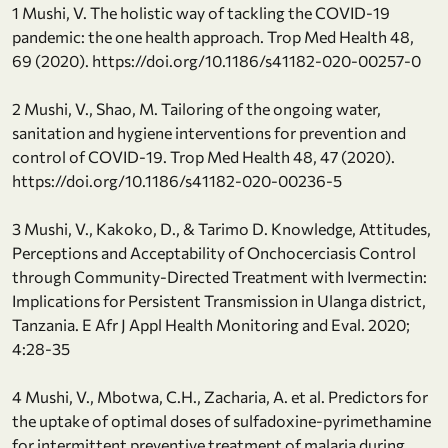
1 Mushi, V. The holistic way of tackling the COVID-19
pandemic: the one health approach. Trop Med Health 48,
69 (2020). https://doi.org/10.1186/s41182-020-00257-0
2 Mushi, V., Shao, M. Tailoring of the ongoing water,
sanitation and hygiene interventions for prevention and
control of COVID-19. Trop Med Health 48, 47 (2020).
https://doi.org/10.1186/s41182-020-00236-5
3 Mushi, V., Kakoko, D., & Tarimo D. Knowledge, Attitudes,
Perceptions and Acceptability of Onchocerciasis Control
through Community-Directed Treatment with Ivermectin:
Implications for Persistent Transmission in Ulanga district,
Tanzania. E Afr J Appl Health Monitoring and Eval. 2020;
4:28-35
4 Mushi, V., Mbotwa, C.H., Zacharia, A. et al. Predictors for
the uptake of optimal doses of sulfadoxine-pyrimethamine
for intermittent preventive treatment of malaria during