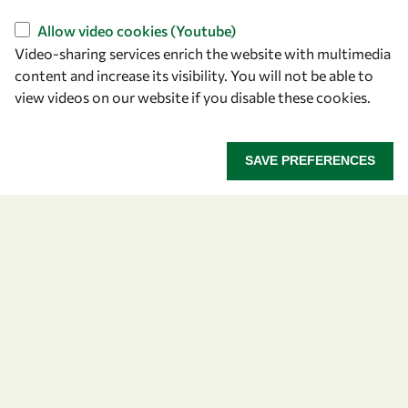
Allow video cookies (Youtube)
Video-sharing services enrich the website with multimedia
content and increase its visibility. You will not be able to
view videos on our website if you disable these cookies.
Let's talk
SAVE PREFERENCES
owsd@owsd.net
+39 040 2240-626
Find us
OWSD Secretariat
ICTP Campus
Strada Costiera 11
34151 Trieste
Italy