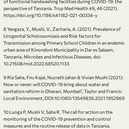
of functional handwashing facilities during COVID-19: the
perspective of Tanzania. Trop Med Health 49, 46 (2021).
https://doi.org/10.1186/s41182-021-00334-y
8 Yangaza, Y., Mushi, V., Zacharia, A. (2021). Prevalence of
Urogenital Schistosomiasis and Risk factors for
Transmission among Primary School Children in an endemic
urban area of Kinondoni Municipality in Dar es Salaam,
Tanzania, Microbes and Infectious Diseases. doi:
10.21608/mid.2022.68520.1133
9 Ria Saha, Fnu Kajal, Nuzrath Jahan & Vivian Mushi (2021):
Now or never: will COVID-19 bring about water and
sanitation reform in Dharavi, Mumbai?, Taylor and Francis-
Local Environment, DOI:10.1080/13549839.2021.1952969
10 Luoga P, Mushi V, Saha R. The call for action on the
monitoring of the COVID-19 prevention and control
measures and the routine release of data in Tanzania.