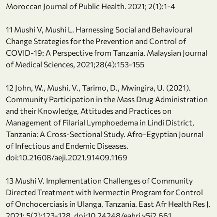
Moroccan Journal of Public Health. 2021; 2(1):1-4
11 Mushi V, Mushi L. Harnessing Social and Behavioural
Change Strategies for the Prevention and Control of
COVID-19: A Perspective from Tanzania. Malaysian Journal
of Medical Sciences, 2021;28(4):153-155
12 John, W., Mushi, V., Tarimo, D., Mwingira, U. (2021).
Community Participation in the Mass Drug Administration
and their Knowledge, Attitudes and Practices on
Management of Filarial Lymphoedema in Lindi District,
Tanzania: A Cross-Sectional Study. Afro-Egyptian Journal
of Infectious and Endemic Diseases.
doi:10.21608/aeji.2021.91409.1169
13 Mushi V. Implementation Challenges of Community
Directed Treatment with Ivermectin Program for Control
of Onchocerciasis in Ulanga, Tanzania. East Afr Health Res J.
2021; 5(2):123-128. doi:10.24248/eahrj.v5i2.661