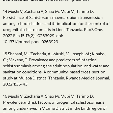
14 Mushi V, Zacharia A, Shao M, Mubi M, Tarimo D.
Persistence of Schistosoma haematobium transmission
among school children and its implication for the control of
urogenital schistosomiasis in Lindi, Tanzania. PLoS One.
2022 Feb 15;17(2):e0263929. doi:
10.1371/journal.pone.0263929
15 Shabani, M.; Zacharia, A.; Mushi, V.; Joseph, M.; Kinabo,
C.; Makene, T. Prevalence and predictors of intestinal
schistosomiasis among the adult population, and water and
sanitation conditions-A community-based cross-section
study at Muleba District, Tanzania. Rwanda Medical Journal.
2022;1:36-43
16 Mushi V, Zacharia A, Shao M, Mubi M, Tarimo D.
Prevalence and risk factors of urogenital schistosomiasis
among under-fives in Mtama District in the Lindi region of