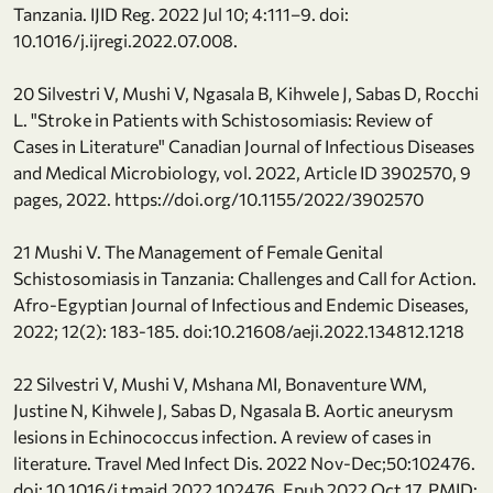
Tanzania. IJID Reg. 2022 Jul 10; 4:111–9. doi:
10.1016/j.ijregi.2022.07.008.
20 Silvestri V, Mushi V, Ngasala B, Kihwele J, Sabas D, Rocchi
L. "Stroke in Patients with Schistosomiasis: Review of
Cases in Literature" Canadian Journal of Infectious Diseases
and Medical Microbiology, vol. 2022, Article ID 3902570, 9
pages, 2022. https://doi.org/10.1155/2022/3902570
21 Mushi V. The Management of Female Genital
Schistosomiasis in Tanzania: Challenges and Call for Action.
Afro-Egyptian Journal of Infectious and Endemic Diseases,
2022; 12(2): 183-185. doi:10.21608/aeji.2022.134812.1218
22 Silvestri V, Mushi V, Mshana MI, Bonaventure WM,
Justine N, Kihwele J, Sabas D, Ngasala B. Aortic aneurysm
lesions in Echinococcus infection. A review of cases in
literature. Travel Med Infect Dis. 2022 Nov-Dec;50:102476.
doi: 10.1016/j.tmaid.2022.102476. Epub 2022 Oct 17. PMID: