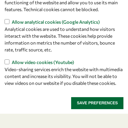
functioning of the website and allow you to use its main
+39 040 2240-626
features. Technical cookies cannot be blocked.
Allow analytical cookies (Google Analytics)
Find us
Analytical cookies are used to understand how visitors
OWSD Secretariat
interact with the website. These cookies help provide
ICTP Campus
information on metrics the number of visitors, bounce
Strada Costiera 11
rate, traffic source, etc.
34151 Trieste
Allow video cookies (Youtube)
Italy
Video-sharing services enrich the website with multimedia
content and increase its visibility. You will not be able to
Follow us
view videos on our website if you disable these cookies.
SAVE PREFERENCES