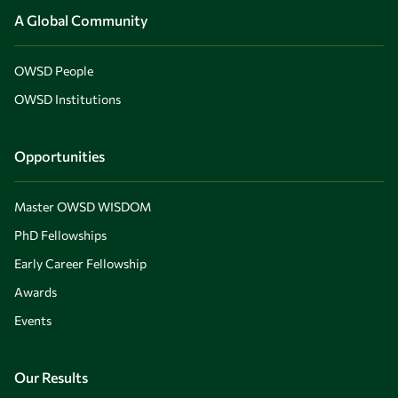
A Global Community
OWSD People
OWSD Institutions
Opportunities
Master OWSD WISDOM
PhD Fellowships
Early Career Fellowship
Awards
Events
Our Results