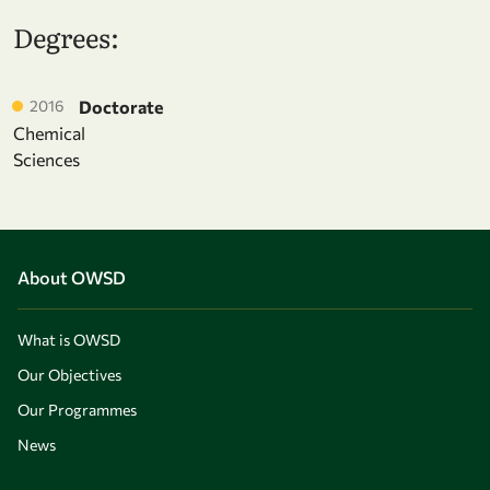
Degrees:
2016
Doctorate
Chemical
Sciences
About OWSD
What is OWSD
Our Objectives
Our Programmes
News