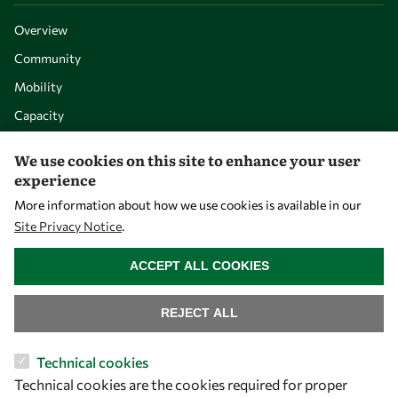
Overview
Community
Mobility
Capacity
Visibility
We use cookies on this site to enhance your user
experience
More information about how we use cookies is available in our
Site Privacy Notice
.
WITHDRAW CONSENT
ACCEPT ALL COOKIES
REJECT ALL
Let's talk
Technical cookies
Technical cookies are the cookies required for proper
owsd@owsd.net