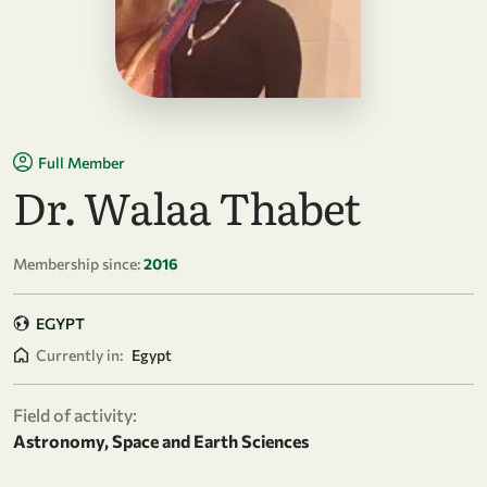
Full Member
Dr. Walaa Thabet
Membership since:
2016
EGYPT
Currently in:
Egypt
Field of activity:
Astronomy, Space and Earth Sciences