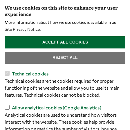
We use cookies on this site to enhance your user
Community
experience
Mobility
More information about how we use cookies is available in our
Capacity
Site Privacy Notice
.
WITHDRAW CONSENT
Visibility
ACCEPT ALL COOKIES
REJECT ALL
Technical cookies
Technical cookies are the cookies required for proper
functioning of the website and allow you to use its main
features. Technical cookies cannot be blocked.
Let's talk
Allow analytical cookies (Google Analytics)
Analytical cookies are used to understand how visitors
owsd@owsd.net
interact with the website. These cookies help provide
+39 040 2240-626
information on metrics the number of visitors, bounce