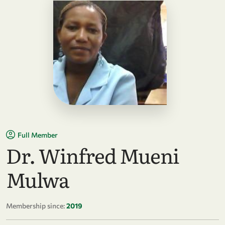
Full Member
Dr. Winfred Mueni
Mulwa
Membership since:
2019