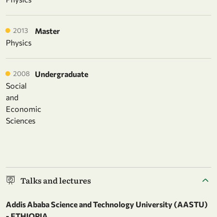
2013
Master
Physics
2008
Undergraduate
Social
and
Economic
Sciences
Talks and lectures
Addis Ababa Science and Technology University (AASTU)
- ETHIOPIA