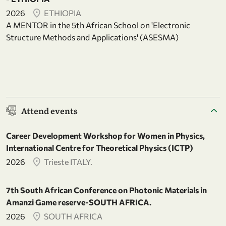
2026
ETHIOPIA
A MENTOR in the 5th African School on 'Electronic
Structure Methods and Applications' (ASESMA)
Attend events
Career Development Workshop for Women in Physics,
International Centre for Theoretical Physics (ICTP)
2026
Trieste ITALY.
7th South African Conference on Photonic Materials in
Amanzi Game reserve-SOUTH AFRICA.
2026
SOUTH AFRICA