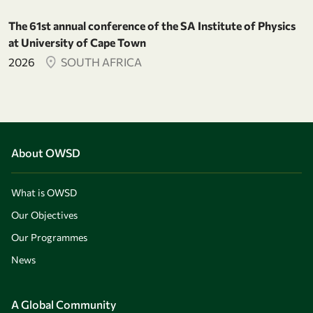
The 61st annual conference of the SA Institute of Physics
at University of Cape Town
2026
SOUTH AFRICA
About OWSD
What is OWSD
Our Objectives
Our Programmes
News
A Global Community