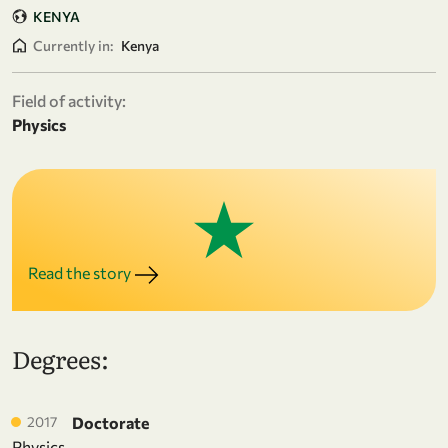
KENYA
Currently in:
Kenya
Field of activity:
Physics
Read the story
Degrees:
2017
Doctorate
Physics