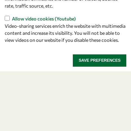
rate, traffic source, etc.
Find us
Allow video cookies (Youtube)
OWSD Secretariat
Video-sharing services enrich the website with multimedia
ICTP Campus
content and increase its visibility. You will not be able to
Strada Costiera 11
view videos on our website if you disable these cookies.
34151 Trieste
Italy
SAVE PREFERENCES
Follow us