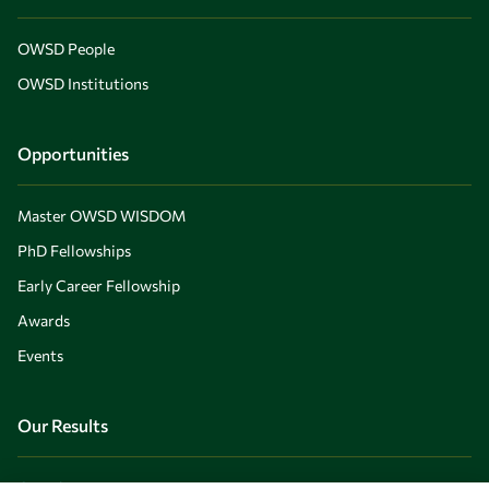
OWSD People
OWSD Institutions
Opportunities
Master OWSD WISDOM
PhD Fellowships
Early Career Fellowship
Awards
Events
Our Results
Overview