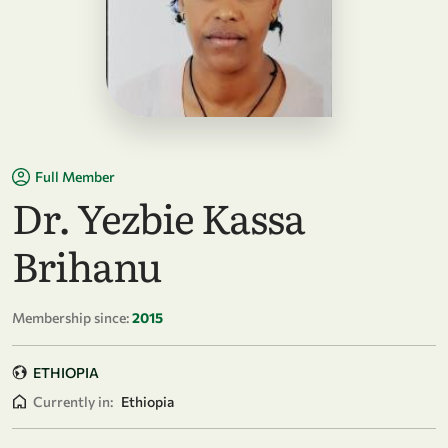
Full Member
Dr. Yezbie Kassa
Brihanu
Membership since:
2015
ETHIOPIA
Currently in:
Ethiopia