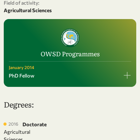
Field of activity:
Agricultural Sciences
OWSD Programmes
January 2014
PhD Fellow
Degrees:
2016
Doctorate
Agricultural
Sciences