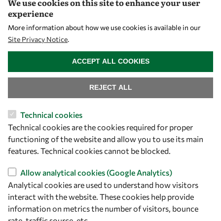
We use cookies on this site to enhance your user
Visibility
experience
More information about how we use cookies is available in our
Site Privacy Notice
.
WITHDRAW CONSENT
ACCEPT ALL COOKIES
REJECT ALL
Technical cookies
Let's talk
Technical cookies are the cookies required for proper
functioning of the website and allow you to use its main
owsd@owsd.net
features. Technical cookies cannot be blocked.
+39 040 2240-626
Allow analytical cookies (Google Analytics)
Analytical cookies are used to understand how visitors
Find us
interact with the website. These cookies help provide
OWSD Secretariat
information on metrics the number of visitors, bounce
ICTP Campus
rate, traffic source, etc.