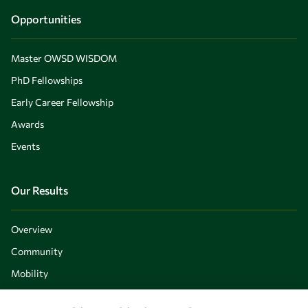
Opportunities
Master OWSD WISDOM
PhD Fellowships
Early Career Fellowship
Awards
Events
Our Results
Overview
Community
Mobility
Capacity