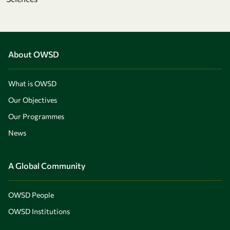
About OWSD
What is OWSD
Our Objectives
Our Programmes
News
A Global Community
OWSD People
OWSD Institutions