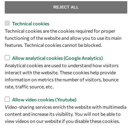
REJECT ALL
Technical cookies
Let's talk
Technical cookies are the cookies required for proper
functioning of the website and allow you to use its main
owsd@owsd.net
features. Technical cookies cannot be blocked.
+39 040 2240-626
Allow analytical cookies (Google Analytics)
Find us
Analytical cookies are used to understand how visitors
interact with the website. These cookies help provide
OWSD Secretariat
information on metrics the number of visitors, bounce
ICTP Campus
rate, traffic source, etc.
Strada Costiera 11
34151 Trieste
Allow video cookies (Youtube)
Italy
Video-sharing services enrich the website with multimedia
content and increase its visibility. You will not be able to
Follow us
view videos on our website if you disable these cookies.