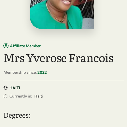
Affiliate Member
Mrs Yverose Francois
Membership since:
2022
HAITI
Currently in:
Haiti
Degrees: