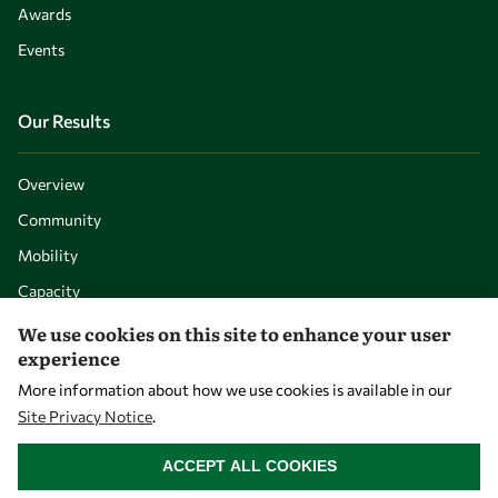
Awards
Events
Our Results
Overview
Community
Mobility
Capacity
Visibility
We use cookies on this site to enhance your user
experience
More information about how we use cookies is available in our
Site Privacy Notice
.
WITHDRAW CONSENT
ACCEPT ALL COOKIES