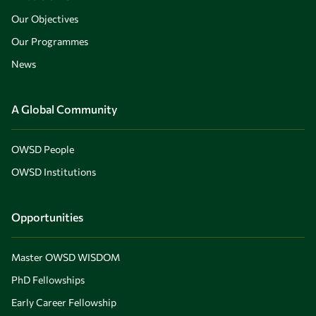
Our Objectives
Our Programmes
News
A Global Community
OWSD People
OWSD Institutions
Opportunities
Master OWSD WISDOM
PhD Fellowships
Early Career Fellowship