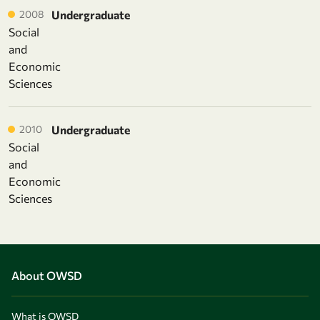
2008
Undergraduate
Social
and
Economic
Sciences
2010
Undergraduate
Social
and
Economic
Sciences
About OWSD
What is OWSD