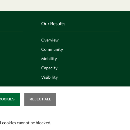
Our Results
Overview
Community
Mobility
Capacity
Visibility
COOKIES
REJECT ALL
SENT
Follow us
al cookies cannot be blocked.