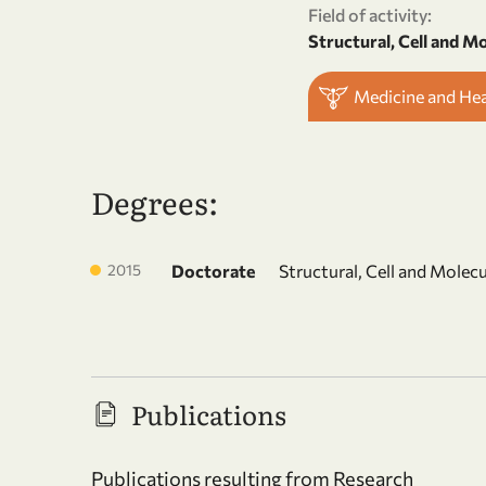
Field of activity:
Structural, Cell and M
Medicine and He
Degrees:
2015
Doctorate
Structural, Cell and Molec
Publications
Publications resulting from Research