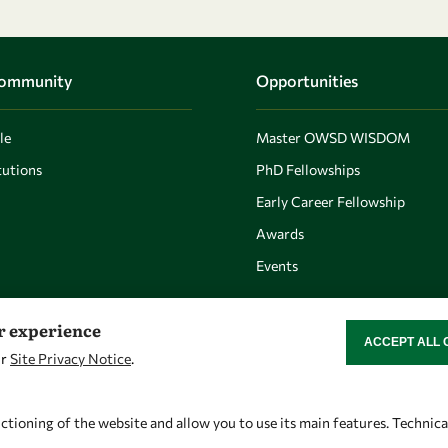
Community
Opportunities
le
Master OWSD WISDOM
utions
PhD Fellowships
Early Career Fellowship
Awards
Events
er experience
ACCEPT ALL 
WITHDRAW CON
ur
Site Privacy Notice
.
Let's talk
Find us
owsd@owsd.net
OWSD Secretariat
ctioning of the website and allow you to use its main features. Technic
+39 040 2240-626
ICTP Campus