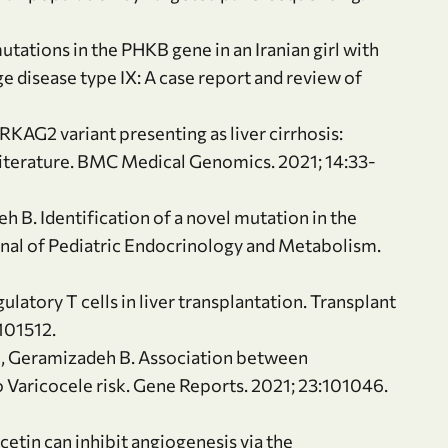
tations in the PHKB gene in an Iranian girl with
 disease type IX: A case report and review of
RKAG2 variant presenting as liver cirrhosis:
 literature. BMC Medical Genomics. 2021; 14:33-
h B. Identification of a novel mutation in the
ournal of Pediatric Endocrinology and Metabolism.
latory T cells in liver transplantation. Transplant
101512.
J, Geramizadeh B. Association between
Varicocele risk. Gene Reports. 2021; 23:101046.
cetin can inhibit angiogenesis via the