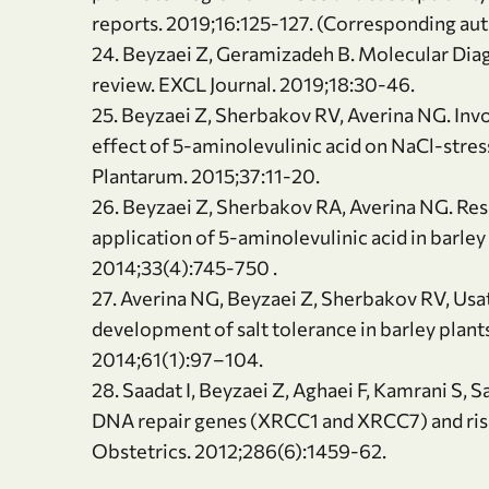
reports. 2019;16:125-127. (Corresponding au
24. Beyzaei Z, Geramizadeh B. Molecular Diag
review. EXCL Journal. 2019;18:30-46.
25. Beyzaei Z, Sherbakov RV, Averina NG. Invo
effect of 5-aminolevulinic acid on NaCl-stres
Plantarum. 2015;37:11-20.
26. Beyzaei Z, Sherbakov RA, Averina NG. Re
application of 5-aminolevulinic acid in barley
2014;33(4):745-750 .
27. Averina NG, Beyzaei Z, Sherbakov RV, Usa
development of salt tolerance in barley plants
2014;61(1):97–104.
28. Saadat I, Beyzaei Z, Aghaei F, Kamrani S
DNA repair genes (XRCC1 and XRCC7) and ris
Obstetrics. 2012;286(6):1459-62.