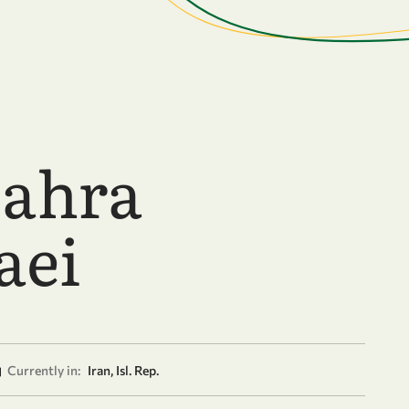
Zahra
aei
Currently in:
Iran, Isl. Rep.