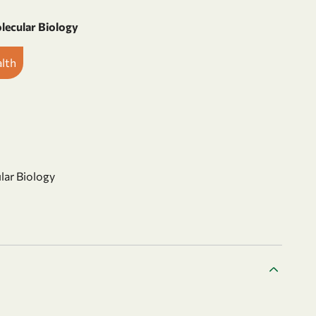
olecular Biology
alth
ular Biology