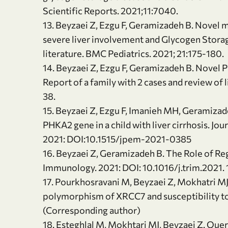
Scientific Reports. 2021;11:7040.
13. Beyzaei Z, Ezgu F, Geramizadeh B. Novel mu
severe liver involvement and Glycogen Storage
literature. BMC Pediatrics. 2021; 21:175-180.
14. Beyzaei Z, Ezgu F, Geramizadeh B. Novel P
Report of a family with 2 cases and review of
38.
15. Beyzaei Z, Ezgu F, Imanieh MH, Geramizade
PHKA2 gene in a child with liver cirrhosis. J
2021: DOI:10.1515/jpem-2021-0385
16. Beyzaei Z, Geramizadeh B. The Role of Regu
Immunology. 2021: DOI: 10.1016/j.trim.2021. 
17. Pourkhosravani M, Beyzaei Z, Mokhatri M
polymorphism of XRCC7 and susceptibility to 
(Corresponding author)
18. Esteghlal M, Mokhtari MJ, Beyzaei Z. Quer