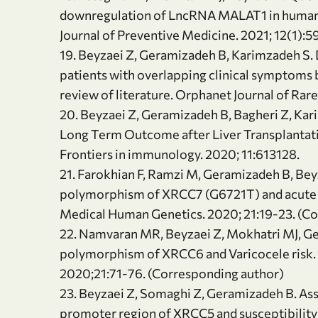
downregulation of LncRNA MALAT1 in human um
Journal of Preventive Medicine. 2021; 12(1):5
19. Beyzaei Z, Geramizadeh B, Karimzadeh S.
patients with overlapping clinical symptoms b
review of literature. Orphanet Journal of Rar
20. Beyzaei Z, Geramizadeh B, Bagheri Z, Ka
Long Term Outcome after Liver Transplantati
Frontiers in immunology. 2020; 11:613128.
21. Farokhian F, Ramzi M, Geramizadeh B, Bey
polymorphism of XRCC7 (G6721T) and acute ly
Medical Human Genetics. 2020; 21:19-23. (C
22. Namvaran MR, Beyzaei Z, Mokhatri MJ, G
polymorphism of XRCC6 and Varicocele risk. 
2020;21:71-76. (Corresponding author)
23. Beyzaei Z, Somaghi Z, Geramizadeh B. A
promoter region of XRCC5 and susceptibility