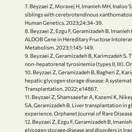
7. Beyzaei Z, Moravej H, Imanieh MH, Inaloo S
siblings with cerebrotendinous xanthomatosis
Human Genetics. 2023;24:34-39.
8. Beyzaei Z, Ezgu F, Geramizadeh B, Imanieh M
ALDOB Gene in Hereditary Fructose Intoleranc
Metabolism. 2023;1:145-149.
9. Beyzaei Z, Geramizadeh B, Karimzadeh S. T
non-hepatorenal tyrosinemia (types II, III). O
10. Beyzaei Z, Geramizadeh B, Bagheri Z, Kar
hepatic glycogen storage disease: A systemati
Transplantation. 2022; e14867.
11. Beyzaei Z, Shamsaeefar A, Kazemi K, Nike
SA, Geramizadeh B. Liver transplantation in g
experience. Orphanet Journal of Rare Diseases
12. Beyzaei Z, Ezgu F, Geramizadeh B, Imanieh 
glycogen storage disease and disorders in Ir