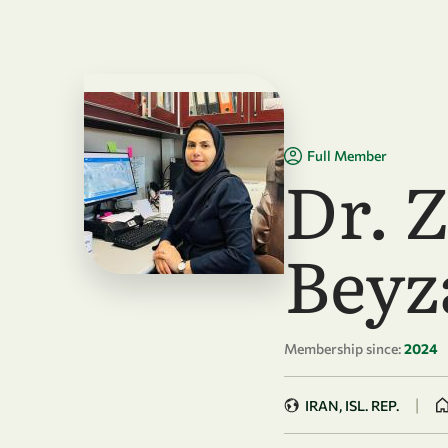
Skip to main content
Full Member
Dr. 
Beyz
Membership since:
2024
|
IRAN, ISL. REP.