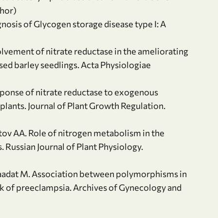
thor)
nosis of Glycogen storage disease type I: A
lvement of nitrate reductase in the ameliorating
sed barley seedlings. Acta Physiologiae
sponse of nitrate reductase to exogenous
 plants. Journal of Plant Growth Regulation.
tov AA. Role of nitrogen metabolism in the
. Russian Journal of Plant Physiology.
, Saadat M. Association between polymorphisms in
k of preeclampsia. Archives of Gynecology and