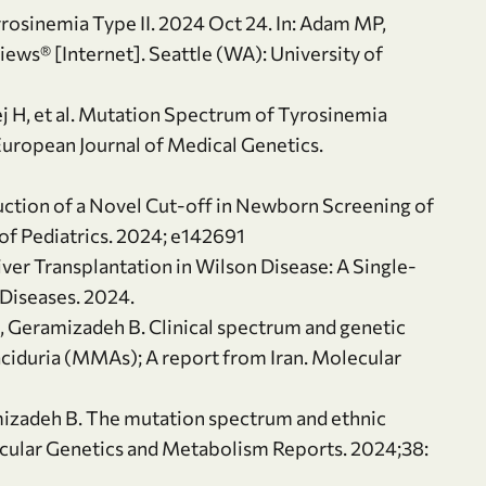
rosinemia Type II. 2024 Oct 24. In: Adam MP,
iews® [Internet]. Seattle (WA): University of
j H, et al. Mutation Spectrum of Tyrosinemia
 European Journal of Medical Genetics.
duction of a Novel Cut-off in Newborn Screening of
 of Pediatrics. 2024; e142691
Liver Transplantation in Wilson Disease: A Single-
Diseases. 2024.
S, Geramizadeh B. Clinical spectrum and genetic
aciduria (MMAs); A report from Iran. Molecular
mizadeh B. The mutation spectrum and ethnic
lecular Genetics and Metabolism Reports. 2024;38: