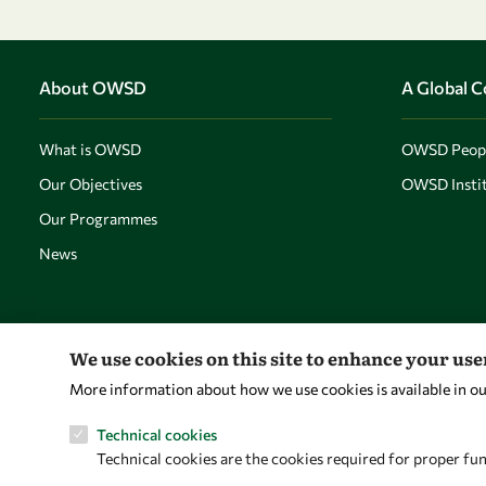
About OWSD
A Global 
What is OWSD
OWSD Peop
Our Objectives
OWSD Instit
Our Programmes
News
We use cookies on this site to enhance your us
More information about how we use cookies is available in o
Technical cookies
Technical cookies are the cookies required for proper fun