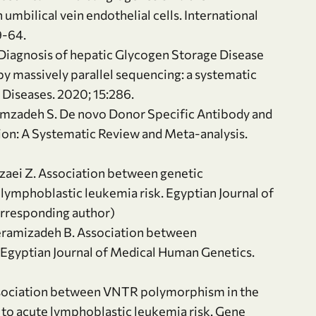
bilical vein endothelial cells. International
9-64.
 Diagnosis of hepatic Glycogen Storage Disease
y massively parallel sequencing: a systematic
e Diseases. 2020; 15:286.
rimzadeh S. De novo Donor Specific Antibody and
on: A Systematic Review and Meta-analysis.
zaei Z. Association between genetic
mphoblastic leukemia risk. Egyptian Journal of
orresponding author)
eramizadeh B. Association between
Egyptian Journal of Medical Human Genetics.
ssociation between VNTR polymorphism in the
 to acute lymphoblastic leukemia risk. Gene