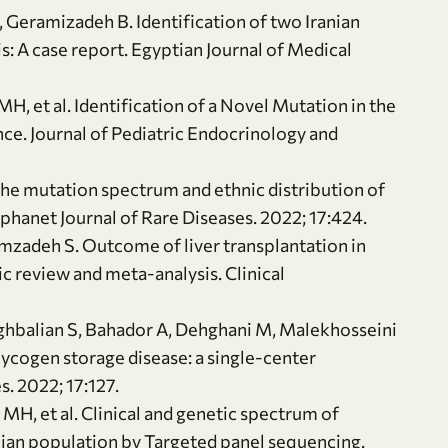
, Geramizadeh B. Identification of two Iranian
: A case report. Egyptian Journal of Medical
H, et al. Identification of a Novel Mutation in the
e. Journal of Pediatric Endocrinology and
he mutation spectrum and ethnic distribution of
rphanet Journal of Rare Diseases. 2022; 17:424.
imzadeh S. Outcome of liver transplantation in
c review and meta-analysis. Clinical
ghbalian S, Bahador A, Dehghani M, Malekhosseini
lycogen storage disease: a single-center
. 2022; 17:127.
MH, et al. Clinical and genetic spectrum of
anian population by Targeted panel sequencing.