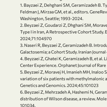
1. Bayzaei Z, Dehghani SM, Geramizadeh B. Ty
Feldman J, Mirzaa GM, et al., editors. GeneRev
Washington, Seattle; 1993-2024.
2. Beyzaei Z, Goudarzi Z, Dhghani SM, Morave
Type I in Iran, A Retrospective Cohort Study.
2024;71:104970
3. Naseri R, Beyzaei Z, Geramizadeh B. Intro
Galactosemia; a Cohort Study. Iranian Journal
4. Beyzaei Z, Ghatei K, Geramizadeh B, et al. 
Center Experience. Orphanet Journal of Rare 
5. Beyzaei Z, Moravej H, Imanieh MH, Inaloo 
variation of six patients with methylmalonic 
Genetics and Genomics. 2024;45:101023
6. Beyzaei Z, Mehrzadeh A, Hashemi N, Gera
distribution of Wilson disease, a review. Mo
101034.