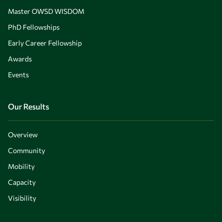
Master OWSD WISDOM
PhD Fellowships
Early Career Fellowship
Awards
Events
Our Results
Overview
Community
Mobility
Capacity
Visibility