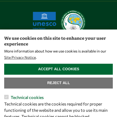
We use cookies on this site to enhance your user
experience
Let's talk
More information about how we use cookies is available in our
Site Privacy Notice
.
owsd@owsd.net
WITHDRAW CONSENT
+39 040 2240-626
ACCEPT ALL COOKIES
Find us
REJECT ALL
OWSD Secretariat
Technical cookies
ICTP Campus
Technical cookies are the cookies required for proper
Strada Costiera 11
functioning of the website and allow you to use its main
34151 Trieste
features. Technical cookies cannot be blocked.