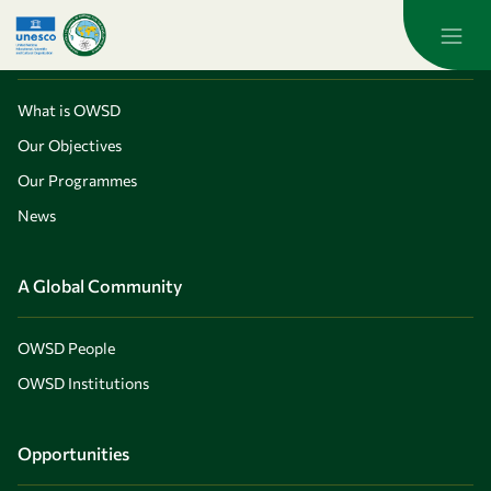
Skip to main content
About OWSD
What is OWSD
Our Objectives
Our Programmes
News
A Global Community
OWSD People
OWSD Institutions
Opportunities