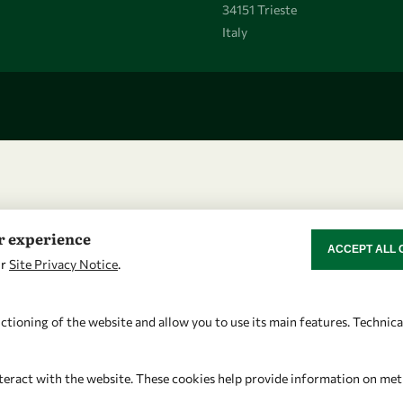
34151 Trieste
Italy
er experience
ACCEPT ALL 
WITHDRAW CON
ur
Site Privacy Notice
.
ctioning of the website and allow you to use its main features. Technic
teract with the website. These cookies help provide information on metric