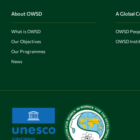
Skip to main content
About OWSD
A Global 
What is OWSD
OWSD Peop
Our Objectives
OWSD Instit
Our Programmes
News