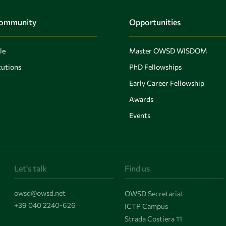
Community
Opportunities
le
Master OWSD WISDOM
utions
PhD Fellowships
Early Career Fellowship
Awards
Events
Let's talk
Find us
owsd@owsd.net
OWSD Secretariat
+39 040 2240-626
ICTP Campus
Strada Costiera 11