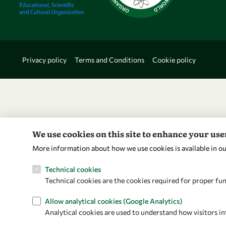
Privacy policy
Terms and Conditions
Cookie policy
We use cookies on this site to enhance your us
More information about how we use cookies is available in o
Technical cookies
Technical cookies are the cookies required for proper fun
Allow analytical cookies (Google Analytics)
Analytical cookies are used to understand how visitors in