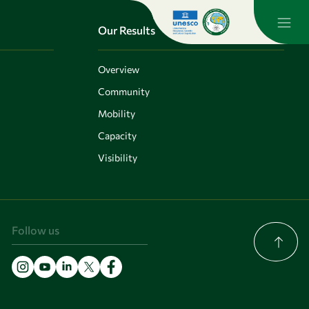
Our Results
Overview
Community
Mobility
Capacity
Visibility
Follow us