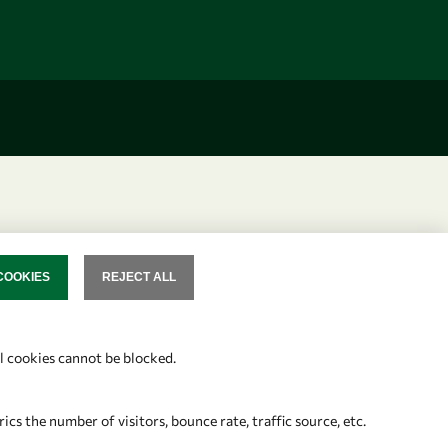
COOKIES
REJECT ALL
SENT
al cookies cannot be blocked.
s the number of visitors, bounce rate, traffic source, etc.