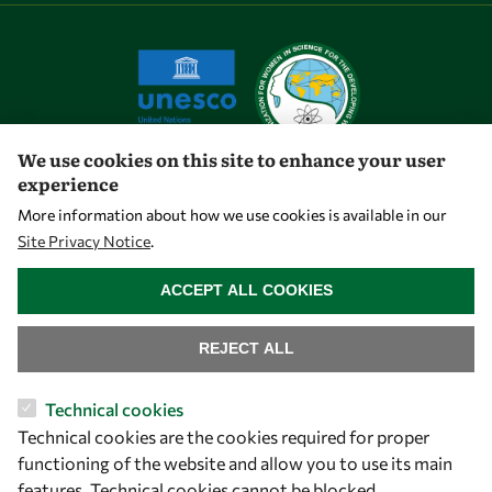
We use cookies on this site to enhance your user
experience
Let's talk
More information about how we use cookies is available in our
Site Privacy Notice
.
owsd@owsd.net
WITHDRAW CONSENT
+39 040 2240-626
ACCEPT ALL COOKIES
Find us
REJECT ALL
OWSD Secretariat
Technical cookies
ICTP Campus
Technical cookies are the cookies required for proper
Strada Costiera 11
functioning of the website and allow you to use its main
34151 Trieste
features. Technical cookies cannot be blocked.