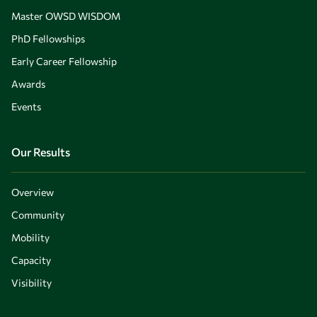
Master OWSD WISDOM
PhD Fellowships
Early Career Fellowship
Awards
Events
Our Results
Overview
Community
Mobility
Capacity
Visibility