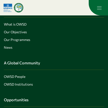
Skip to main content
About OWSD
What is OWSD
Our Objectives
Our Programmes
News
A Global Community
OWSD People
OWSD Institutions
Opportunities