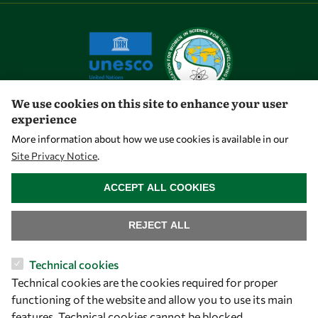
We use cookies on this site to enhance your user
experience
Let's talk
More information about how we use cookies is available in our
Site Privacy Notice
.
owsd@owsd.net
WITHDRAW CONSENT
+39 040 2240-626
ACCEPT ALL COOKIES
Find us
REJECT ALL
OWSD Secretariat
Technical cookies
ICTP Campus
Technical cookies are the cookies required for proper
Strada Costiera 11
functioning of the website and allow you to use its main
34151 Trieste
features. Technical cookies cannot be blocked.