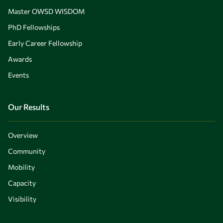
Master OWSD WISDOM
PhD Fellowships
Early Career Fellowship
Awards
Events
Our Results
Overview
Community
Mobility
Capacity
Visibility