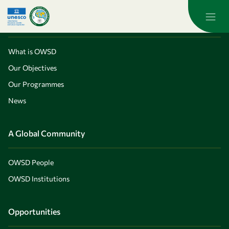
Skip to main content
About OWSD
What is OWSD
Our Objectives
Our Programmes
News
A Global Community
OWSD People
OWSD Institutions
Opportunities