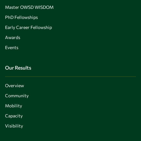
Master OWSD WISDOM
PhD Fellowships
Early Career Fellowship
Awards
Events
Our Results
Overview
Community
Mobility
Capacity
Visibility