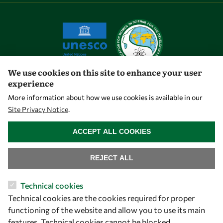
We use cookies on this site to enhance your user
experience
Let's talk
More information about how we use cookies is available in our
Site Privacy Notice
.
owsd@owsd.net
WITHDRAW CONSENT
+39 040 2240-626
ACCEPT ALL COOKIES
Find us
REJECT ALL
OWSD Secretariat
Technical cookies
ICTP Campus
Technical cookies are the cookies required for proper
Strada Costiera 11
functioning of the website and allow you to use its main
34151 Trieste
features. Technical cookies cannot be blocked.