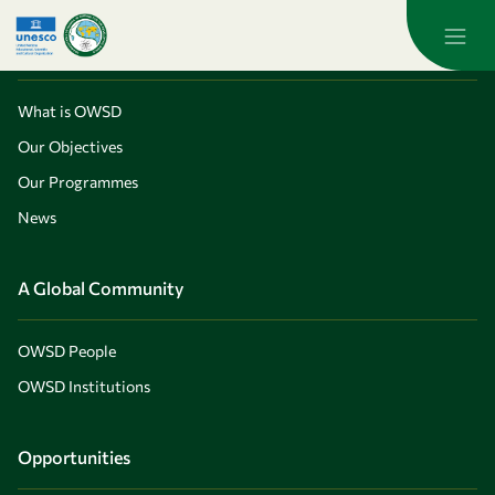
Skip to main content
About OWSD
What is OWSD
Our Objectives
Our Programmes
News
A Global Community
OWSD People
OWSD Institutions
Opportunities