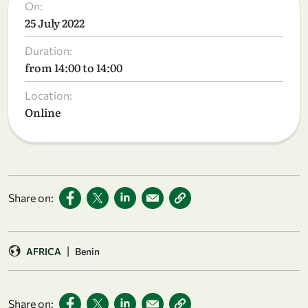
On:
25 July 2022
Duration:
from 14:00 to 14:00
Location:
Online
Share on:
|
AFRICA
Benin
Share on: