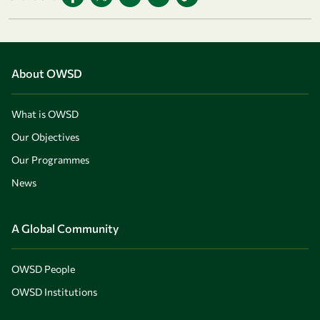
About OWSD
What is OWSD
Our Objectives
Our Programmes
News
A Global Community
OWSD People
OWSD Institutions