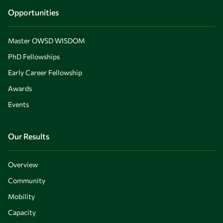
Opportunities
Master OWSD WISDOM
PhD Fellowships
Early Career Fellowship
Awards
Events
Our Results
Overview
Community
Mobility
Capacity