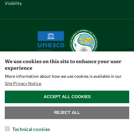
Visibility
We use cookies on this site to enhance your user
experience
Let's talk
More information about how we use cookies is available in our
Site Privacy Notice
.
owsd@owsd.net
WITHDRAW CONSENT
+39 040 2240-626
ACCEPT ALL COOKIES
Find us
REJECT ALL
OWSD Secretariat
Technical cookies
ICTP Campus