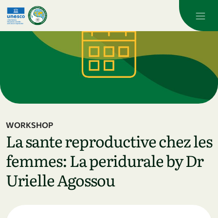
Skip to main content
WORKSHOP
La sante reproductive chez les
femmes: La peridurale by Dr
Urielle Agossou