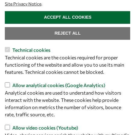
Site Privacy Notice
.
owsd@owsd.net
WITHDRAW CONSENT
+39 040 2240-626
ACCEPT ALL COOKIES
Find us
REJECT ALL
OWSD Secretariat
Technical cookies
ICTP Campus
Technical cookies are the cookies required for proper
Strada Costiera 11
functioning of the website and allow you to use its main
34151 Trieste
features. Technical cookies cannot be blocked.
Italy
Allow analytical cookies (Google Analytics)
Analytical cookies are used to understand how visitors
Follow us
interact with the website. These cookies help provide
information on metrics the number of visitors, bounce
rate, traffic source, etc.
Allow video cookies (Youtube)