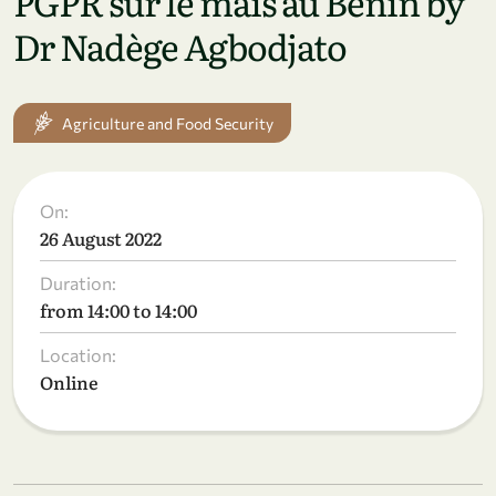
PGPR sur le maïs au Bénin by
Dr Nadège Agbodjato
Agriculture and Food Security
On:
26 August 2022
Duration:
from 14:00 to 14:00
Location:
Online