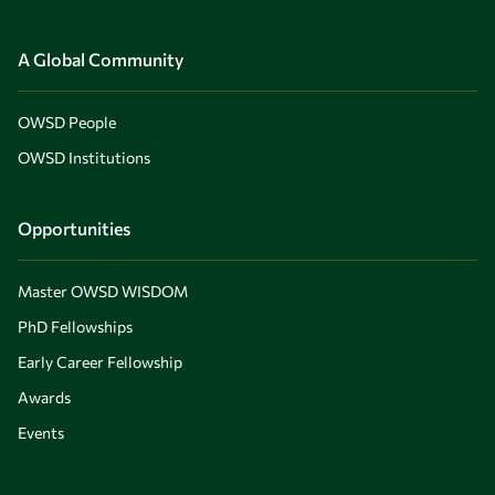
A Global Community
OWSD People
OWSD Institutions
Opportunities
Master OWSD WISDOM
PhD Fellowships
Early Career Fellowship
Awards
Events