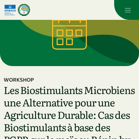
Skip to main content
WORKSHOP
Les Biostimulants Microbiens
une Alternative pour une
Agriculture Durable: Cas des
Biostimulants à base des