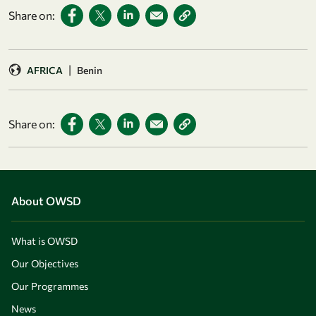
Share on:
|
AFRICA
Benin
Share on:
About OWSD
What is OWSD
Our Objectives
Our Programmes
News