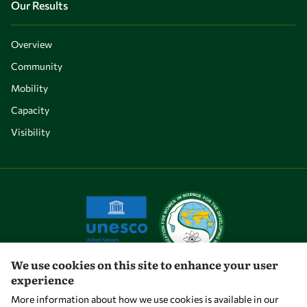
Our Results
Overview
Community
Mobility
Capacity
Visibility
We use cookies on this site to enhance your user
experience
Let's talk
More information about how we use cookies is available in our