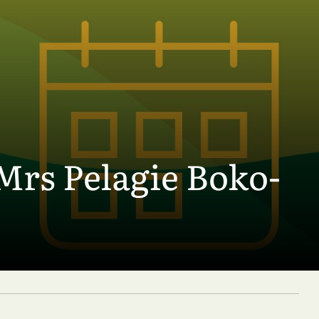
Mrs Pelagie Boko-