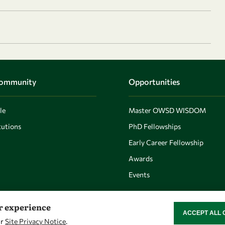
Community
Opportunities
le
Master OWSD WISDOM
utions
PhD Fellowships
Early Career Fellowship
Awards
Events
er experience
ACCEPT ALL 
WITHDRAW CON
ur
Site Privacy Notice
.