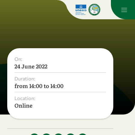
On:
24 June 2022
Duration:
from 14:00 to 14:00
Location:
Online