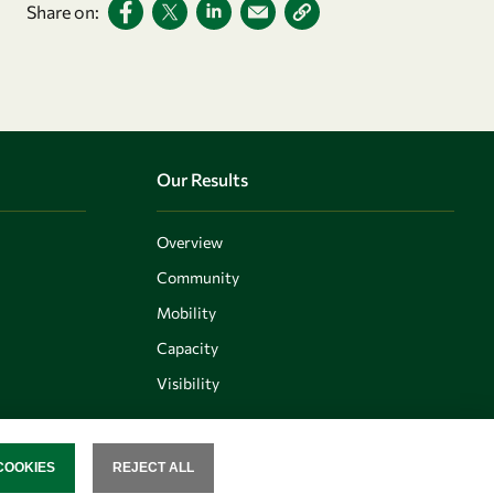
Share on:
Our Results
Overview
Community
Mobility
Capacity
Visibility
COOKIES
REJECT ALL
SENT