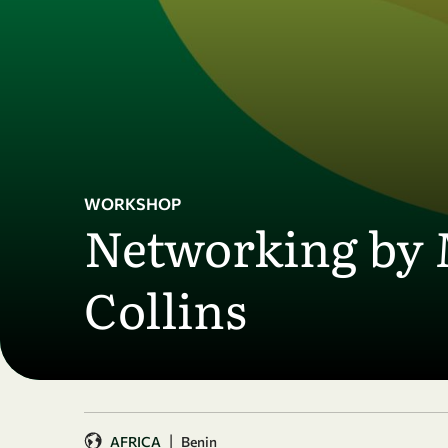
Skip to main content
WORKSHOP
Networking by 
Collins
|
AFRICA
Benin