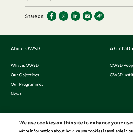
Share on:
About OWSD
A Global 
What is OWSD
OWSD Peop
Our Objectives
OWSD Instit
Our Programmes
News
We use cookies on this site to enhance your us
More information about how we use cookies is available in o