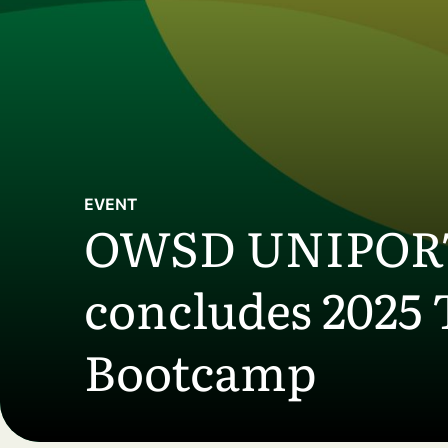
Skip to main content
EVENT
OWSD UNIPORT 
concludes 2025 
Bootcamp