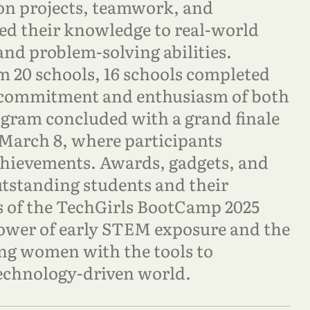
n projects, teamwork, and
ed their knowledge to real-world
 and problem-solving abilities.
om 20 schools, 16 schools completed
 commitment and enthusiasm of both
ogram concluded with a grand finale
March 8, where participants
chievements. Awards, gadgets, and
utstanding students and their
s of the TechGirls BootCamp 2025
power of early STEM exposure and the
g women with the tools to
 technology-driven world.