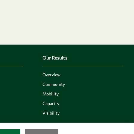
Our Results
Overview
Community
Mobility
Capacity
Visibility