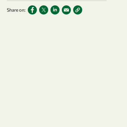
Share on: