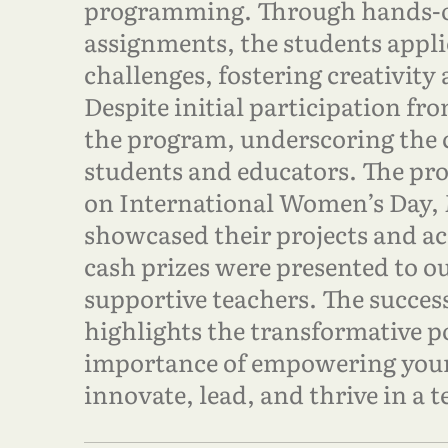
programming. Through hands-o
assignments, the students appli
challenges, fostering creativity
Despite initial participation fr
the program, underscoring the
students and educators. The pr
on International Women’s Day, 
showcased their projects and a
cash prizes were presented to o
supportive teachers. The succes
highlights the transformative 
importance of empowering youn
innovate, lead, and thrive in a