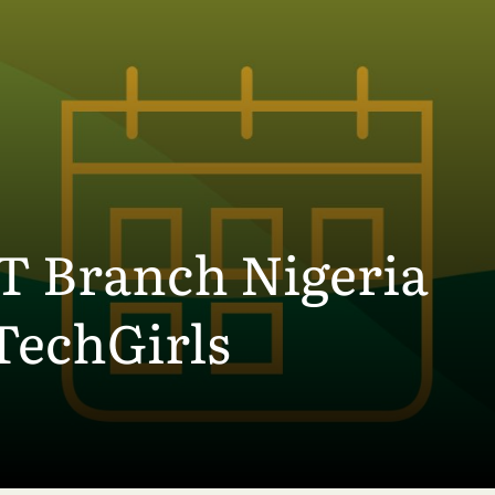
Branch Nigeria
TechGirls