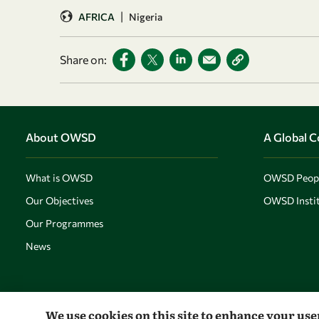
|
AFRICA
Nigeria
Share on:
About OWSD
A Global 
What is OWSD
OWSD Peop
Our Objectives
OWSD Instit
Our Programmes
News
We use cookies on this site to enhance your us