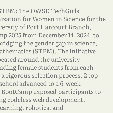
STEM: The OWSD TechGirls
zation for Women in Science for the
rsity of Port Harcourt Branch,
p 2025 from December 14, 2024, to
bridging the gender gap in science,
athematics (STEM). The initiative
ocated around the university
anding female students from each
a rigorous selection process, 2 top-
school advanced to a 6-week
e BootCamp exposed participants to
ing codeless web development,
learning, robotics, and