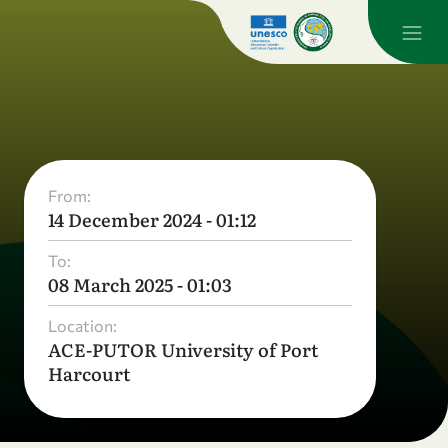
From:
14 December 2024 - 01:12
To:
08 March 2025 - 01:03
Location:
ACE-PUTOR University of Port
Harcourt