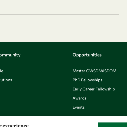
Community
Opportunities
le
Master OWSD WISDOM
utions
PhD Fellowships
Early Career Fellowship
Awards
Events
er experience