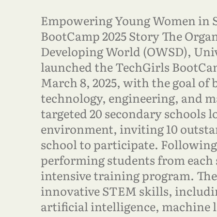
Empowering Young Women in 
BootCamp 2025 Story The Organi
Developing World (OWSD), Unive
launched the TechGirls BootCam
March 8, 2025, with the goal of 
technology, engineering, and m
targeted 20 secondary schools l
environment, inviting 10 outst
school to participate. Following 
performing students from each 
intensive training program. Th
innovative STEM skills, includ
artificial intelligence, machine 