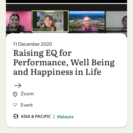
11 December 2020
Raising EQ for
Performance, Well Being
and Happiness in Life
Zoom
Event
|
ASIA & PACIFIC
Malaysia