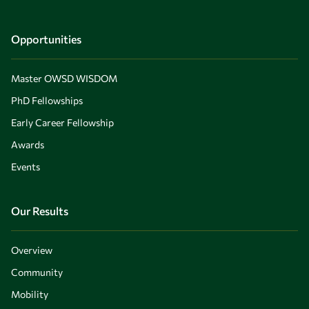
Opportunities
Master OWSD WISDOM
PhD Fellowships
Early Career Fellowship
Awards
Events
Our Results
Overview
Community
Mobility