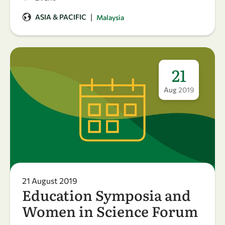
|
ASIA & PACIFIC
Malaysia
21
Aug
2019
21 August 2019
Education Symposia and
Women in Science Forum