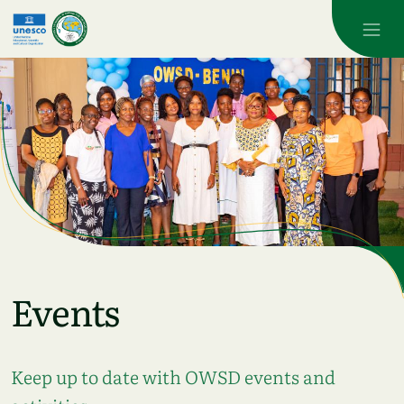
Skip to main content
Events
Keep up to date with OWSD events and