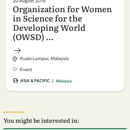
20 August 2019
Organization for Women
in Science for the
Developing World
(OWSD) …
Kuala Lumpur, Malaysia
Event
|
ASIA & PACIFIC
Malaysia
You might be interested in: