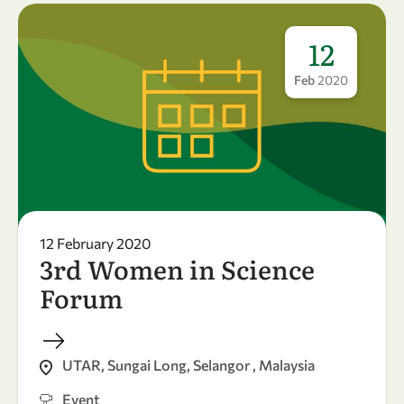
12
Feb
2020
12 February 2020
3rd Women in Science
Forum
UTAR, Sungai Long, Selangor , Malaysia
Event