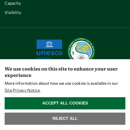
Capacity
Visibility
We use cookies on this site to enhance your user
experience
Let's talk
More information about how we use cookies is available in our
Site Privacy Notice
.
owsd@owsd.net
WITHDRAW CONSENT
+39 040 2240-626
ACCEPT ALL COOKIES
Find us
REJECT ALL