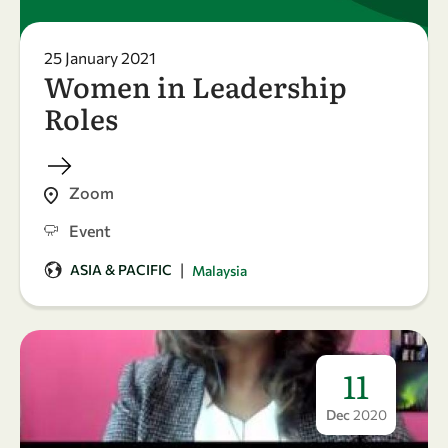
25 January 2021
Women in Leadership
Roles
Zoom
Event
|
ASIA & PACIFIC
Malaysia
11
Dec
2020