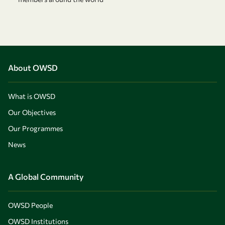
About OWSD
What is OWSD
Our Objectives
Our Programmes
News
A Global Community
OWSD People
OWSD Institutions