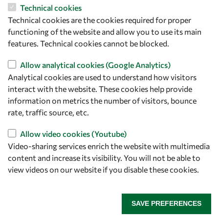
OWSD Secretariat
Technical cookies
ICTP Campus
Technical cookies are the cookies required for proper
Strada Costiera 11
functioning of the website and allow you to use its main
34151 Trieste
features. Technical cookies cannot be blocked.
Italy
Allow analytical cookies (Google Analytics)
Follow us
Analytical cookies are used to understand how visitors
interact with the website. These cookies help provide
information on metrics the number of visitors, bounce
rate, traffic source, etc.
Allow video cookies (Youtube)
Video-sharing services enrich the website with multimedia
content and increase its visibility. You will not be able to
view videos on our website if you disable these cookies.
Privacy policy
Terms and Conditions
Cookie policy
SAVE PREFERENCES