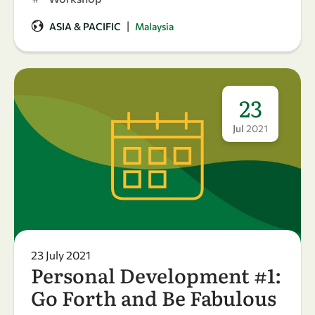
|
ASIA & PACIFIC
Malaysia
23
Jul
2021
23 July 2021
Personal Development #1:
Go Forth and Be Fabulous