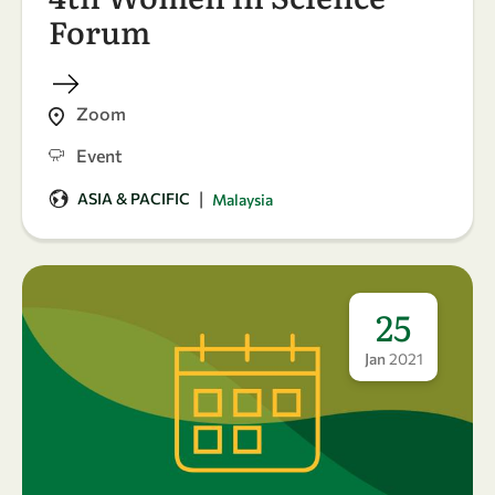
Forum
Zoom
Event
|
ASIA & PACIFIC
Malaysia
25
Jan
2021