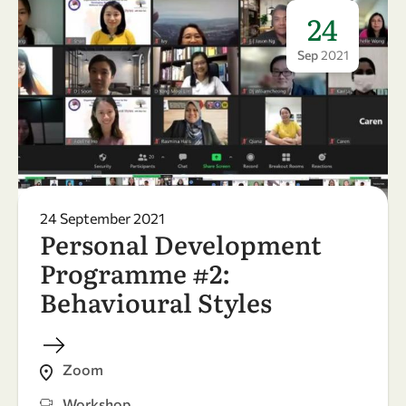
24
Sep
2021
24 September 2021
Personal Development
Programme #2:
Behavioural Styles
Zoom
Workshop