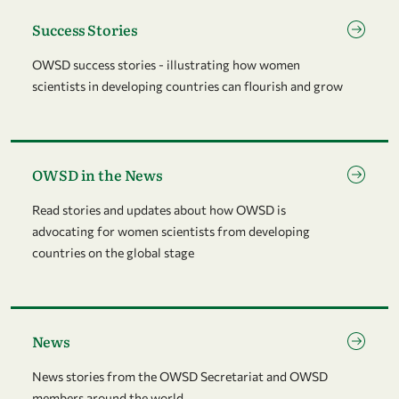
Go to page Success Stories
Success Stories
OWSD success stories - illustrating how women
scientists in developing countries can flourish and grow
Go to page OWSD in the News
OWSD in the News
Read stories and updates about how OWSD is
advocating for women scientists from developing
countries on the global stage
Go to page News
News
News stories from the OWSD Secretariat and OWSD
members around the world