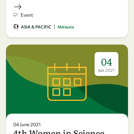
Event
|
ASIA & PACIFIC
Malaysia
04
Jun
2021
04 June 2021
4th Women in Science