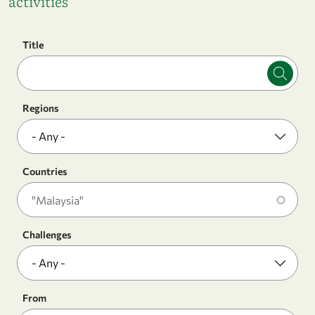
activities
Title
Regions
Countries
Challenges
From