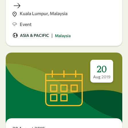
Kuala Lumpur, Malaysia
Event
|
ASIA & PACIFIC
Malaysia
20
Aug
2019