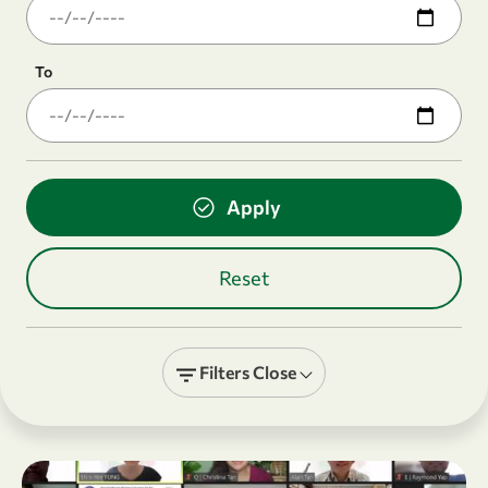
To
Filters
Close