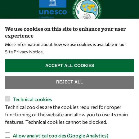
We use cookies on this site to enhance your user
experience
Let's talk
More information about how we use cookies is available in our
Site Privacy Notice
.
owsd@owsd.net
WITHDRAW CONSENT
+39 040 2240-626
ACCEPT ALL COOKIES
Find us
REJECT ALL
OWSD Secretariat
Technical cookies
ICTP Campus
Technical cookies are the cookies required for proper
Strada Costiera 11
functioning of the website and allow you to use its main
34151 Trieste
features. Technical cookies cannot be blocked.
Italy
Allow analytical cookies (Google Analytics)