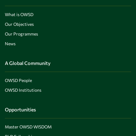
What is OWSD
Our Objectives
Our Programmes
News
A Global Community
OWSD People
OWSD Institutions
Opportunities
Master OWSD WISDOM