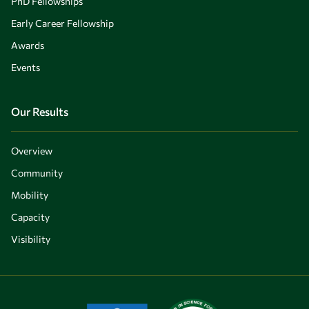
PhD Fellowships
Early Career Fellowship
Awards
Events
Our Results
Overview
Community
Mobility
Capacity
Visibility