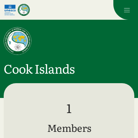
Skip to main content
Cook Islands
1
Members