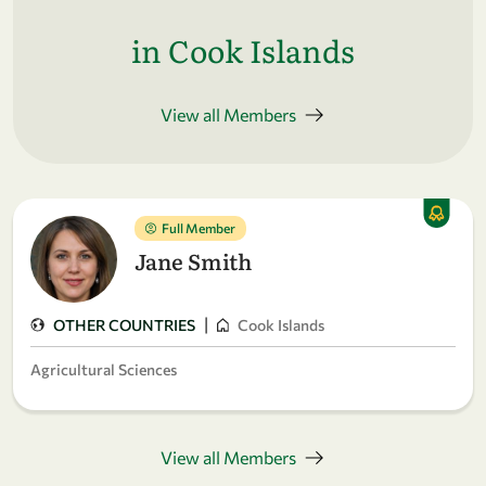
in Cook Islands
View all Members
Full Member
Jane Smith
|
OTHER COUNTRIES
Cook Islands
Agricultural Sciences
View all Members