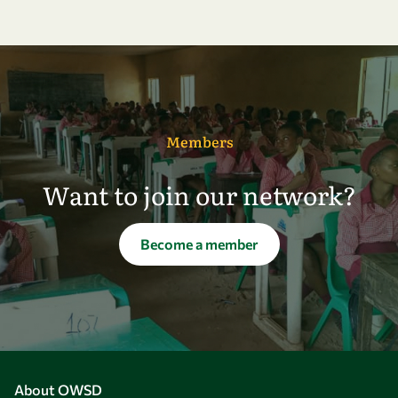
Members
Want to join our network?
Become a member
About OWSD