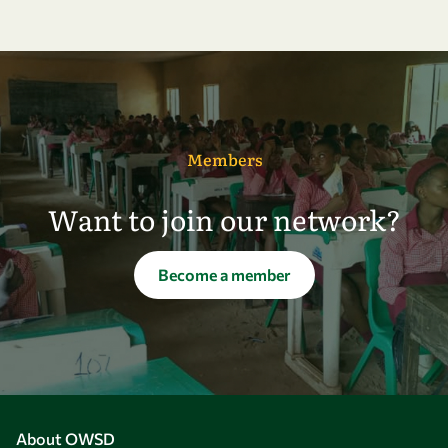
Members
Want to join our network?
Become a member
About OWSD