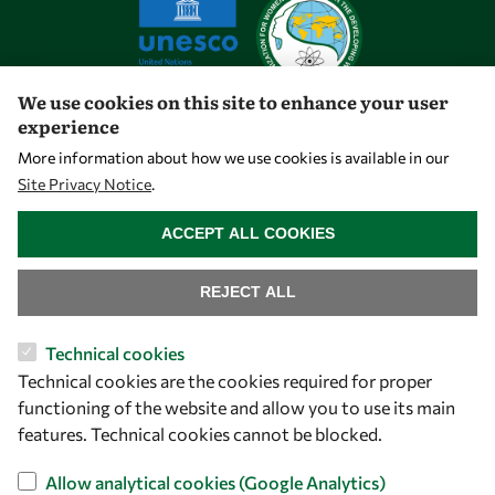
We use cookies on this site to enhance your user
experience
Let's talk
More information about how we use cookies is available in our
Site Privacy Notice
.
owsd@owsd.net
WITHDRAW CONSENT
+39 040 2240-626
ACCEPT ALL COOKIES
Find us
REJECT ALL
OWSD Secretariat
Technical cookies
ICTP Campus
Technical cookies are the cookies required for proper
Strada Costiera 11
functioning of the website and allow you to use its main
34151 Trieste
features. Technical cookies cannot be blocked.
Italy
Allow analytical cookies (Google Analytics)