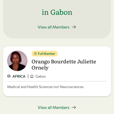
in Gabon
View all Members
Full Member
Orango Bourdette Juliette
Ornely
|
AFRICA
Gabon
Medical and Health Sciences incl Neurosciences
View all Members