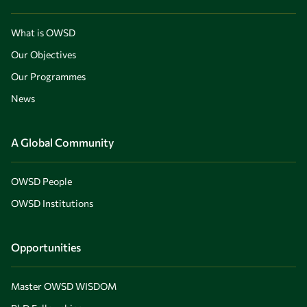
What is OWSD
Our Objectives
Our Programmes
News
A Global Community
OWSD People
OWSD Institutions
Opportunities
Master OWSD WISDOM