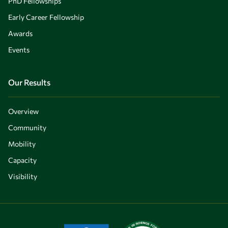
PhD Fellowships
Early Career Fellowship
Awards
Events
Our Results
Overview
Community
Mobility
Capacity
Visibility