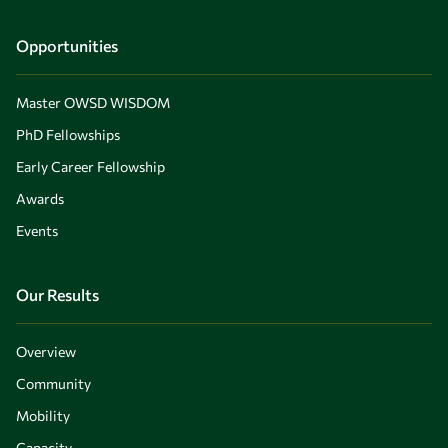
Opportunities
Master OWSD WISDOM
PhD Fellowships
Early Career Fellowship
Awards
Events
Our Results
Overview
Community
Mobility
Capacity