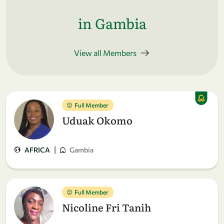
in Gambia
View all Members
Full Member
Uduak Okomo
|
AFRICA
Gambia
Full Member
Nicoline Fri Tanih