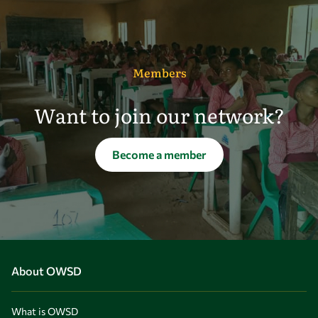
Members
Want to join our network?
Become a member
About OWSD
What is OWSD