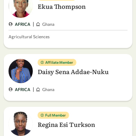
Ekua Thompson
|
AFRICA
Ghana
Agricultural Sciences
Affiliate Member
Daisy Sena Addae-Nuku
|
AFRICA
Ghana
Full Member
Regina Esi Turkson