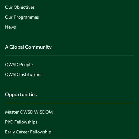
Our Objectives
Our Programmes
News
A Global Community
OWSD People
OWSD Institutions
Opportunities
Master OWSD WISDOM
PhD Fellowships
Early Career Fellowship