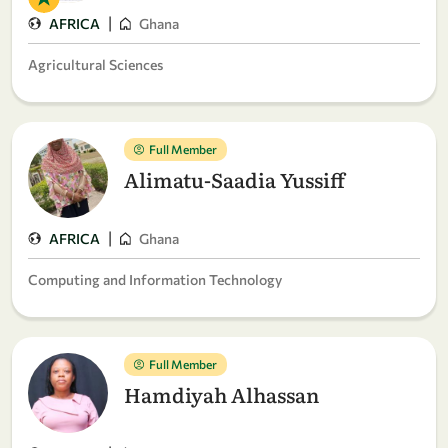
|
AFRICA
Ghana
Agricultural Sciences
Full Member
Alimatu-Saadia Yussiff
|
AFRICA
Ghana
Computing and Information Technology
Full Member
Hamdiyah Alhassan