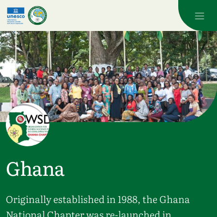
Skip to main content
Ghana
Originally established in 1988, the Ghana
National Chapter was re-launched in