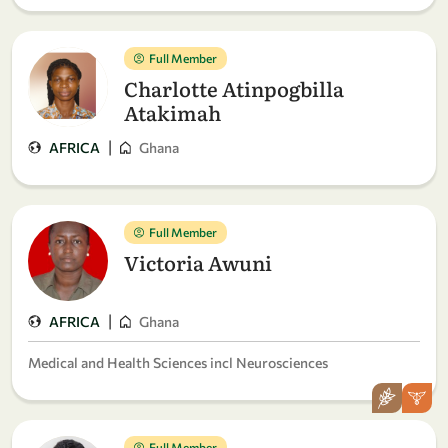
Full Member
Charlotte Atinpogbilla
Atakimah
|
AFRICA
Ghana
Full Member
Victoria Awuni
|
AFRICA
Ghana
Medical and Health Sciences incl Neurosciences
Full Member