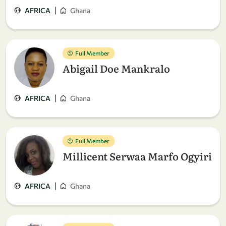
|
AFRICA
Ghana
Full Member
Abigail Doe Mankralo
|
AFRICA
Ghana
Full Member
Millicent Serwaa Marfo Ogyiri
|
AFRICA
Ghana