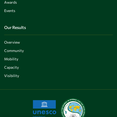
Awards
Events
Our Results
Overview
Community
Mobility
Capacity
Visibility