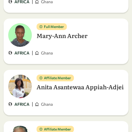
|
AFRICA
Ghana
Full Member
Mary-Ann Archer
|
AFRICA
Ghana
Affiliate Member
Anita Asantewaa Appiah-Adjei
|
AFRICA
Ghana
Affiliate Member