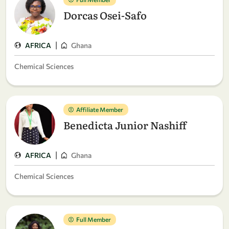
Dorcas Osei-Safo
|
AFRICA
Ghana
Chemical Sciences
Affiliate Member
Benedicta Junior Nashiff
|
AFRICA
Ghana
Chemical Sciences
Full Member