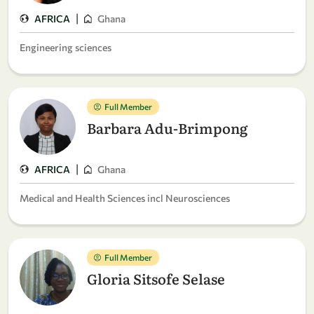
|
AFRICA
Ghana
Engineering sciences
Full Member
Barbara Adu-Brimpong
|
AFRICA
Ghana
Medical and Health Sciences incl Neurosciences
Full Member
Gloria Sitsofe Selase