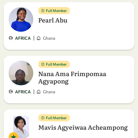
Full Member
Pearl Abu
|
AFRICA
Ghana
Full Member
Nana Ama Frimpomaa
Agyapong
|
AFRICA
Ghana
Full Member
Mavis Agyeiwaa Acheampong