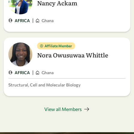
Nancy Ackam
|
AFRICA
Ghana
Affiliate Member
Nora Owusuwaa Whittle
|
AFRICA
Ghana
Structural, Cell and Molecular Biology
View all Members