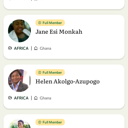
Full Member
Jane Esi Monkah
|
AFRICA
Ghana
Full Member
Helen Akolgo-Azupogo
|
AFRICA
Ghana
Full Member