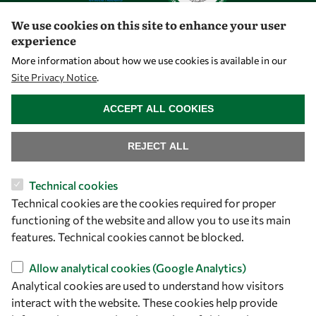
We use cookies on this site to enhance your user
experience
Let's talk
More information about how we use cookies is available in our
Site Privacy Notice
.
owsd@owsd.net
WITHDRAW CONSENT
+39 040 2240-626
ACCEPT ALL COOKIES
Find us
REJECT ALL
OWSD Secretariat
Technical cookies
ICTP Campus
Technical cookies are the cookies required for proper
Strada Costiera 11
functioning of the website and allow you to use its main
34151 Trieste
features. Technical cookies cannot be blocked.
Italy
Allow analytical cookies (Google Analytics)
Follow us
Analytical cookies are used to understand how visitors
interact with the website. These cookies help provide