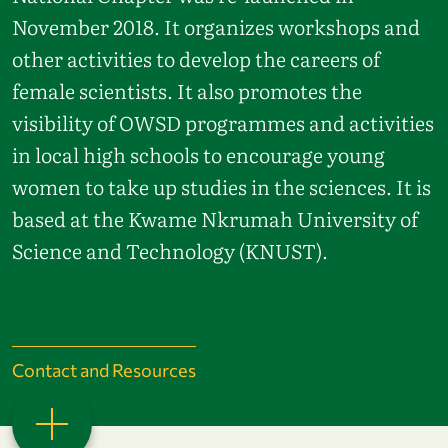
November 2018. It organizes workshops and
other activities to develop the careers of
female scientists. It also promotes the
visibility of OWSD programmes and activities
in local high schools to encourage young
women to take up studies in the sciences. It is
based at the Kwame Nkrumah University of
Science and Technology (KNUST).
Contact and Resources