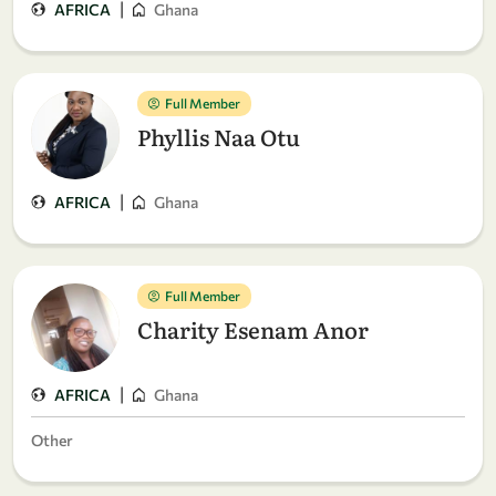
|
AFRICA
Ghana
Full Member
Phyllis Naa Otu
|
AFRICA
Ghana
Full Member
Charity Esenam Anor
|
AFRICA
Ghana
Other