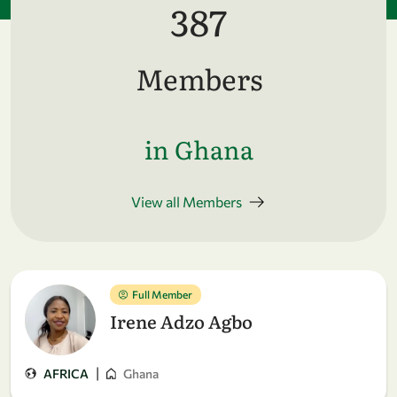
387
Members
in Ghana
View all Members
Full Member
Irene Adzo Agbo
|
AFRICA
Ghana