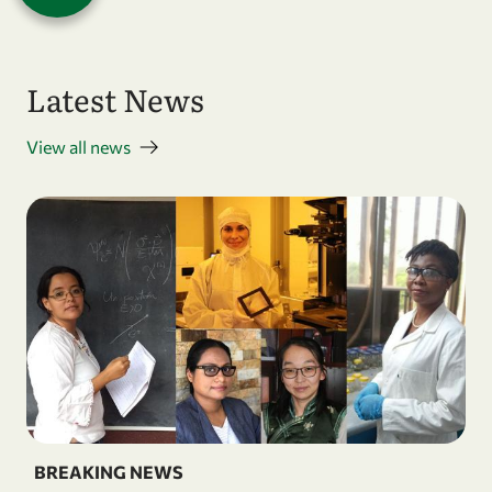
Latest News
View all news
BREAKING NEWS