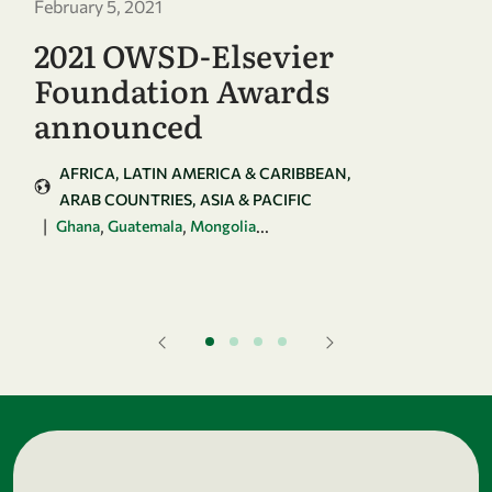
February 5, 2021
2021 OWSD-Elsevier
Foundation Awards
announced
AFRICA
LATIN AMERICA & CARIBBEAN
ARAB COUNTRIES
ASIA & PACIFIC
|
,
,
...
Ghana
Guatemala
Mongolia