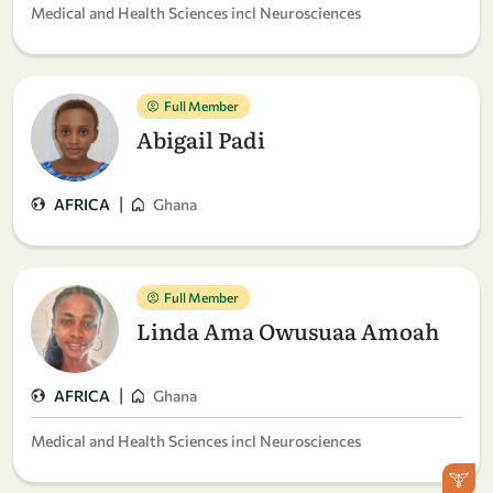
Medical and Health Sciences incl Neurosciences
Full Member
Abigail Padi
|
AFRICA
Ghana
Full Member
Linda Ama Owusuaa Amoah
|
AFRICA
Ghana
Medical and Health Sciences incl Neurosciences