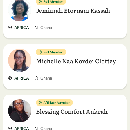
Full Member
Jemimah Etornam Kassah
|
AFRICA
Ghana
Full Member
Michelle Naa Kordei Clottey
|
AFRICA
Ghana
Affiliate Member
Blessing Comfort Ankrah
|
AFRICA
Ghana