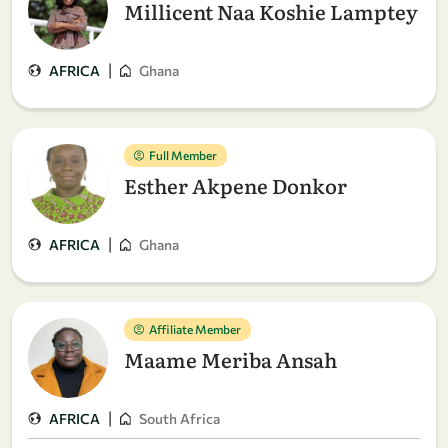
Millicent Naa Koshie Lamptey
|
AFRICA
Ghana
Full Member
Esther Akpene Donkor
|
AFRICA
Ghana
Affiliate Member
Maame Meriba Ansah
|
AFRICA
South Africa