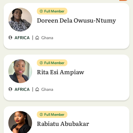
Full Member
Doreen Dela Owusu-Ntumy
|
AFRICA
Ghana
Full Member
Rita Esi Ampiaw
|
AFRICA
Ghana
Full Member
Rabiatu Abubakar