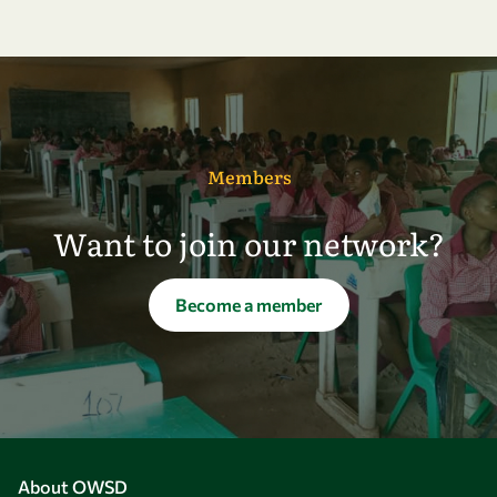
Members
Want to join our network?
Become a member
About OWSD