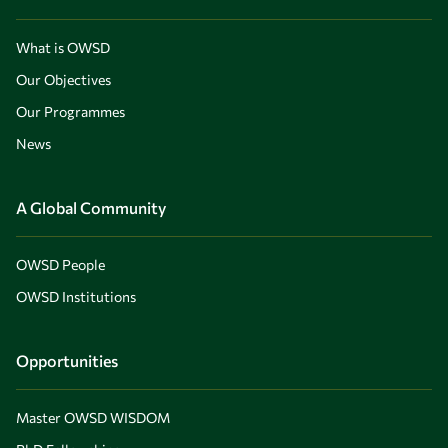
What is OWSD
Our Objectives
Our Programmes
News
A Global Community
OWSD People
OWSD Institutions
Opportunities
Master OWSD WISDOM