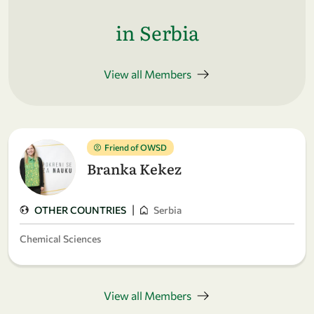
in Serbia
View all Members
Friend of OWSD
Branka Kekez
|
OTHER COUNTRIES
Serbia
Chemical Sciences
View all Members