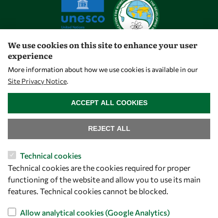
We use cookies on this site to enhance your user
experience
Let's talk
More information about how we use cookies is available in our
Site Privacy Notice
.
owsd@owsd.net
WITHDRAW CONSENT
+39 040 2240-626
ACCEPT ALL COOKIES
Find us
REJECT ALL
OWSD Secretariat
Technical cookies
ICTP Campus
Technical cookies are the cookies required for proper
Strada Costiera 11
functioning of the website and allow you to use its main
34151 Trieste
features. Technical cookies cannot be blocked.
Italy
Allow analytical cookies (Google Analytics)