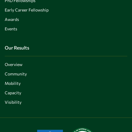
PhD Fellowships
Early Career Fellowship
Awards
Events
Our Results
Overview
Community
Mobility
Capacity
Visibility