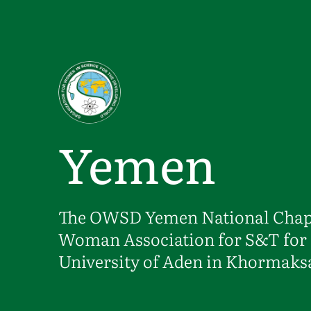
Skip to main content
Yemen
The OWSD Yemen National Chapte
Woman Association for S&T for 
University of Aden in Khormaks