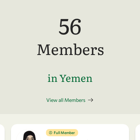
56
Members
in Yemen
View all Members
Full Member