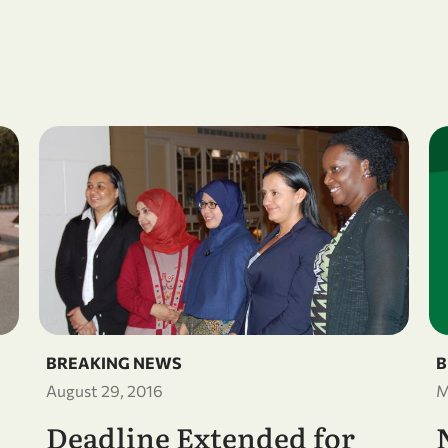
BREAKING NEWS
B
August 29, 2016
M
Deadline Extended for