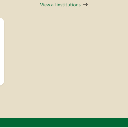
View all institutions