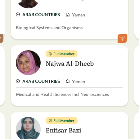
|
ARAB COUNTRIES
Yemen
Biological Systems and Organisms
Full Member
Najwa Al-Dheeb
|
ARAB COUNTRIES
Yemen
Medical and Health Sciences incl Neurosciences
Full Member
Entisar Bazi