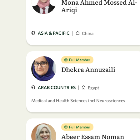
Mona Ahmed Mossed Al-
Ariqi
|
ASIA & PACIFIC
China
Full Member
Dhekra Annuzaili
|
ARAB COUNTRIES
Egypt
Medical and Health Sciences incl Neurosciences
Full Member
Abeer Essam Noman