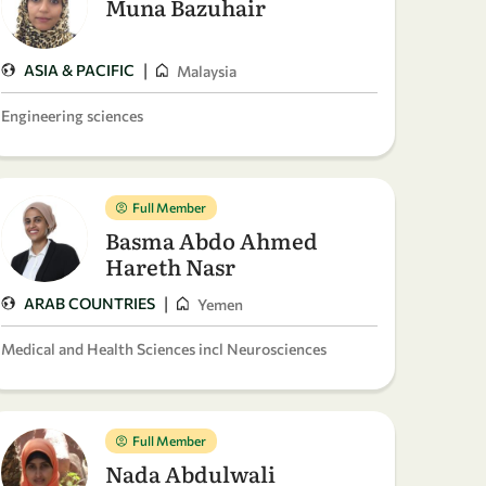
Muna Bazuhair
|
ASIA & PACIFIC
Malaysia
Engineering sciences
Full Member
Basma Abdo Ahmed
Hareth Nasr
|
ARAB COUNTRIES
Yemen
Medical and Health Sciences incl Neurosciences
Full Member
Nada Abdulwali