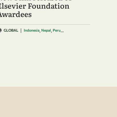
Elsevier Foundation
Awardees
|
,
,
...
GLOBAL
Indonesia
Nepal
Peru