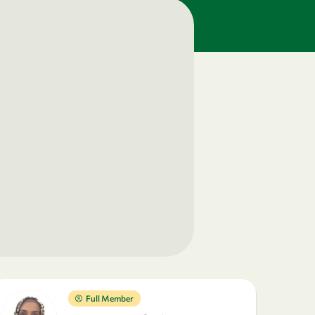
Full Member