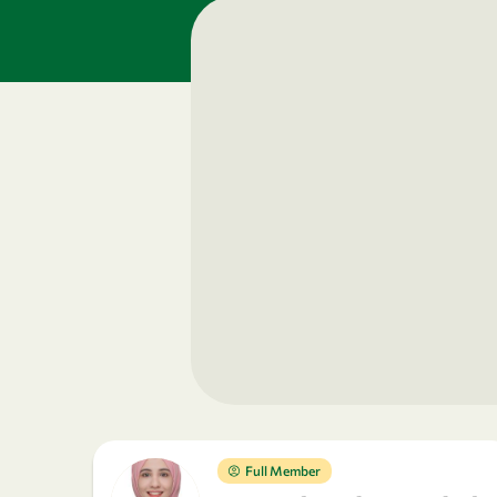
Full Member