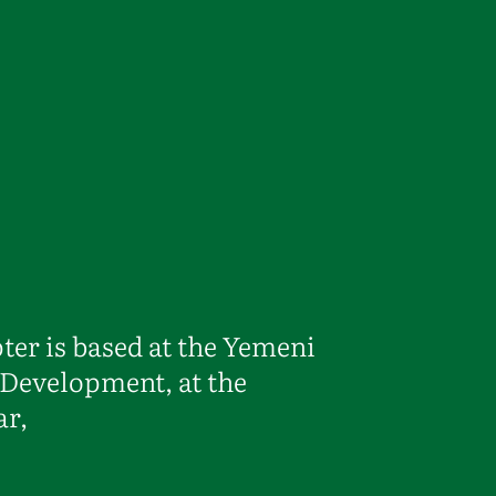
r is based at the Yemeni
Development, at the
ar,