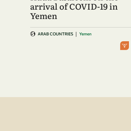
arrival of COVID-19 in
Yemen
|
ARAB COUNTRIES
Yemen