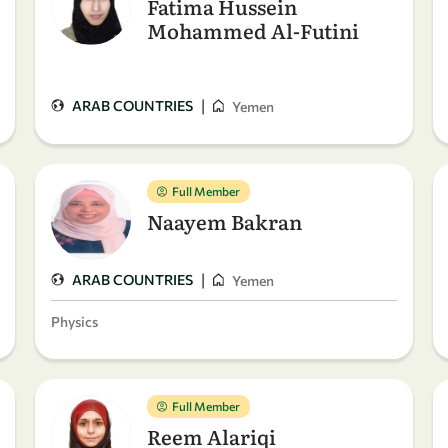
Fatima Hussein
Mohammed Al-Futini
|
ARAB COUNTRIES
Yemen
Full Member
Naayem Bakran
|
ARAB COUNTRIES
Yemen
Physics
Full Member
Reem Alariqi