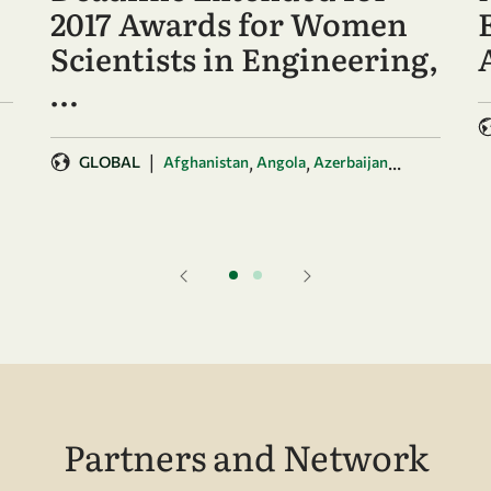
2017 Awards for Women
Scientists in Engineering,
…
|
,
,
...
GLOBAL
Afghanistan
Angola
Azerbaijan
Partners and Network