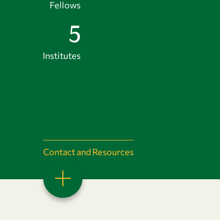
Fellows
5
Institutes
Contact and Resources