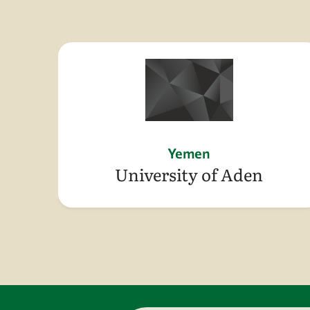
Yemen
University of Aden