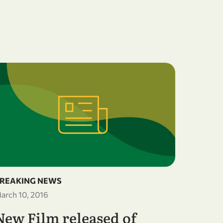
BREAKI
December
OWSD
Gend
Wate
Trie
REAKING NEWS
arch 10, 2016
AFRIC
New Film released of