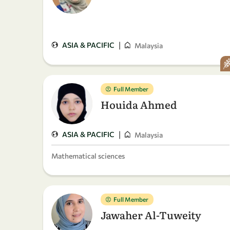
|
ASIA & PACIFIC
Malaysia
Full Member
Houida Ahmed
|
ASIA & PACIFIC
Malaysia
Mathematical sciences
Full Member
Jawaher Al-Tuweity