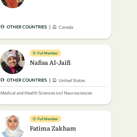
|
OTHER COUNTRIES
Canada
Full Member
Nafisa Al-Jaifi
|
OTHER COUNTRIES
United States
Medical and Health Sciences incl Neurosciences
Full Member
Fatima Zakham