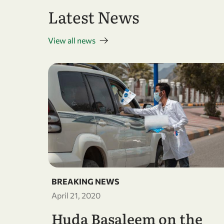
Latest News
View all news
BREAKING NEWS
April 21, 2020
Huda Basaleem on the