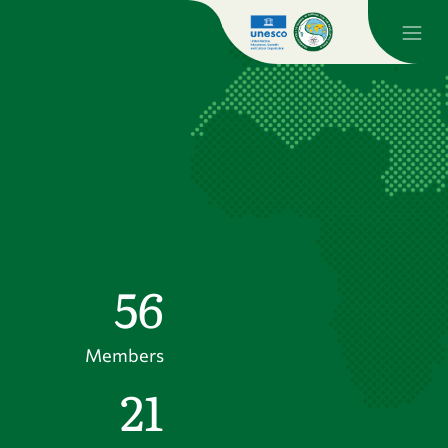
56
Members
21