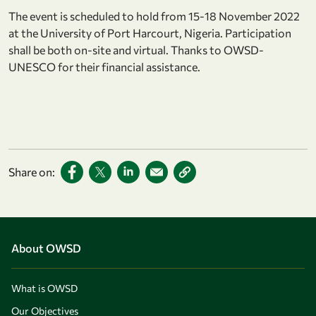
The event is scheduled to hold from 15-18 November 2022
at the University of Port Harcourt, Nigeria. Participation
shall be both on-site and virtual. Thanks to OWSD-
UNESCO for their financial assistance.
Share on:
About OWSD
What is OWSD
Our Objectives