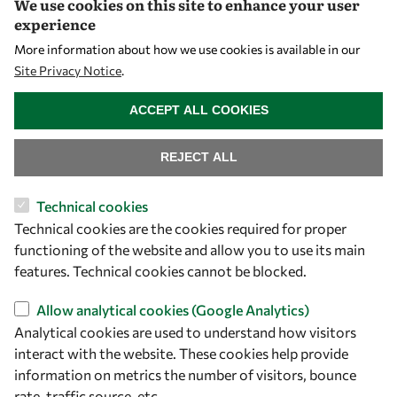
We use cookies on this site to enhance your user
experience
Let's talk
More information about how we use cookies is available in our
Site Privacy Notice
.
owsd@owsd.net
WITHDRAW CONSENT
+39 040 2240-626
ACCEPT ALL COOKIES
Find us
REJECT ALL
OWSD Secretariat
Technical cookies
ICTP Campus
Technical cookies are the cookies required for proper
Strada Costiera 11
functioning of the website and allow you to use its main
34151 Trieste
features. Technical cookies cannot be blocked.
Italy
Allow analytical cookies (Google Analytics)
Follow us
Analytical cookies are used to understand how visitors
interact with the website. These cookies help provide
information on metrics the number of visitors, bounce
rate, traffic source, etc.