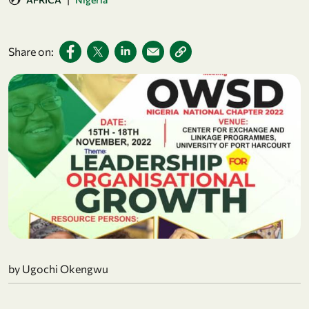
Share on:
by Ugochi Okengwu