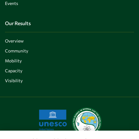
Events
Our Results
Overview
Community
Mobility
Capacity
Visibility