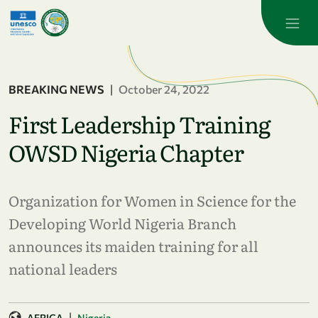
Skip to main content
BREAKING NEWS
|
October 24, 2022
First Leadership Training
OWSD Nigeria Chapter
Organization for Women in Science for the
Developing World Nigeria Branch
announces its maiden training for all
national leaders
|
AFRICA
Nigeria