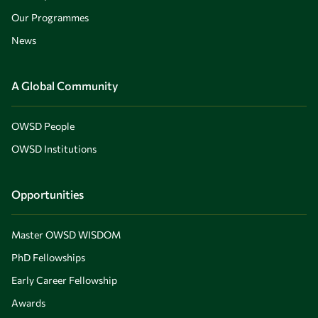
Our Programmes
News
A Global Community
OWSD People
OWSD Institutions
Opportunities
Master OWSD WISDOM
PhD Fellowships
Early Career Fellowship
Awards