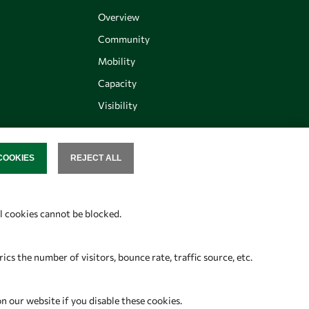
Overview
Community
Mobility
Capacity
Visibility
COOKIES
REJECT ALL
SENT
Follow us
al cookies cannot be blocked.
s the number of visitors, bounce rate, traffic source, etc.
on our website if you disable these cookies.