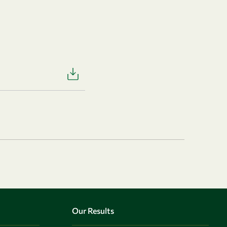
Our Results