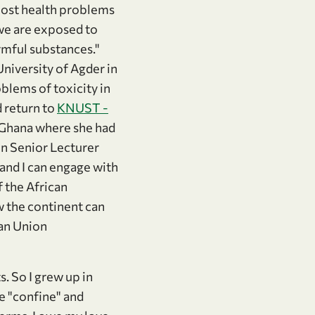
"Most health problems
 we are exposed to
rmful substances."
niversity of Agder in
blems of toxicity in
 return to
KNUST -
 Ghana where she had
n Senior Lecturer
t and I can engage with
f the African
w the continent can
can Union
. So I grew up in
ke "confine" and