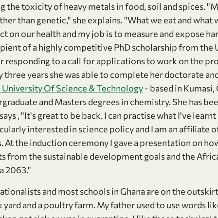
 the toxicity of heavy metals in food, soil and spices. 
ther than genetic," she explains. "What we eat and what
ct on our health and my job is to measure and expose ha
pient of a highly competitive PhD scholarship from the U
 responding to a call for applications to work on the pro
y three years she was able to complete her doctorate and
University Of Science & Technology
- based in Kumasi,
graduate and Masters degrees in chemistry. She has bee
ays , "It's great to be back. I can practise what I've learn
icularly interested in science policy and I am an affiliate o
 At the induction ceremony I gave a presentation on ho
s from the sustainable development goals and the Afri
 2063."
tionalists and most schools in Ghana are on the outskirts
 yard and a poultry farm. My father used to use words li