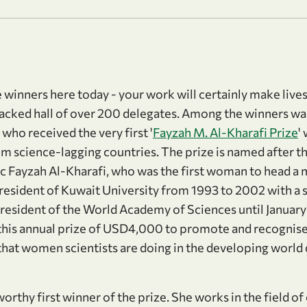
ze winners here today - your work will certainly make lives
packed hall of over 200 delegates. Among the winners w
ho received the very first '
Fayzah M. Al-Kharafi Prize
'
m science-lagging countries. The prize is named after t
 Fayzah Al-Kharafi, who was the first woman to head a m
resident of Kuwait University from 1993 to 2002 with a s
resident of the World Academy of Sciences until January 
this annual prize of USD4,000 to promote and recognis
hat women scientists are doing in the developing world
.
orthy first winner of the prize. She works in the field o