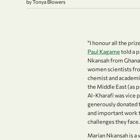
by Tonya Blowers
"I honour all the pri
Paul Kagame
told a 
Nkansah from Ghana w
women scientists fro
chemist and academic
the Middle East (as p
Al-Kharafi was vice p
generously donated 
and important work t
challenges they face
Marian Nkansah is a w