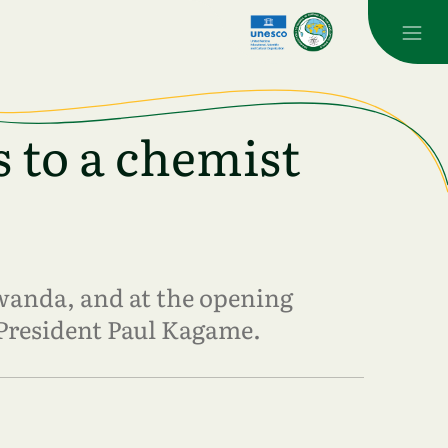
 to a chemist
wanda, and at the opening
President Paul Kagame.