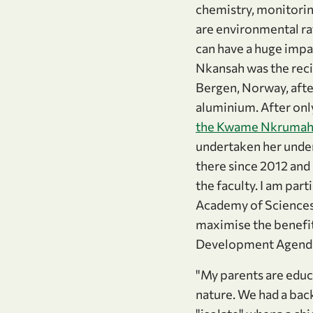
chemistry, monitoring
are environmental ra
can have a huge impa
Nkansah was the reci
Bergen, Norway, after
aluminium. After onl
the Kwame Nkrumah 
undertaken her under
there since 2012 and s
the faculty. I am part
Academy of Sciences.
maximise the benefit
Development Agenda
"My parents are educa
nature. We had a back