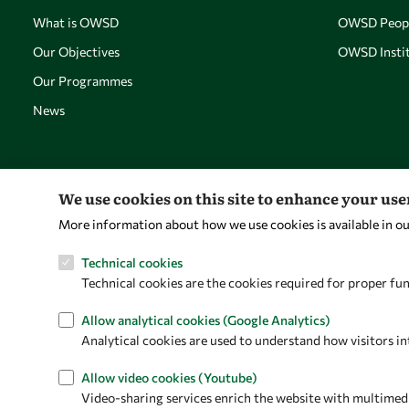
What is OWSD
OWSD Peop
Our Objectives
OWSD Instit
Our Programmes
News
We use cookies on this site to enhance your us
More information about how we use cookies is available in o
Technical cookies
Technical cookies are the cookies required for proper fun
Allow analytical cookies (Google Analytics)
Analytical cookies are used to understand how visitors in
Allow video cookies (Youtube)
Video-sharing services enrich the website with multimedia 