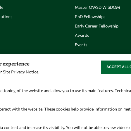
le
Master OWSD WISDOM
utions
PhD Fellowships
Early Career Fellowship
Awards
Events
er experience
ACCEPT ALL 
WITHDRAW CON
ur
Site Privacy Notice
.
Let's talk
Find us
owsd@owsd.net
OWSD Secretariat
ctioning of the website and allow you to use its main features. Technic
+39 040 2240-626
ICTP Campus
Strada Costiera 11
teract with the website. These cookies help provide information on metric
34151 Trieste
Italy
content and increase its visibility. You will not be able to view videos 