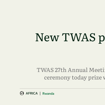
Skip to main content
New TWAS pri
TWAS 27th Annual Meeting
ceremony today prize 
|
AFRICA
Rwanda