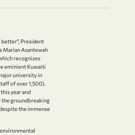
 better", President
as Marian Asantewah
 which recognizes
he eminient Kuwaiti
ajor university in
taff of over 1,500).
this year and
e the groundbreaking
 despite the immense
f environmental