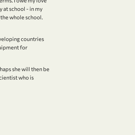
 terms. I owe my love
 at school - in my
n the whole school.
eveloping countries
quipment for
rhaps she will then be
cientist who is