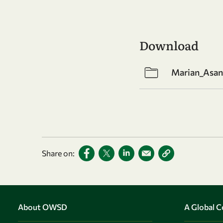
Download
Marian_Asan
Share on:
About OWSD
A Global 