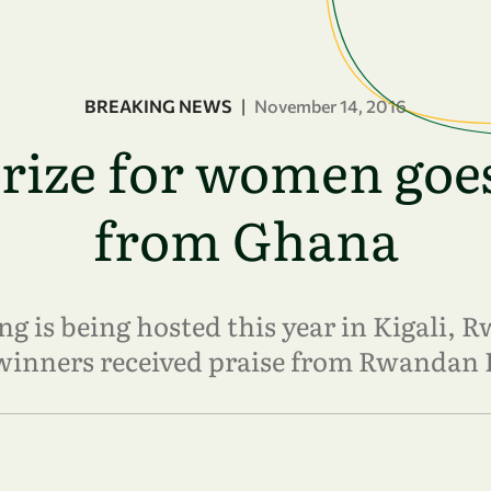
BREAKING NEWS
|
November 14, 2016
ze for women goes
from Ghana
 is being hosted this year in Kigali, R
winners received praise from Rwandan 