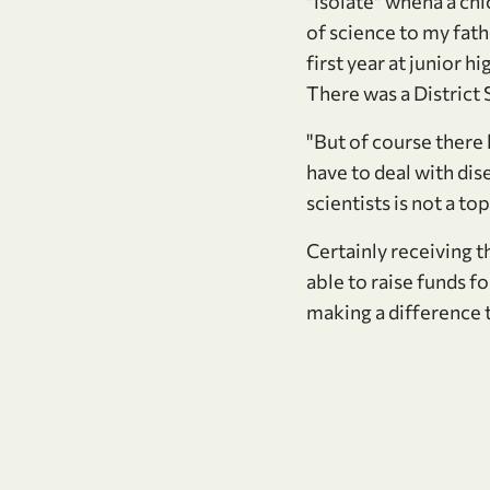
"isolate" whena a chi
of science to my fath
first year at junior 
There was a District S
"But of course there
have to deal with di
scientists is not a top
Certainly receiving t
able to raise funds fo
making a difference t