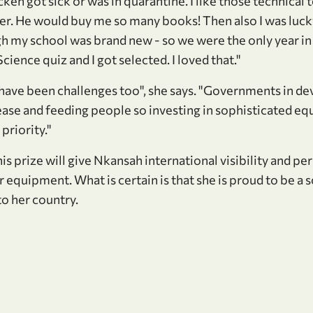
cken got sick or was in quarantine. I like those technical
er. He would buy me so many books! Then also I was lucky
high my school was brand new - so we were the only year i
cience quiz and I got selected. I loved that."
 have been challenges too", she says. "Governments in d
sease and feeding people so investing in sophisticated e
 priority."
his prize will give Nkansah international visibility and pe
r equipment. What is certain is that she is proud to be a s
o her country.