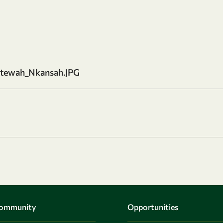
tewah_Nkansah.JPG
Community
Opportunities