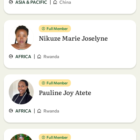
|
ASIA & PACIFIC
China
Full Member
Nikuze Marie Joselyne
|
AFRICA
Rwanda
Full Member
Pauline Joy Atete
|
AFRICA
Rwanda
Full Member