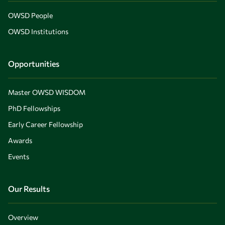
OWSD People
OWSD Institutions
Opportunities
Master OWSD WISDOM
PhD Fellowships
Early Career Fellowship
Awards
Events
Our Results
Overview