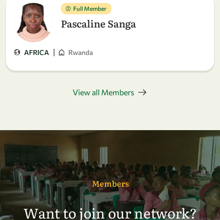
Full Member
Pascaline Sanga
|
AFRICA
Rwanda
View all Members
Members
Want to join our network?