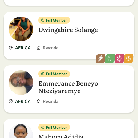
Full Member
Uwingabire Solange
|
AFRICA
Rwanda
Full Member
Emmerance Beneyo
Nteziyaremye
|
AFRICA
Rwanda
Full Member
Mahoro Adidja