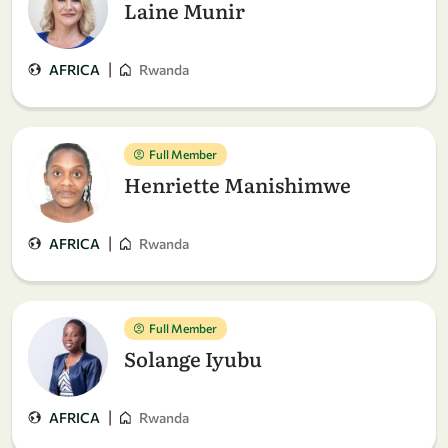
Laine Munir
|
AFRICA
Rwanda
Full Member
Henriette Manishimwe
|
AFRICA
Rwanda
Full Member
Solange Iyubu
|
AFRICA
Rwanda