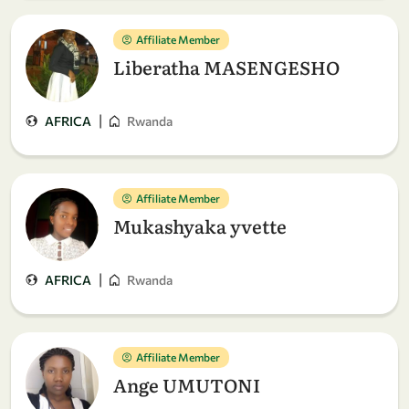
Affiliate Member
Liberatha MASENGESHO
|
AFRICA
Rwanda
Affiliate Member
Mukashyaka yvette
|
AFRICA
Rwanda
Affiliate Member
Ange UMUTONI