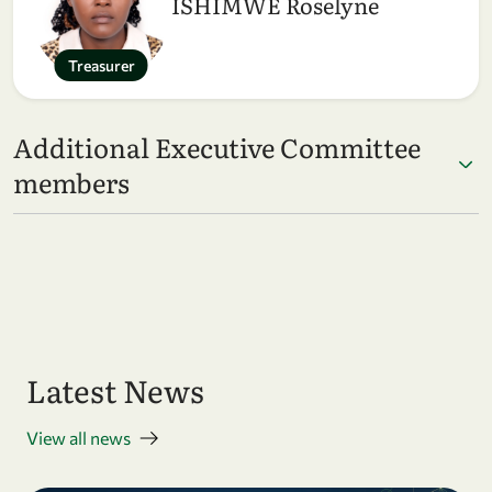
ISHIMWE Roselyne
Treasurer
Additional Executive Committee
members
Latest News
View all news