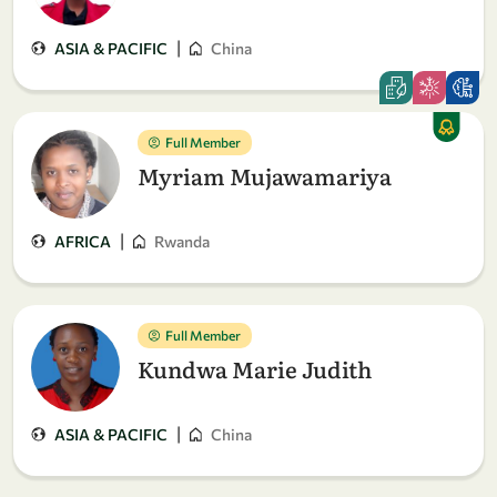
|
ASIA & PACIFIC
China
Full Member
Myriam Mujawamariya
|
AFRICA
Rwanda
Full Member
Kundwa Marie Judith
|
ASIA & PACIFIC
China