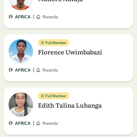
|
AFRICA
Rwanda
Full Member
Florence Uwimbabazi
|
AFRICA
Rwanda
Full Member
Edith Talina Luhanga
|
AFRICA
Rwanda