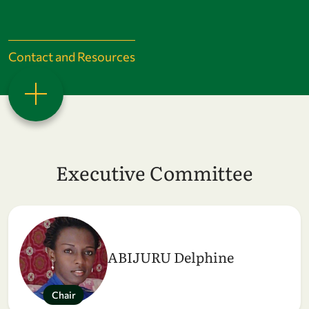
Contact and Resources
Executive Committee
ABIJURU Delphine
Chair