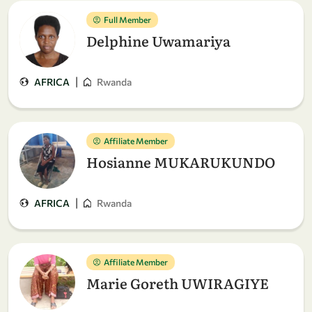
Full Member
Delphine Uwamariya
|
AFRICA
Rwanda
Affiliate Member
Hosianne MUKARUKUNDO
|
AFRICA
Rwanda
Affiliate Member
Marie Goreth UWIRAGIYE