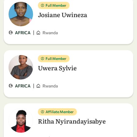
Full Member
Josiane Uwineza
|
AFRICA
Rwanda
Full Member
Uwera Sylvie
|
AFRICA
Rwanda
Affiliate Member
Ritha Nyirandayisabye