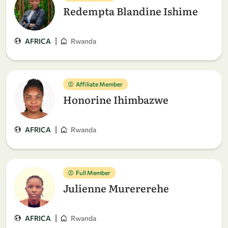
Redempta Blandine Ishime
|
AFRICA
Rwanda
Affiliate Member
Honorine Ihimbazwe
|
AFRICA
Rwanda
Full Member
Julienne Murererehe
|
AFRICA
Rwanda