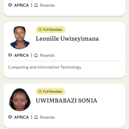
|
AFRICA
Rwanda
Full Member
Leonille Uwizeyimana
|
AFRICA
Rwanda
Computing and Information Technology
Full Member
UWIMBABAZI SONIA
|
AFRICA
Rwanda