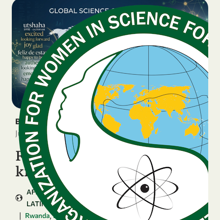
BREAKING NEWS
June 16, 2026
Four National Chapters
kick off the GenSIS journey
AFRICA
ARAB COUNTRIES
ASIA & PACIFIC
LATIN AMERICA & CARIBBEAN
|
,
,
...
Rwanda
Bolivia
Zimbabwe