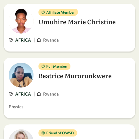
Affiliate Member
Umuhire Marie Christine
|
AFRICA
Rwanda
Full Member
Beatrice Murorunkwere
|
AFRICA
Rwanda
Physics
Friend of OWSD