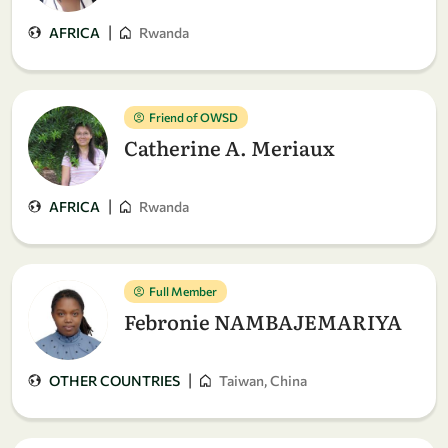
|
AFRICA
Rwanda
Friend of OWSD
Catherine A. Meriaux
|
AFRICA
Rwanda
Full Member
Febronie NAMBAJEMARIYA
|
OTHER COUNTRIES
Taiwan, China