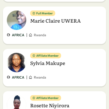
Full Member
Marie Claire UWERA
|
AFRICA
Rwanda
Affiliate Member
Sylvia Makupe
|
AFRICA
Rwanda
Affiliate Member
Rosette Niyirora