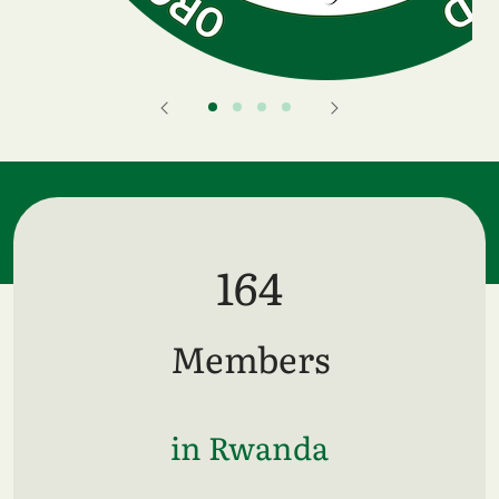
164
Members
in Rwanda