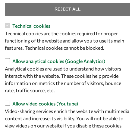
Find us
REJECT ALL
OWSD Secretariat
Technical cookies
ICTP Campus
Technical cookies are the cookies required for proper
Strada Costiera 11
functioning of the website and allow you to use its main
34151 Trieste
features. Technical cookies cannot be blocked.
Italy
Allow analytical cookies (Google Analytics)
Follow us
Analytical cookies are used to understand how visitors
interact with the website. These cookies help provide
information on metrics the number of visitors, bounce
rate, traffic source, etc.
Allow video cookies (Youtube)
Video-sharing services enrich the website with multimedia
content and increase its visibility. You will not be able to
view videos on our website if you disable these cookies.
Privacy policy
Terms and Conditions