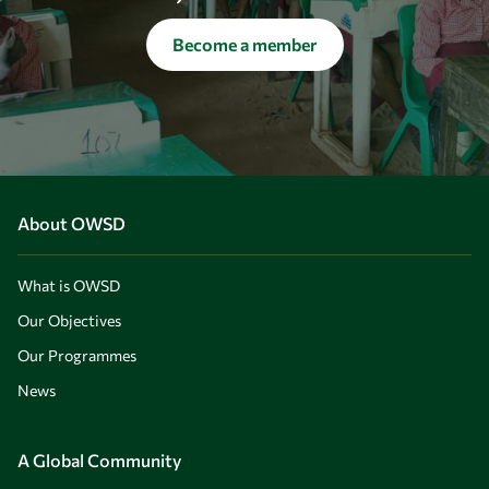
Become a member
About OWSD
What is OWSD
Our Objectives
Our Programmes
News
A Global Community