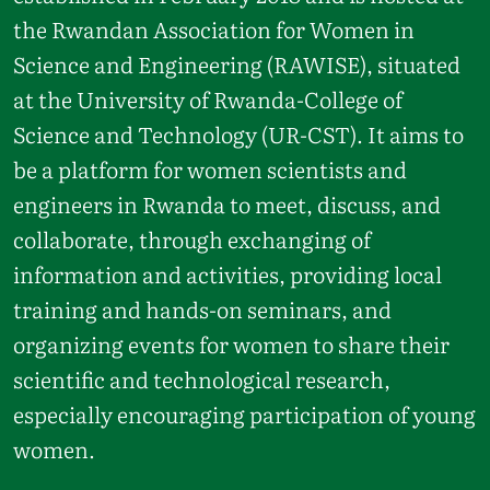
the Rwandan Association for Women in
Science and Engineering (RAWISE), situated
at the University of Rwanda-College of
Science and Technology (UR-CST). It aims to
be a platform for women scientists and
engineers in Rwanda to meet, discuss, and
collaborate, through exchanging of
information and activities, providing local
training and hands-on seminars, and
organizing events for women to share their
scientific and technological research,
especially encouraging participation of young
women.