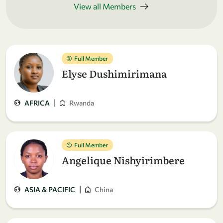
View all Members
Full Member
Elyse Dushimirimana
|
AFRICA
Rwanda
Full Member
Angelique Nishyirimbere
|
ASIA & PACIFIC
China