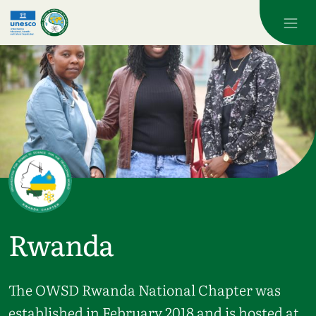
Skip to main content
Rwanda
The OWSD Rwanda National Chapter was
established in February 2018 and is hosted at