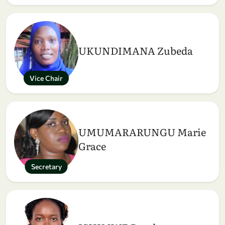
UKUNDIMANA Zubeda
Vice Chair
UMUMARARUNGU Marie
Grace
Secretary