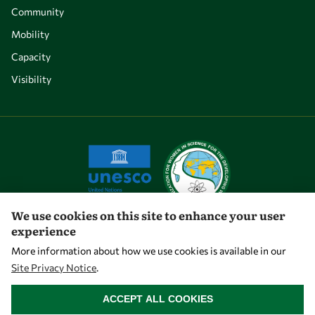
Community
Mobility
Capacity
Visibility
We use cookies on this site to enhance your user
experience
Let's talk
More information about how we use cookies is available in our
Site Privacy Notice
.
owsd@owsd.net
WITHDRAW CONSENT
+39 040 2240-626
ACCEPT ALL COOKIES