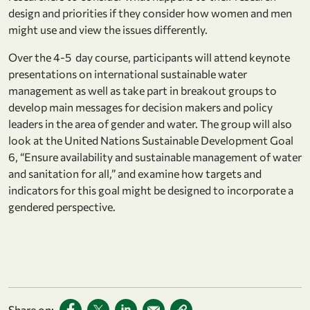
design and priorities if they consider how women and men
might use and view the issues differently.
Over the 4-5 day course, participants will attend keynote
presentations on international sustainable water
management as well as take part in breakout groups to
develop main messages for decision makers and policy
leaders in the area of gender and water. The group will also
look at the United Nations Sustainable Development Goal
6, “Ensure availability and sustainable management of water
and sanitation for all,” and examine how targets and
indicators for this goal might be designed to incorporate a
gendered perspective.
Share on: