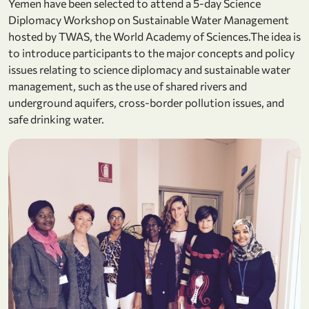
Yemen have been selected to attend a 5-day Science
Diplomacy Workshop on Sustainable Water Management
hosted by TWAS, the World Academy of Sciences.The idea is
to introduce participants to the major concepts and policy
issues relating to science diplomacy and sustainable water
management, such as the use of shared rivers and
underground aquifers, cross-border pollution issues, and
safe drinking water.