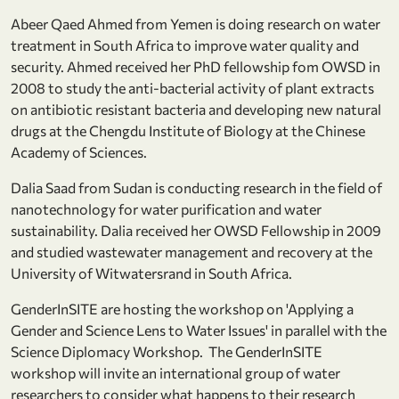
Abeer Qaed Ahmed from Yemen is doing research on water
treatment in South Africa to improve water quality and
security. Ahmed received her PhD fellowship fom OWSD in
2008 to study the anti-bacterial activity of plant extracts
on antibiotic resistant bacteria and developing new natural
drugs at the Chengdu Institute of Biology at the Chinese
Academy of Sciences.
Dalia Saad from Sudan is conducting research in the field of
nanotechnology for water purification and water
sustainability. Dalia received her OWSD Fellowship in 2009
and studied wastewater management and recovery at the
University of Witwatersrand in South Africa.
GenderInSITE are hosting the workshop on 'Applying a
Gender and Science Lens to Water Issues' in parallel with the
Science Diplomacy Workshop. The GenderInSITE
workshop will invite an international group of water
researchers to consider what happens to their research