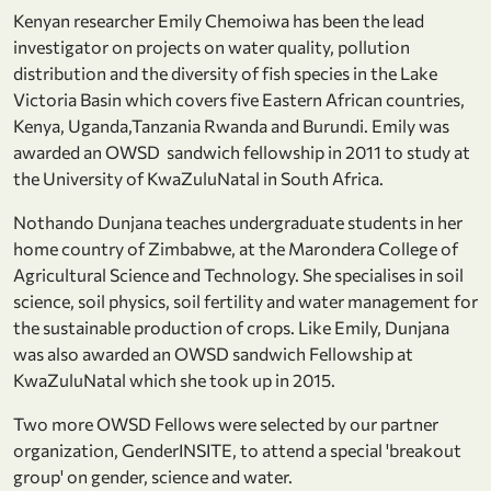
Kenyan researcher Emily Chemoiwa has been the lead
investigator on projects on water quality, pollution
distribution and the diversity of fish species in the Lake
Victoria Basin which covers five Eastern African countries,
Kenya, Uganda,Tanzania Rwanda and Burundi. Emily was
awarded an OWSD sandwich fellowship in 2011 to study at
the University of KwaZuluNatal in South Africa.
Nothando Dunjana teaches undergraduate students in her
home country of Zimbabwe, at the Marondera College of
Agricultural Science and Technology. She specialises in soil
science, soil physics, soil fertility and water management for
the sustainable production of crops. Like Emily, Dunjana
was also awarded an OWSD sandwich Fellowship at
KwaZuluNatal which she took up in 2015.
Two more OWSD Fellows were selected by our partner
organization, GenderINSITE, to attend a special 'breakout
group' on gender, science and water.