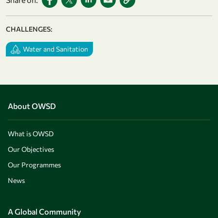
CHALLENGES:
Water and Sanitation
About OWSD
What is OWSD
Our Objectives
Our Programmes
News
A Global Community