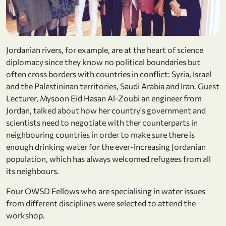
Jordanian rivers, for example, are at the heart of science
diplomacy since they know no political boundaries but
often cross borders with countries in conflict: Syria, Israel
and the Palestininan territories, Saudi Arabia and Iran. Guest
Lecturer, Mysoon Eid Hasan Al-Zoubi an engineer from
Jordan, talked about how her country's government and
scientists need to negotiate with ther counterparts in
neighbouring countries in order to make sure there is
enough drinking water for the ever-increasing Jordanian
population, which has always welcomed refugees from all
its neighbours.
Four OWSD Fellows who are specialising in water issues
from different disciplines were selected to attend the
workshop.