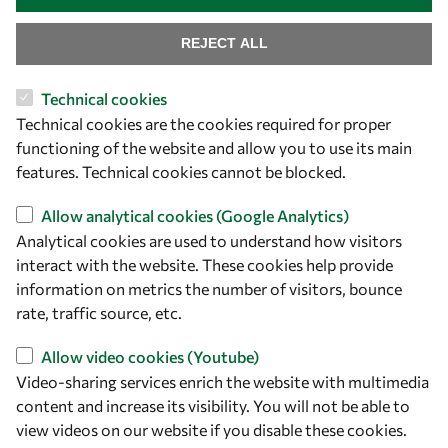
Find us
REJECT ALL
OWSD Secretariat
Technical cookies
ICTP Campus
Technical cookies are the cookies required for proper
Strada Costiera 11
functioning of the website and allow you to use its main
34151 Trieste
features. Technical cookies cannot be blocked.
Italy
Allow analytical cookies (Google Analytics)
Follow us
Analytical cookies are used to understand how visitors
interact with the website. These cookies help provide
information on metrics the number of visitors, bounce
rate, traffic source, etc.
Allow video cookies (Youtube)
Video-sharing services enrich the website with multimedia
content and increase its visibility. You will not be able to
view videos on our website if you disable these cookies.