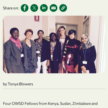
Share on:
by Tonya Blowers
Four OWSD Fellows from Kenya, Sudan, Zimbabwe and