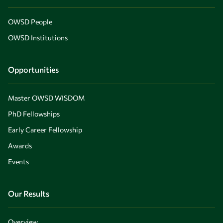
OWSD People
OWSD Institutions
Opportunities
Master OWSD WISDOM
PhD Fellowships
Early Career Fellowship
Awards
Events
Our Results
Overview