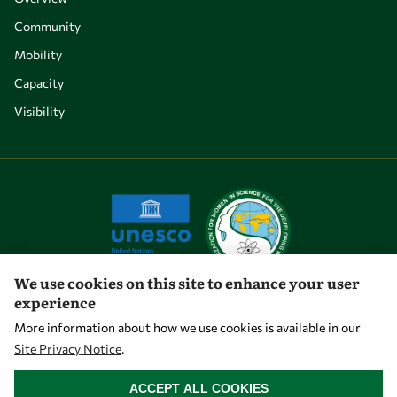
Community
Mobility
Capacity
Visibility
We use cookies on this site to enhance your user
experience
Let's talk
More information about how we use cookies is available in our
Site Privacy Notice
.
owsd@owsd.net
WITHDRAW CONSENT
+39 040 2240-626
ACCEPT ALL COOKIES