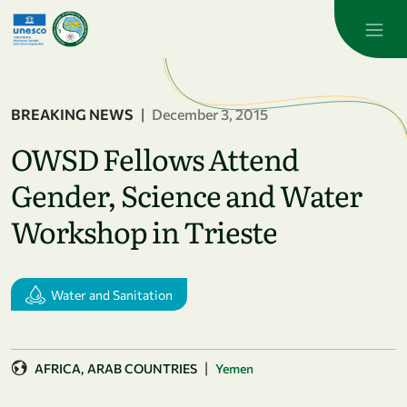
Skip to main content
BREAKING NEWS
|
December 3, 2015
OWSD Fellows Attend
Gender, Science and Water
Workshop in Trieste
Water and Sanitation
|
AFRICA
ARAB COUNTRIES
Yemen